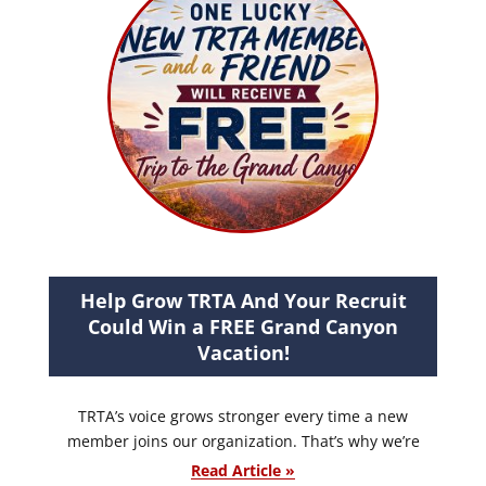
Help Grow TRTA And Your Recruit
Could Win a FREE Grand Canyon
Vacation!
TRTA’s voice grows stronger every time a new
member joins our organization. That’s why we’re
Read Article »