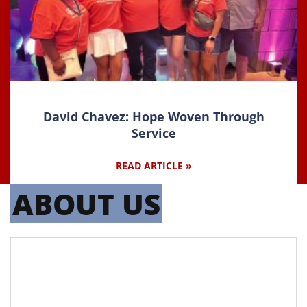
David Chavez: Hope Woven Through
Service
READ ARTICLE »
ABOUT US