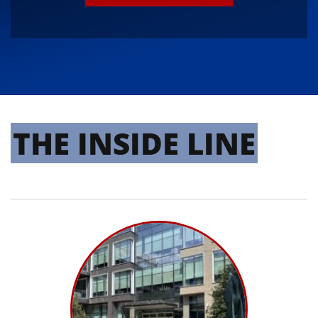
THE INSIDE LINE