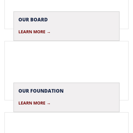
OUR BOARD
LEARN MORE
OUR FOUNDATION
LEARN MORE