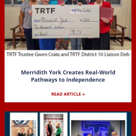
Merridith York Creates Real-World
Pathways to Independence
READ ARTICLE »