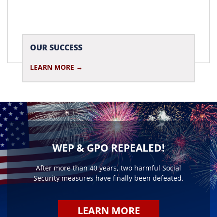
OUR SUCCESS
LEARN MORE
WEP & GPO REPEALED!
After more than 40 years, two harmful Social
Security measures have finally been defeated.
LEARN MORE