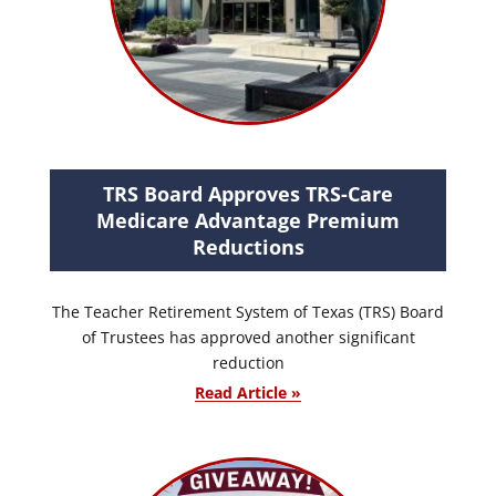
TRS Board Approves TRS-Care
Medicare Advantage Premium
Reductions
The Teacher Retirement System of Texas (TRS) Board
of Trustees has approved another significant
reduction
Read Article »