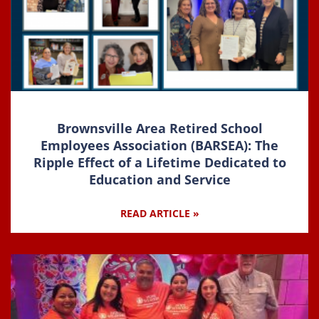
Brownsville Area Retired School
Employees Association (BARSEA): The
Ripple Effect of a Lifetime Dedicated to
Education and Service
READ ARTICLE »