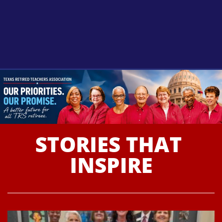
BECOME A
MEMBER
STORIES THAT 
LEARN MORE
INSPIRE