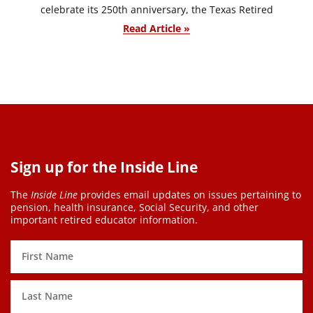
celebrate its 250th anniversary, the Texas Retired
Read Article »
Sign up for the Inside Line
The
Inside Line
provides email updates on issues pertaining to
pension, health insurance, Social Security, and other
important retired educator information.