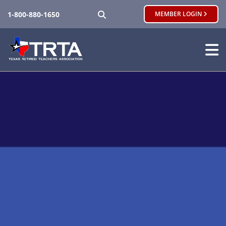
SEARCH
1-800-880-1650
MEMBER LOGIN