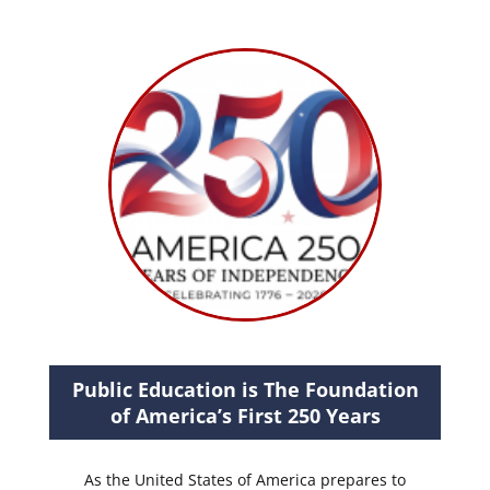
Public Education is The Foundation
of America’s First 250 Years
As the United States of America prepares to