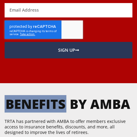
SIGN UP
BENEFITS
 BY AMBA
TRTA has partnered with AMBA to offer members exclusive
access to insurance benefits, discounts, and more, all
designed to improve the lives of retirees.