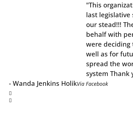
"This organizat
last legislativ
our stead!!! Th
behalf with per
were deciding 
well as for futu
spread the wor
system Thank y
Wanda Jenkins Holik
Via Facebook