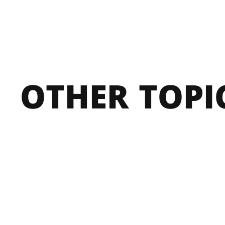
OTHER 
TOPI
BOARD OF