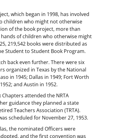
ject, which began in 1998, has involved
o children who might not otherwise
tion of the book project, more than
 hands of children who otherwise might
025, 219,542 books were distributed as
 the Student to Student Book Program.
tch back even further. There were six
ers organized in Texas by the National
aso in 1945; Dallas in 1949; Fort Worth
1952; and Austin in 1952.
ix Chapters attended the NRTA
 her guidance they planned a state
tired Teachers Association (TRTA).
was scheduled for November 27, 1953.
las, the nominated Officers were
adopted, and the first convention was