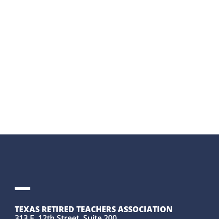
DIRECTORS
LEARN
MORE
→
TEXAS RETIRED TEACHERS ASSOCIATION
313 E. 12th Street, Suite 200