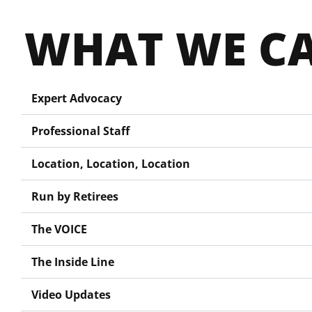
WHAT WE CA
Expert Advocacy
Professional Staff
Location, Location, Location
Run by Retirees
The VOICE
The Inside Line
Video Updates