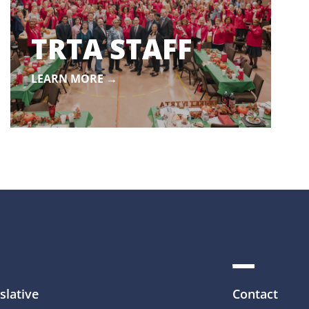
TRTA STAFF
LEARN MORE →
slative
Contact