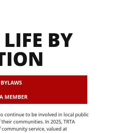
LIFE BY 
TION
S BYLAWS
 A MEMBER
ontinue to be involved in local public
f their communities. In 2025, TRTA
 community service, valued at