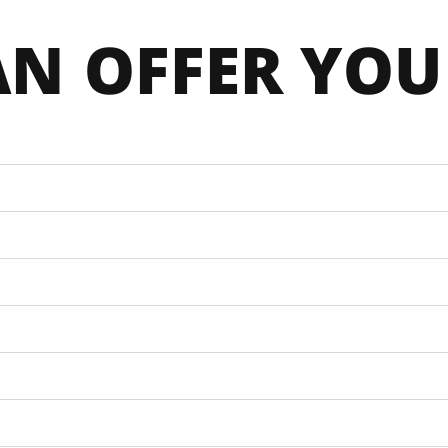
N 
OFFER YOU