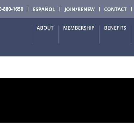
0-880-1650
ESPAÑOL
JOIN/RENEW
CONTACT
ABOUT
MEMBERSHIP
BENEFITS
Association (TRTA) is the largest association in the 
ir communities!