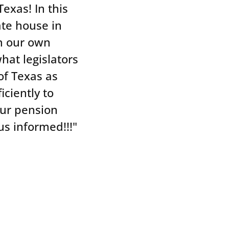
exas! In this
tate house in
on our own
hat legislators
of Texas as
iciently to
our pension
N
s informed!!!"