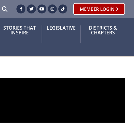
SEARCH
MEMBER LOGIN
Facebook
Twitter
Youtube
Instagram
TikTok
STORIES THAT
LEGISLATIVE
DISTRICTS &
INSPIRE
CHAPTERS
nation for retired teachers with a history of