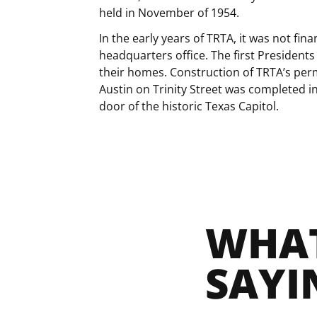
held in November of 1954.
In the early years of TRTA, it was not fina
headquarters office. The first Presidents
their homes. Construction of TRTA’s p
Austin on Trinity Street was completed i
door of the historic Texas Capitol.
WHAT
SAYI