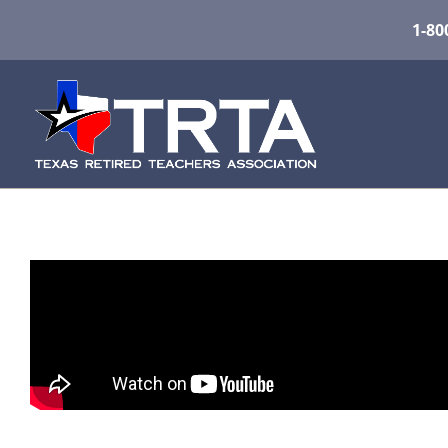
1-80
About TRTA
Founded in 1953, the Texas Retired Teachers 
active involvement in the well-being of the