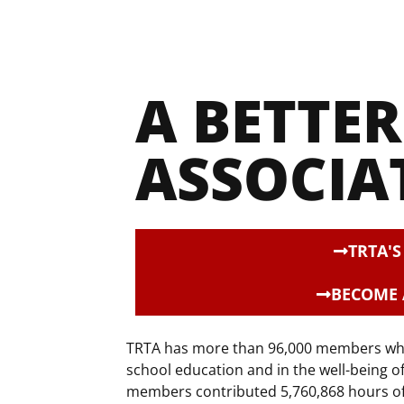
A BETTER 
ASSOCIA
TRTA'
BECOME
TRTA has more than 96,000 members who c
school education and in the well-being o
members contributed 5,760,868 hours of