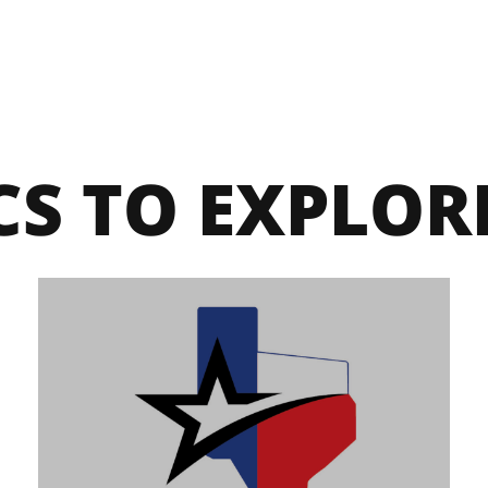
CS TO EXPLOR