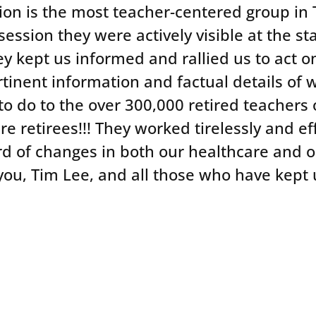
ion is the most teacher-centered group in T
e session they were actively visible at the s
ey kept us informed and rallied us to act 
tinent information and factual details of w
to do to the over 300,000 retired teachers 
re retirees!!! They worked tirelessly and eff
d of changes in both our healthcare and 
ou, Tim Lee, and all those who have kept u