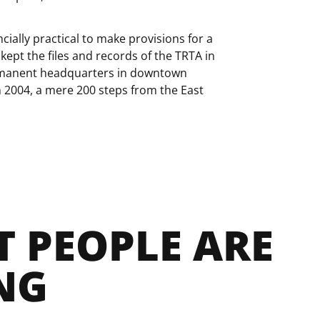
ncially practical to make provisions for a
 kept the files and records of the TRTA in
ermanent headquarters in downtown
n 2004, a mere 200 steps from the East
 PEOPLE ARE 
NG