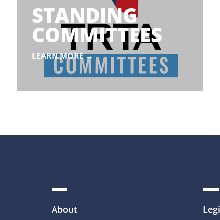
STANDING
COMMITTEES
LEARN MORE →
About
Legi