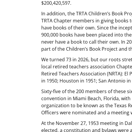
$200,420,597.
In addition, the TRTA Children’s Book Pro
TRTA Chapter members in giving books t
have books of their own. Since the incep
900,000 books have been placed into the
never have a book to call their own. In 2
part of the Children’s Book Project and
We turned 73 in 2026, but our roots stre
local retired teachers association Chapt
Retired Teachers Association (NRTA): El P
in 1950; Houston in 1951; San Antonio in 
Sixty-five of the 200 members of these s
convention in Miami Beach, Florida, with
organization to be known as the Texas Re
Officers were nominated and a meeting 
At the November 27, 1953 meeting in Dal
elected, a constitution and bylaws were 