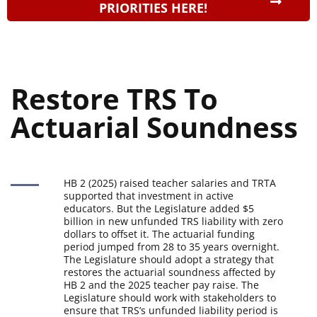
PRIORITIES HERE!
Restore TRS To 
Actuarial Soundness
HB 2 (2025) raised teacher salaries and TRTA
supported that investment in active
educators. But the Legislature added $5
billion in new unfunded TRS liability with zero
dollars to offset it. The actuarial funding
period jumped from 28 to 35 years overnight.
The Legislature should adopt a strategy that
restores the actuarial soundness affected by
HB 2 and the 2025 teacher pay raise. The
Legislature should work with stakeholders to
ensure that TRS’s unfunded liability period is