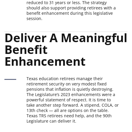
reduced to 31 years or less. The strategy
should also support providing retirees with a
benefit enhancement during this legislative
session.
Deliver A Meaningful 
Benefit 
Enhancement
Texas education retirees manage their
retirement security on very modest fixed
pensions that inflation is quietly destroying.
The Legislature’s 2023 enhancements were a
powerful statement of respect. It is time to
take another step forward. A stipend, COLA, or
13th check — all are options on the table.
Texas TRS retirees need help, and the 90th
Legislature can deliver it.