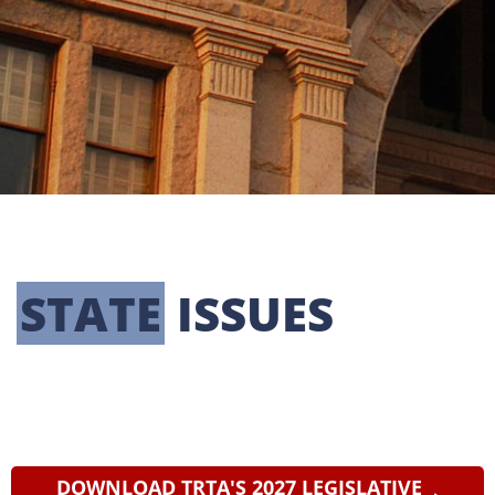
LEGISLATIVE
STATE
 ISSUES
TRTA's legislative priorities include
protecting and improving retirement
benefits for TRS retirees, preserving the TRS
pension trust fund, and reforming harmful
Social Security provisions.
DOWNLOAD TRTA'S 2027 LEGISLATIVE