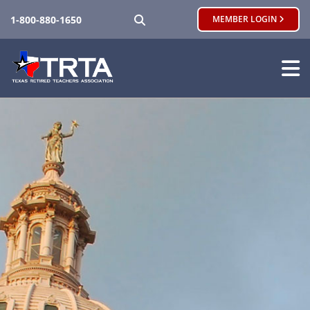
SEARCH
1-800-880-1650
MEMBER LOGIN