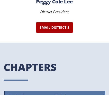
Peggy Cole Lee
District President
EMAIL DISTRICT 5
CHAPTERS
Chapter Name
Website
Fac
Beaumont ART
–
Vie