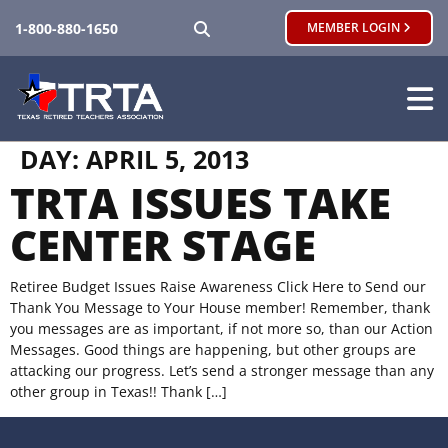
SEARCH
1-800-880-1650
MEMBER LOGIN
DAY:
APRIL 5, 2013
TRTA ISSUES TAKE
CENTER STAGE
Retiree Budget Issues Raise Awareness Click Here to Send our
Thank You Message to Your House member! Remember, thank
you messages are as important, if not more so, than our Action
Messages. Good things are happening, but other groups are
attacking our progress. Let’s send a stronger message than any
other group in Texas!! Thank […]