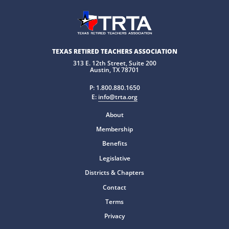
TEXAS RETIRED TEACHERS ASSOCIATION
313 E. 12th Street, Suite 200
Austin, TX 78701
P:
1.800.880.1650
E:
info@trta.org
About
Membership
Benefits
Legislative
Districts & Chapters
Contact
Terms
Privacy