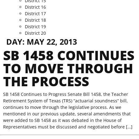
District 15
District 16
District 17
District 18
District 19
District 20
DAY:
MAY 22, 2013
SB 1458 CONTINUES
TO MOVE THROUGH
THE PROCESS
SB 1458 Continues to Progress Senate Bill 1458, the Teacher
Retirement System of Texas (TRS) “actuarial soundness” bill,
continues to move through the legislative process. As we
mentioned in our previous update, several amendments that
were added to SB 1458 as it was debated in the House of
Representatives must be discussed and negotiated before […]