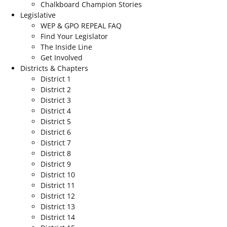
Chalkboard Champion Stories
Legislative
WEP & GPO REPEAL FAQ
Find Your Legislator
The Inside Line
Get Involved
Districts & Chapters
District 1
District 2
District 3
District 4
District 5
District 6
District 7
District 8
District 9
District 10
District 11
District 12
District 13
District 14