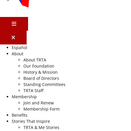
MENU
Español
About
About TRTA
Our Foundation
History & Mission
Board of Directors
Standing Committees
TRTA Staff
Membership
Join and Renew
Membership Form
Benefits
Stories That Inspire
TRTA & Me Stories