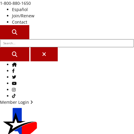
1-800-880-1650
Español
Join/Renew
Contact
SEARCH
SEARCH
CLOSE
Home
Facebook
Twitter
Youtube
Instagram
TikTok
Member Login