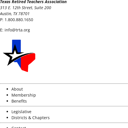
Texas Retired Teachers Association
313 E. 12th Street, Suite 200
Austin, TX 78701
P:
1.800.880.1650
E:
info@trta.org
About
Membership
Benefits
Legislative
Districts & Chapters