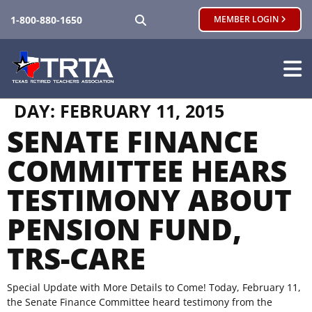
SEARCH
1-800-880-1650
MEMBER LOGIN
DAY:
FEBRUARY 11, 2015
SENATE FINANCE
COMMITTEE HEARS
TESTIMONY ABOUT
PENSION FUND,
TRS-CARE
Special Update with More Details to Come! Today, February 11,
the Senate Finance Committee heard testimony from the