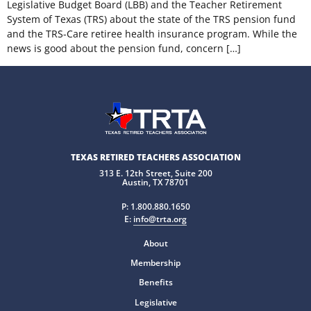
Legislative Budget Board (LBB) and the Teacher Retirement
System of Texas (TRS) about the state of the TRS pension fund
and the TRS-Care retiree health insurance program. While the
news is good about the pension fund, concern […]
TEXAS RETIRED TEACHERS ASSOCIATION
313 E. 12th Street, Suite 200
Austin, TX 78701
P:
1.800.880.1650
E:
info@trta.org
About
Membership
Benefits
Legislative