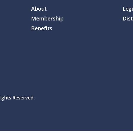
About
Legi
Membership
Dist
Benefits
Rights Reserved.