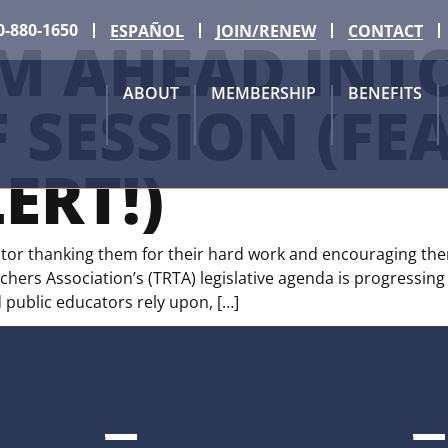
0-880-1650
ESPAÑOL
JOIN/RENEW
CONTACT
M AHEAD INTO
ABOUT
MEMBERSHIP
BENEFITS
 SESSION (FE
ERT!)
lator thanking them for their hard work and encouraging them
ers Association’s (TRTA) legislative agenda is progressing 
public educators rely upon, […]