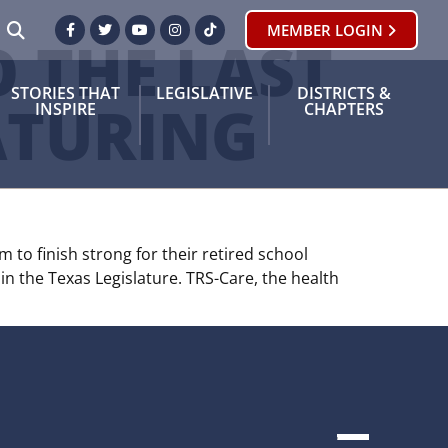
SEARCH
MEMBER LOGIN
Facebook
Twitter
Youtube
Instagram
TikTok
 THE LAST
STORIES THAT
LEGISLATIVE
DISTRICTS &
ATURING
INSPIRE
CHAPTERS
 to finish strong for their retired school
in the Texas Legislature. TRS-Care, the health