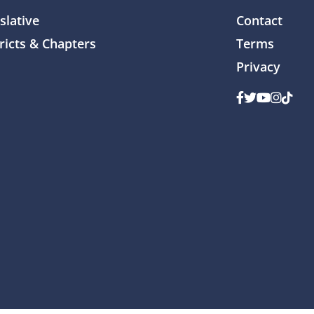
slative
Contact
ricts & Chapters
Terms
Privacy
Facebook
Twitter
Youtube
Instag
TikTo