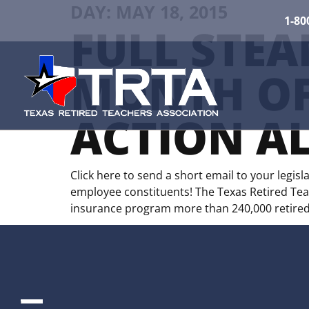
DAY:
MAY 18, 2015
1-80
FULL STEA
MONTH OF
ACTION AL
Click here to send a short email to your legis
employee constituents! The Texas Retired Teach
insurance program more than 240,000 retired 