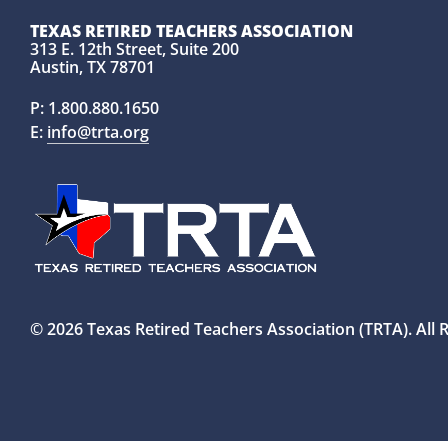
TEXAS RETIRED TEACHERS ASSOCIATION
313 E. 12th Street, Suite 200
Austin, TX 78701
P:
1.800.880.1650
E:
info@trta.org
© 2026 Texas Retired Teachers Association (TRTA). All 