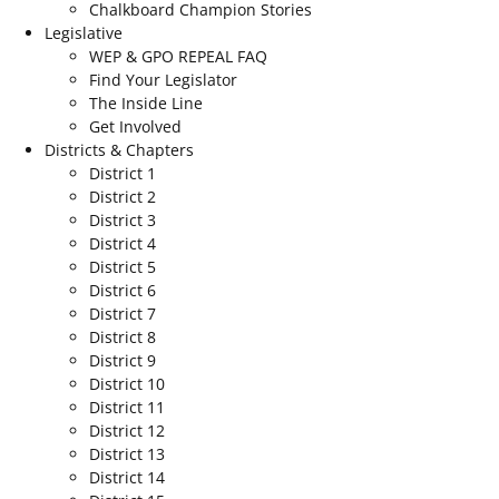
Chalkboard Champion Stories
Legislative
WEP & GPO REPEAL FAQ
Find Your Legislator
The Inside Line
Get Involved
Districts & Chapters
District 1
District 2
District 3
District 4
District 5
District 6
District 7
District 8
District 9
District 10
District 11
District 12
District 13
District 14