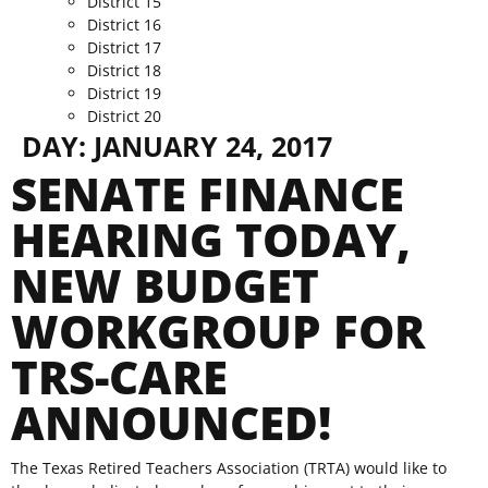
District 15
District 16
District 17
District 18
District 19
District 20
DAY:
JANUARY 24, 2017
SENATE FINANCE
HEARING TODAY,
NEW BUDGET
WORKGROUP FOR
TRS-CARE
ANNOUNCED!
The Texas Retired Teachers Association (TRTA) would like to