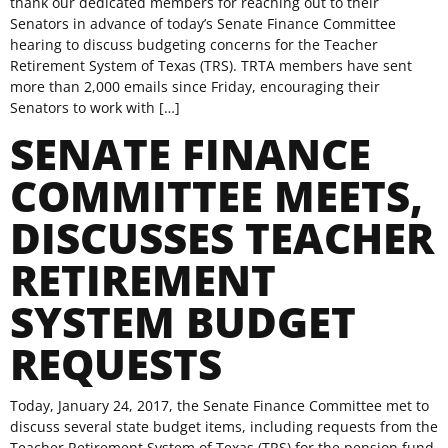
thank our dedicated members for reaching out to their
Senators in advance of today’s Senate Finance Committee
hearing to discuss budgeting concerns for the Teacher
Retirement System of Texas (TRS). TRTA members have sent
more than 2,000 emails since Friday, encouraging their
Senators to work with […]
SENATE FINANCE
COMMITTEE MEETS,
DISCUSSES TEACHER
RETIREMENT
SYSTEM BUDGET
REQUESTS
Today, January 24, 2017, the Senate Finance Committee met to
discuss several state budget items, including requests from the
Teacher Retirement System of Texas (TRS) for the pension fund