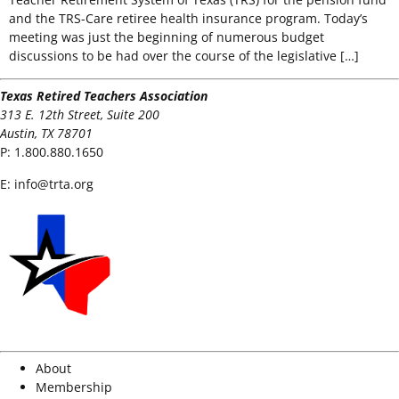
and the TRS-Care retiree health insurance program. Today’s
meeting was just the beginning of numerous budget
discussions to be had over the course of the legislative […]
Texas Retired Teachers Association
313 E. 12th Street, Suite 200
Austin, TX 78701
P:
1.800.880.1650
E:
info@trta.org
About
Membership