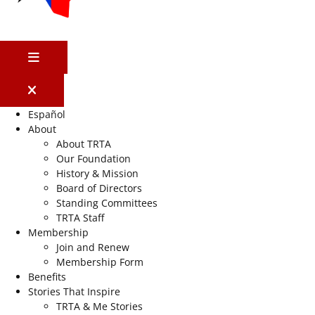
MENU
Español
About
About TRTA
Our Foundation
History & Mission
Board of Directors
Standing Committees
TRTA Staff
Membership
Join and Renew
Membership Form
Benefits
Stories That Inspire
TRTA & Me Stories