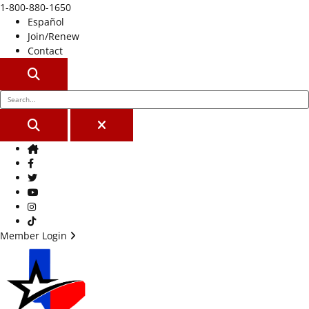
1-800-880-1650
Español
Join/Renew
Contact
SEARCH
SEARCH
CLOSE
Home
Facebook
Twitter
Youtube
Instagram
TikTok
Member Login