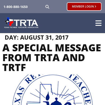
SEARCH
1-800-880-1650
MEMBER LOGIN
DAY:
AUGUST 31, 2017
A SPECIAL MESSAGE
FROM TRTA AND
TRTF