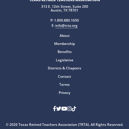
313 E. 12th Street, Suite 200
Austin, TX 78701
P:
1.800.880.1650
E:
info@trta.org
About
Membership
Benefits
Legislative
Districts & Chapters
Contact
Terms
Privacy
Facebook
Twitter
Youtube
Instagram
TikTok
© 2026 Texas Retired Teachers Association (TRTA). All Rights Reserved.