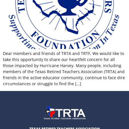
Dear members and friends of TRTA and TRTF, We would like to
take this opportunity to share our heartfelt concern for all
those impacted by Hurricane Harvey. Many people, including
members of the Texas Retired Teachers Association (TRTA) and
friends in the active educator community, continue to face dire
circumstances or struggle to find the […]
TEXAS RETIRED TEACHERS ASSOCIATION