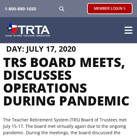
SEARCH
1-800-880-1650
MEMBER LOGIN
DAY:
JULY 17, 2020
TRS BOARD MEETS,
DISCUSSES
OPERATIONS
DURING PANDEMIC
The Teacher Retirement System (TRS) Board of Trustees met
July 15-17. The board met virtually again due to the ongoing
pandemic. During the meetings, the board discussed the