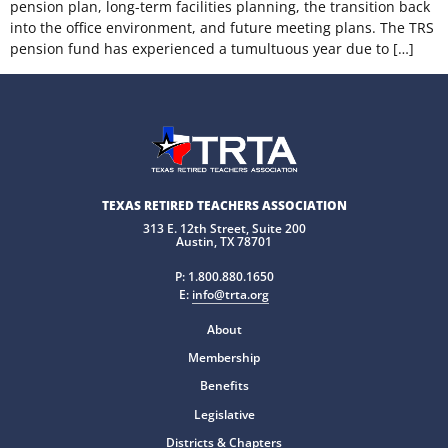
pension plan, long-term facilities planning, the transition back
into the office environment, and future meeting plans. The TRS
pension fund has experienced a tumultuous year due to […]
TEXAS RETIRED TEACHERS ASSOCIATION
313 E. 12th Street, Suite 200
Austin, TX 78701
P:
1.800.880.1650
E:
info@trta.org
About
Membership
Benefits
Legislative
Districts & Chapters