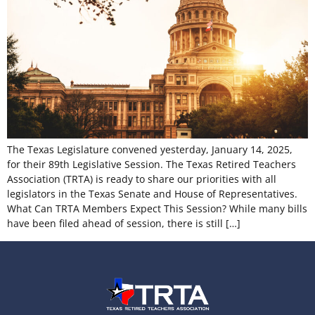
The Texas Legislature convened yesterday, January 14, 2025,
for their 89th Legislative Session. The Texas Retired Teachers
Association (TRTA) is ready to share our priorities with all
legislators in the Texas Senate and House of Representatives.
What Can TRTA Members Expect This Session? While many bills
have been filed ahead of session, there is still […]