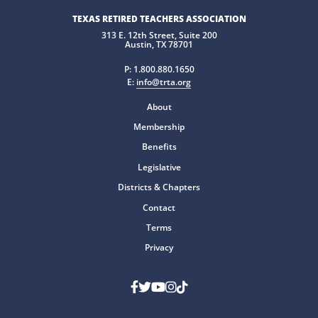
TEXAS RETIRED TEACHERS ASSOCIATION
313 E. 12th Street, Suite 200
Austin, TX 78701
P:
1.800.880.1650
E:
info@trta.org
About
Membership
Benefits
Legislative
Districts & Chapters
Contact
Terms
Privacy
Facebook
Twitter
Youtube
Instagram
TikTok