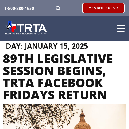
SEARCH
1-800-880-1650
MEMBER LOGIN
DAY:
JANUARY 15, 2025
89TH LEGISLATIVE
SESSION BEGINS,
TRTA FACEBOOK
FRIDAYS RETURN