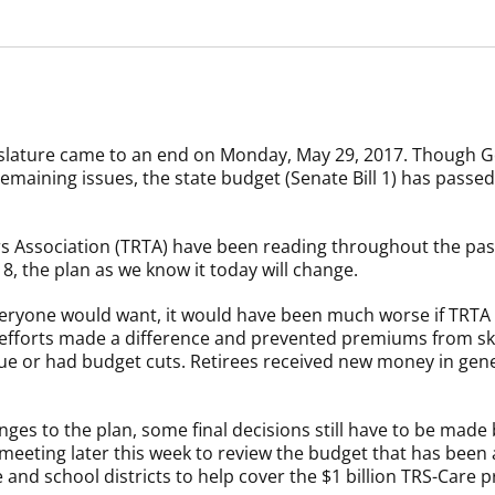
islature came to an end on Monday, May 29, 2017. Though G
 remaining issues, the state budget (Senate Bill 1) has passe
 Association (TRTA) have been reading throughout the past
8, the plan as we know it today will change.
 everyone would want, it would have been much worse if TRTA
r efforts made a difference and prevented premiums from s
e or had budget cuts. Retirees received new money in gener
ges to the plan, some final decisions still have to be made
eeting later this week to review the budget that has been a
and school districts to help cover the $1 billion TRS-Care p