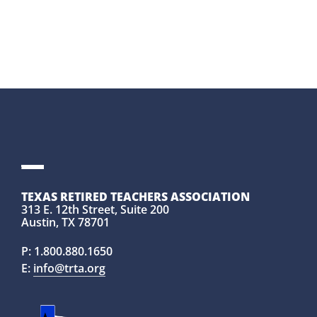
TEXAS RETIRED TEACHERS ASSOCIATION
313 E. 12th Street, Suite 200
Austin, TX 78701
P:
1.800.880.1650
E:
info@trta.org