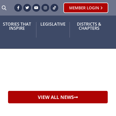
SEARCH
MEMBER LOGIN
Facebook
Twitter
Youtube
Instagram
TikTok
STORIES THAT
LEGISLATIVE
DISTRICTS &
INSPIRE
CHAPTERS
VIEW ALL NEWS