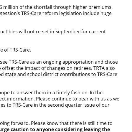
16 million of the shortfall through higher premiums,
 session’s TRS-Care reform legislation include huge
uctibles will not re-set in September for current
e of TRS-Care.
 see TRS-Care as an ongoing appropriation and chose
 offset the impact of changes on retirees. TRTA also
 state and school district contributions to TRS-Care
ope to answer them in a timely fashion. In the
ct information. Please continue to bear with us as we
es to TRS-Care in the second quarter issue of our
ng forward. Please know that there is still time to
urge caution to anyone considering leaving the