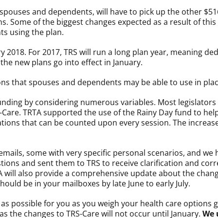
ir spouses and dependents, will have to pick up the other $5
ns. Some of the biggest changes expected as a result of this
s using the plan.
ry 2018. For 2017, TRS will run a long plan year, meaning ded
 the new plans go into effect in January.
ions that spouses and dependents may be able to use in plac
unding by considering numerous variables. Most legislators
-Care. TRTA supported the use of the Rainy Day fund to help
tions that can be counted upon every session. The increased
ails, some with very specific personal scenarios, and we h
ons and sent them to TRS to receive clarification and corre
A will also provide a comprehensive update about the chang
should be in your mailboxes by late June to early July.
 possible for you as you weigh your health care options goi
as the changes to TRS-Care will not occur until January.
We 