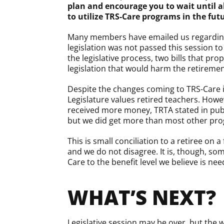
plan and encourage you to wait until a
to utilize TRS-Care programs in the fut
Many members have emailed us regarding a 
legislation was not passed this session 
the legislative process, two bills that pr
legislation that would harm the retiremen
Despite the changes coming to TRS-Care in
Legislature values retired teachers. Howe
received more money, TRTA stated in publi
but we did get more than most other pro
This is small conciliation to a retiree on
and we do not disagree. It is, though, so
Care to the benefit level we believe is ne
WHAT’S NEXT?
Legislative session may be over, but the w