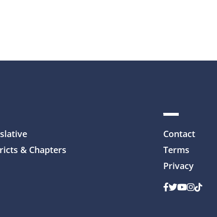
slative
Contact
ricts & Chapters
Terms
Privacy
Facebook
Twitter
Youtube
Instag
TikTo