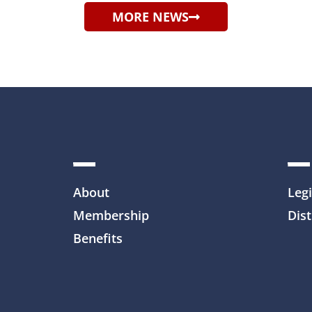
MORE NEWS
About
Legi
Membership
Dist
Benefits