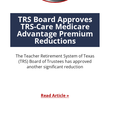
TRS Board Approves
TRS-Care Medicare
Advantage Premium
Reductions
The Teacher Retirement System of Texas
(TRS) Board of Trustees has approved
another significant reduction
Read Article »