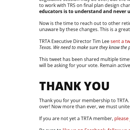
to work with TRS on final plan design cha
educators is to understand and never 
Now is the time to reach out to other re
unaware by these changes. This is a great
TRTA Executive Director Tim Lee
sent a t
Texas. We need to make sure they know the 
This tweet has been shared multiple time
will be asking for your vote. Remain activ
THANK YOU
Thank you for your membership to TRTA. To
over! Now more than ever, we must unite 
If you are not yet a TRTA member,
please 