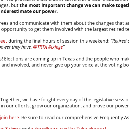
nges, but
the most important change we can make together
underestimate our power.
tirees and communicate with them about the changes that a
 opportunity to get them involved with the largest retired t
weet
during the final hours of session this weekend:
“Retired 
power they have.
@TRTA
#txlege
”
s! Elections are coming up in Texas and the people who mak
e and involved, and never give up your voice at the voting b
gether, we have fought every day of the legislative session
in our efforts, grow our organization, and prove our power
join here
. Be sure to read our comprehensive Frequently 