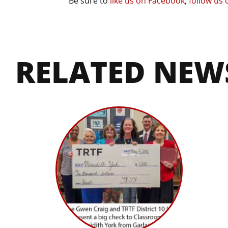
Be sure to
like us on Facebook
,
follow us 
RELATED NEW