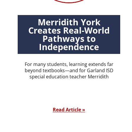
Merridith York
Creates Real-World
Pathways to
Independence
For many students, learning extends far
beyond textbooks—and for Garland ISD
special education teacher Merridith
Read Article »