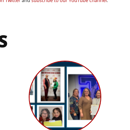
on Twitter
and
subscribe to our YouTube channel
.
S