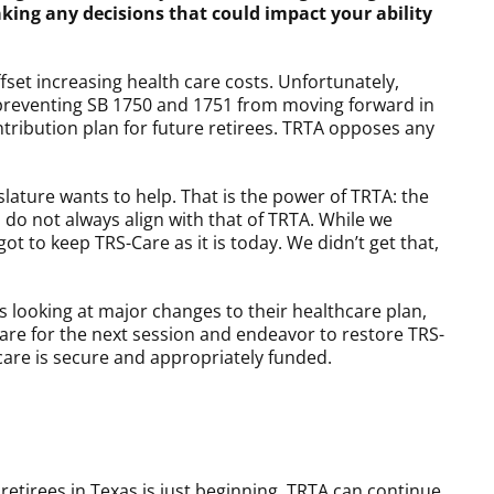
king any decisions that could impact your ability
fset increasing health care costs. Unfortunately,
n preventing SB 1750 and 1751 from moving forward in
ntribution plan for future retirees. TRTA opposes any
lature wants to help. That is the power of TRTA: the
do not always align with that of TRTA. While we
 to keep TRS-Care as it is today. We didn’t get that,
is looking at major changes to their healthcare plan,
pare for the next session and endeavor to restore TRS-
hcare is secure and appropriately funded.
retirees in Texas is just beginning. TRTA can continue