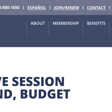
0-880-1650
ESPAÑOL
JOIN/RENEW
CONTACT
ABOUT
MEMBERSHIP
BENEFITS
E SESSION 
D, BUDGET 