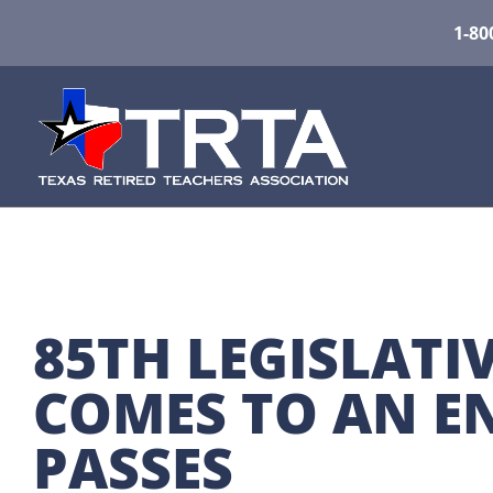
1-80
85TH LEGISLATIV
COMES TO AN EN
PASSES