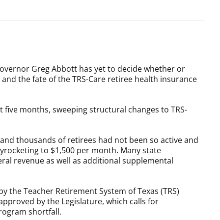
overnor Greg Abbott has yet to decide whether or
d and the fate of the TRS-Care retiree health insurance
 five months, sweeping structural changes to TRS-
 and thousands of retirees had not been so active and
kyrocketing to $1,500 per month. Many state
al revenue as well as additional supplemental
 by the Teacher Retirement System of Texas (TRS)
pproved by the Legislature, which calls for
rogram shortfall.