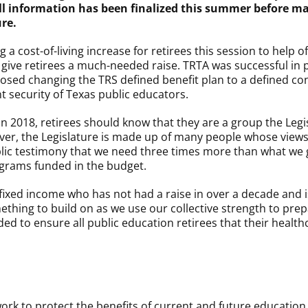
ll information has been finalized this summer before ma
ure.
cost-of-living increase for retirees this session to help of
to give retirees a much-needed raise. TRTA was successful i
oposed changing the TRS defined benefit plan to a defined co
t security of Texas public educators.
 2018, retirees should know that they are a group the Legis
ver, the Legislature is made up of many people whose views 
c testimony that we need three times more than what we got
grams funded in the budget.
 a fixed income who has not had a raise in over a decade and 
mething to build on as we use our collective strength to pre
eded to ensure all public education retirees that their healt
ork to protect the benefits of current and future education 