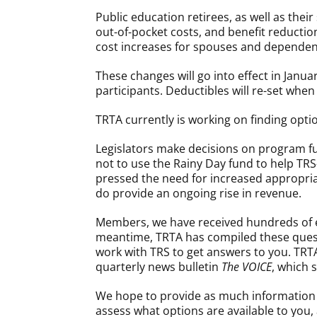
Public education retirees, as well as the
out-of-pocket costs, and benefit reductio
cost increases for spouses and dependent
These changes will go into effect in Janua
participants. Deductibles will re-set when
TRTA currently is working on finding opt
Legislators make decisions on program f
not to use the Rainy Day fund to help TRS
pressed the need for increased appropria
do provide an ongoing rise in revenue.
Members, we have received hundreds of em
meantime, TRTA has compiled these questi
work with TRS to get answers to you. TRT
quarterly news bulletin
The VOICE
, which 
We hope to provide as much information as
assess what options are available to you, 