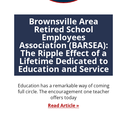
Brownsville Area
Retired School
Employees
Association (BARSEA):
The Ripple Effect of a
Lifetime Dedicated to
Education and Service
Education has a remarkable way of coming
full circle. The encouragement one teacher
offers today
Read Article »