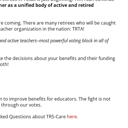
 as a unified body of active and retired
re coming. There are many retirees who will be caught
eacher organization in the nation: TRTA!
and active teachers–most powerful voting block in all of
e the decisions about your benefits and their funding
ooth!
 to improve benefits for educators. The fight is not
 through our votes.
Asked Questions about TRS-Care
here
.