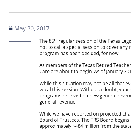
May 30, 2017
th
The 85
regular session of the Texas Leg
not to call a special session to cover any
program has been decided, for now.
As members of the Texas Retired Teachers
Care are about to begin. As of January 201
While this situation may not be all that
vocal this session. Without a doubt, you
programs received no new general revenu
general revenue.
While we have reported on projected chan
Board of Trustees. The TRS Board begins m
approximately $484 million from the state 