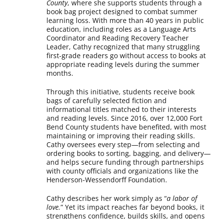
County
, where she supports students through a
book bag project designed to combat summer
learning loss. With more than 40 years in public
education, including roles as a Language Arts
Coordinator and Reading Recovery Teacher
Leader, Cathy recognized that many struggling
first-grade readers go without access to books at
appropriate reading levels during the summer
months.
Through this initiative, students receive book
bags of carefully selected fiction and
informational titles matched to their interests
and reading levels. Since 2016, over 12,000 Fort
Bend County students have benefited, with most
maintaining or improving their reading skills.
Cathy oversees every step—from selecting and
ordering books to sorting, bagging, and delivery—
and helps secure funding through partnerships
with county officials and organizations like the
Henderson-Wessendorff Foundation.
Cathy describes her work simply as “
a labor of
love.
” Yet its impact reaches far beyond books, it
strengthens confidence, builds skills, and opens