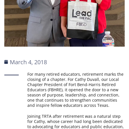
March 4, 2018
For many retired educators, retirement marks the
closing of a chapter. For Cathy Duvall, our Local
Chapter President of Fort Bend-Harris Retired
Educators (FBHRE), it opened the door to a new
season of purpose, leadership, and connection,
one that continues to strengthen communities
and inspire fellow educators across Texas.
Joining TRTA after retirement was a natural step
for Cathy, whose career had long been dedicated
to advocating for educators and public education,