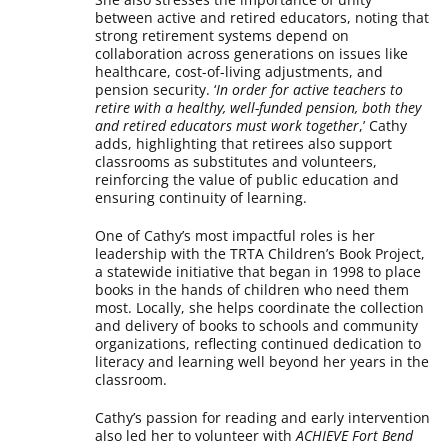
between active and retired educators, noting that
strong retirement systems depend on
collaboration across generations on issues like
healthcare, cost-of-living adjustments, and
pension security. ‘
In order for active teachers to
retire with a healthy, well-funded pension, both they
and retired educators must work together
,’ Cathy
adds, highlighting that retirees also support
classrooms as substitutes and volunteers,
reinforcing the value of public education and
ensuring continuity of learning.
One of Cathy’s most impactful roles is her
leadership with the TRTA Children’s Book Project,
a statewide initiative that began in 1998 to place
books in the hands of children who need them
most. Locally, she helps coordinate the collection
and delivery of books to schools and community
organizations, reflecting continued dedication to
literacy and learning well beyond her years in the
classroom.
Cathy’s passion for reading and early intervention
also led her to volunteer with
ACHIEVE Fort Bend