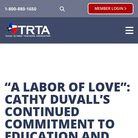
SEARCH
1-800-880-1650
MEMBER LOGIN
“A LABOR OF LOVE”: 
CATHY DUVALL’S 
CONTINUED 
COMMITMENT TO 
EDUCATION AND 