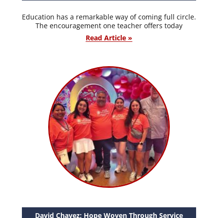
Education has a remarkable way of coming full circle.
The encouragement one teacher offers today
Read Article »
David Chavez: Hope Woven Through Service