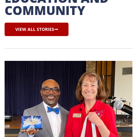
COMMUNITY
VIEW ALL STORIES