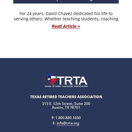
For 24 years, David Chavez dedicated his life to
serving others. Whether teaching students, coaching
Read Article »
TEXAS RETIRED TEACHERS ASSOCIATION
313 E. 12th Street, Suite 200
Austin, TX 78701
P:
1.800.880.1650
E:
info@trta.org