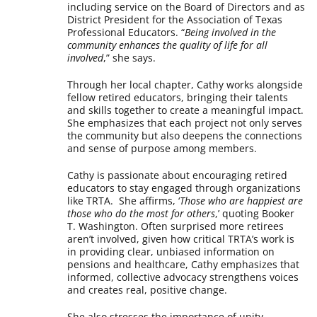
including service on the Board of Directors and as
District President for the Association of Texas
Professional Educators. “
Being involved in the
community enhances the quality of life for all
involved
,” she says.
Through her local chapter, Cathy works alongside
fellow retired educators, bringing their talents
and skills together to create a meaningful impact.
She emphasizes that each project not only serves
the community but also deepens the connections
and sense of purpose among members.
Cathy is passionate about encouraging retired
educators to stay engaged through organizations
like TRTA. She affirms, ‘
Those who are happiest are
those who do the most for others
,’ quoting Booker
T. Washington. Often surprised more retirees
aren’t involved, given how critical TRTA’s work is
in providing clear, unbiased information on
pensions and healthcare, Cathy emphasizes that
informed, collective advocacy strengthens voices
and creates real, positive change.
She also stresses the importance of unity