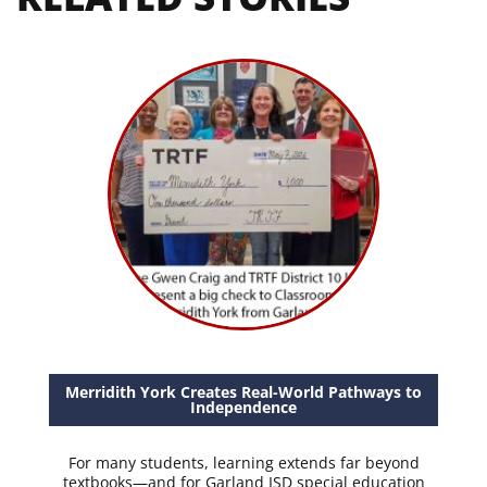
Merridith York Creates Real-World Pathways to
Independence
For many students, learning extends far beyond
textbooks—and for Garland ISD special education