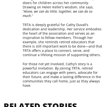
doors for children across her community.
Drawing on Helen Keller’s wisdom, she says,
“
Alone, we can do little; together, we can do so
much
.”
TRTA is deeply grateful for Cathy Duvall’s
dedication and leadership. Her service embodies
the heart of the association and serves as an
inspiration to fellow members. Through her
example, she reminds retired educators that
there is still important work to be done—and that
TRTA offers a place to connect, serve, and
continue a lifelong mission of supporting others.
For those not yet involved, Cathy’s story is a
powerful invitation. By joining TRTA, retired
educators can engage with peers, advocate for
their future, and make a lasting difference in the
communities they call home, just as they always
have.
RELATED STORIES