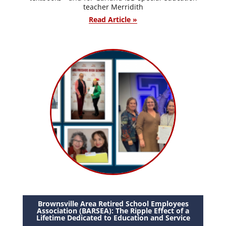
teacher Merridith
Read Article »
Brownsville Area Retired School Employees
Association (BARSEA): The Ripple Effect of a
Lifetime Dedicated to Education and Service