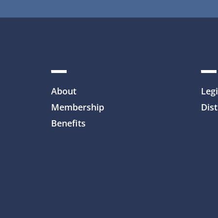
About
Legi
Membership
Dist
Benefits