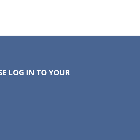
SE LOG IN TO YOUR