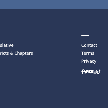
slative
Contact
ricts & Chapters
Terms
Privacy
Facebook
Twitter
Youtube
Instag
TikTo