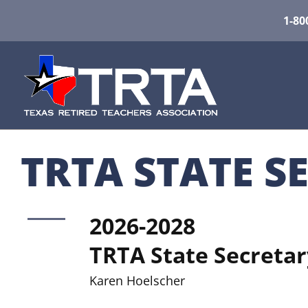
1-80
TRTA STATE S
2026-2028
TRTA State Secretar
Karen Hoelscher