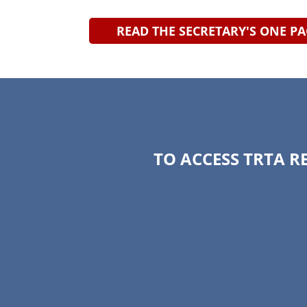
READ THE SECRETARY'S ONE P
TO ACCESS TRTA R