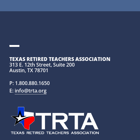
TEXAS RETIRED TEACHERS ASSOCIATION
313 E. 12th Street, Suite 200
Austin, TX 78701
P:
1.800.880.1650
E:
info@trta.org