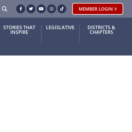
SEARCH
MEMBER LOGIN
Facebook
Twitter
Youtube
Instagram
TikTok
STORIES THAT
LEGISLATIVE
DISTRICTS &
INSPIRE
CHAPTERS