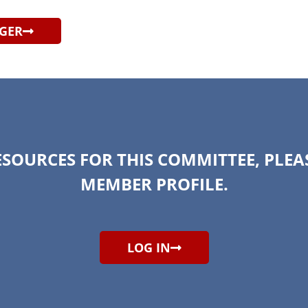
AGER
ESOURCES FOR THIS COMMITTEE, PLEA
MEMBER PROFILE.
LOG IN