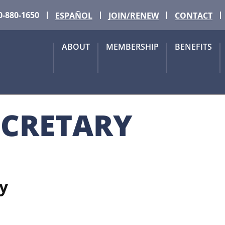
0-880-1650
ESPAÑOL
JOIN/RENEW
CONTACT
ABOUT
MEMBERSHIP
BENEFITS
ECRETARY
y