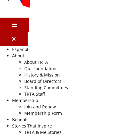
MENU
Español
About
About TRTA
Our Foundation
History & Mission
Board of Directors
Standing Committees
TRTA Staff
Membership
Join and Renew
Membership Form
Benefits
Stories That Inspire
TRTA & Me Stories