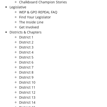
Chalkboard Champion Stories
Legislative
WEP & GPO REPEAL FAQ
Find Your Legislator
The Inside Line
Get Involved
Districts & Chapters
District 1
District 2
District 3
District 4
District 5
District 6
District 7
District 8
District 9
District 10
District 11
District 12
District 13
District 14