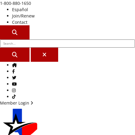
1-800-880-1650
Español
Join/Renew
Contact
SEARCH
SEARCH
CLOSE
Home
Facebook
Twitter
Youtube
Instagram
TikTok
Member Login