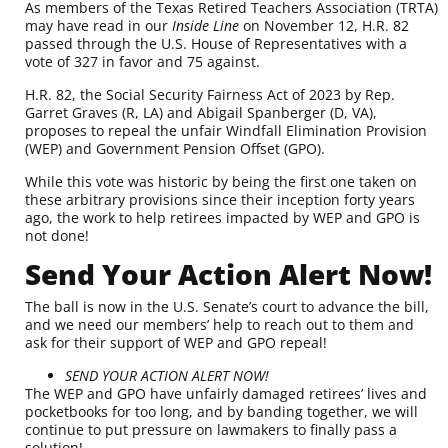
As members of the Texas Retired Teachers Association (TRTA)
may have read in our
Inside Line
on November 12, H.R. 82
passed through the U.S. House of Representatives
with a
vote of 327 in favor and 75 against
.
H.R. 82, the Social Security Fairness Act of 2023 by
Rep.
Garret Graves
(R, LA) and
Abigail Spanberger
(D, VA),
proposes to repeal the unfair Windfall Elimination Provision
(WEP) and Government Pension Offset (GPO).
While this vote was historic by being the first one taken on
these arbitrary provisions since their inception forty years
ago, the work to help retirees impacted by WEP and GPO is
not done!
Send Your Action Alert Now!
The ball is now in the U.S. Senate’s court to advance the bill,
and we need our members’ help to reach out to them and
ask for their support of WEP and GPO repeal!
SEND YOUR ACTION ALERT NOW!
The WEP and GPO have unfairly damaged retirees’ lives and
pocketbooks for too long, and by banding together, we will
continue to put pressure on lawmakers to finally pass a
solution!