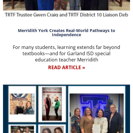
Merridith York Creates Real-World Pathways to
Independence
For many students, learning extends far beyond
textbooks—and for Garland ISD special
education teacher Merridith
READ ARTICLE »