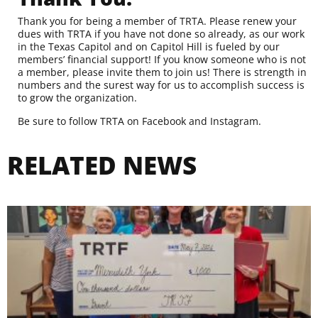
Thank you for being a member of TRTA.
Please renew your
dues with TRTA
if you have not done so already, as our work
in the Texas Capitol and on Capitol Hill is fueled by our
members’ financial support! If you know someone who is not
a member,
please invite them to join us
! There is strength in
numbers and the surest way for us to accomplish success is
to grow the organization.
Be sure to follow TRTA on
Facebook
and
Instagram
.
RELATED NEWS