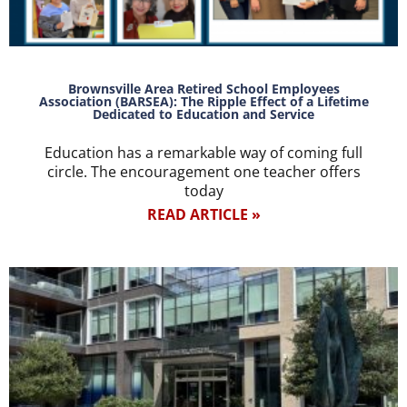
Brownsville Area Retired School Employees
Association (BARSEA): The Ripple Effect of a Lifetime
Dedicated to Education and Service
Education has a remarkable way of coming full
circle. The encouragement one teacher offers
today
READ ARTICLE »