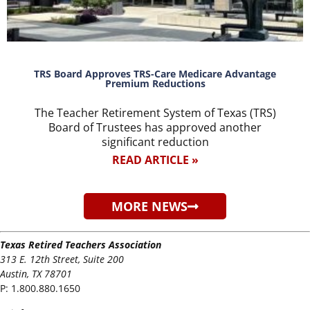
TRS Board Approves TRS-Care Medicare Advantage
Premium Reductions
The Teacher Retirement System of Texas (TRS)
Board of Trustees has approved another
significant reduction
READ ARTICLE »
MORE NEWS
Texas Retired Teachers Association
313 E. 12th Street, Suite 200
Austin, TX 78701
P:
1.800.880.1650