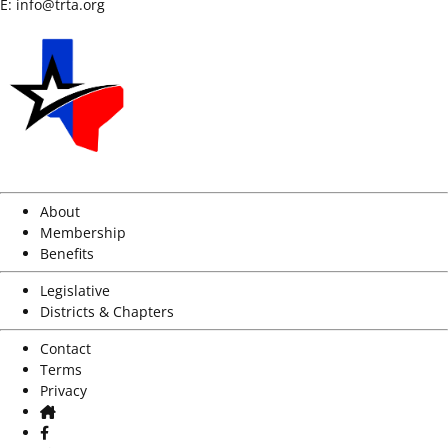
E:
info@trta.org
About
Membership
Benefits
Legislative
Districts & Chapters
Contact
Terms
Privacy
Home
Facebook