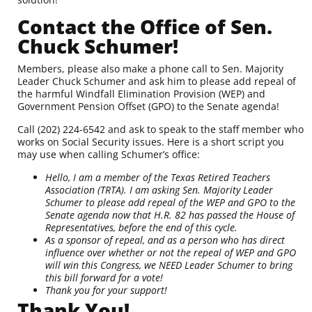
Contact the Office of Sen.
Chuck Schumer!
Members, please also make a phone call to Sen. Majority
Leader Chuck Schumer and ask him to please add repeal of
the harmful Windfall Elimination Provision (WEP) and
Government Pension Offset (GPO) to the Senate agenda!
Call
(202) 224-6542
and ask to speak to the staff member who
works on Social Security issues. Here is a short script you
may use when calling Schumer’s office:
Hello, I am a member of the Texas Retired Teachers
Association (TRTA). I am asking Sen. Majority Leader
Schumer to please add repeal of the WEP and GPO to the
Senate agenda now that H.R. 82 has passed the House of
Representatives, before the end of this cycle.
As a sponsor of repeal, and as a person who has direct
influence over whether or not the repeal of WEP and GPO
will win this Congress, we NEED Leader Schumer to bring
this bill forward for a vote!
Thank you for your support!
Thank You!