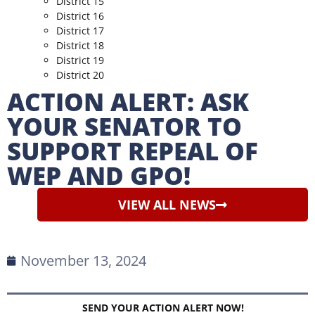
District 15
District 16
District 17
District 18
District 19
District 20
ACTION ALERT: ASK
YOUR SENATOR TO
SUPPORT REPEAL OF
WEP AND GPO!
VIEW ALL NEWS
November 13, 2024
SEND YOUR ACTION ALERT NOW!