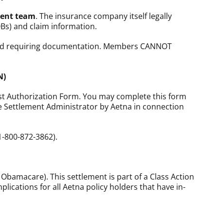
ment team
. The insurance company itself legally
OBs) and claim information.
 fund requiring documentation. Members CANNOT
N)
est Authorization Form. You may complete this form
the Settlement Administrator by Aetna in connection
1-800-872-3862).
 Obamacare). This settlement is part of a Class Action
lications for all Aetna policy holders that have in-