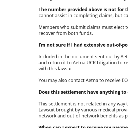
The number provided above is not for 
cannot assist in completing claims, but c
Members who submit claims must elect to
recover from both funds.
I’m not sure if I had extensive out-of
Included in the document sent out by Aet
and return it to Aetna UCR Litigation to 
with this lawsuit.
You may also contact Aetna to receive EO
Does this settlement have anything to 
This settlement is not related in any way
Lawsuit brought by various medical provid
network and out-of-network benefits as pa
When can I expect to receive my payment