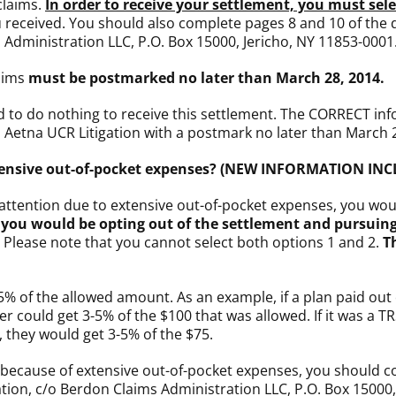
claims.
In order to receive your settlement, you must sel
 received. You should also complete pages 8 and 10 of the
s Administration LLC, P.O. Box 15000, Jericho, NY 11853-0001
aims
must be postmarked no later than March 28, 2014.
d to do nothing to receive this settlement. The CORRECT inf
o Aetna UCR Litigation with a postmark no later than March 
extensive out-of-pocket expenses? (NEW INFORMATION IN
e attention due to extensive out-of-pocket expenses, you wo
you would be opting out of the settlement and pursuing
. Please note that you cannot select both options 1 and 2.
T
5% of the allowed amount. As an example, if a plan paid ou
 could get 3-5% of the $100 that was allowed. If it was a T
they would get 3-5% of the $75.
m because of extensive out-of-pocket expenses, you should 
tion, c/o Berdon Claims Administration LLC, P.O. Box 15000,