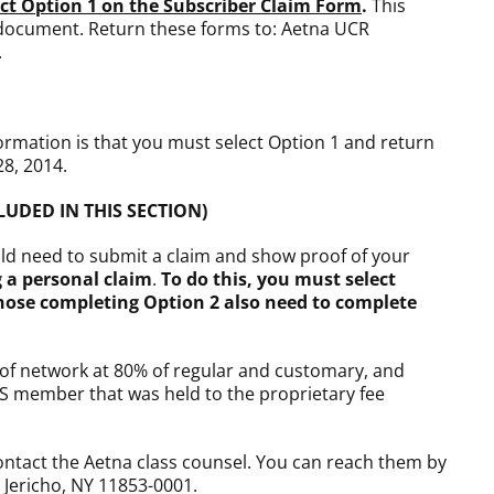
ect Option 1 on the Subscriber Claim Form
.
This
 document. Return these forms to: Aetna UCR
.
ormation is that you must select Option 1 and return
28, 2014.
CLUDED IN THIS SECTION)
uld need to submit a claim and show proof of your
 a personal claim
.
To do this, you must select
hose completing Option 2 also need to complete
t of network at 80% of regular and customary, and
RS member that was held to the proprietary fee
contact the Aetna class counsel. You can reach them by
 Jericho, NY 11853-0001.