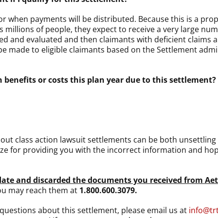
 when payments will be distributed. Because this is a propor
s millions of people, they expect to receive a very large num
ewed and evaluated and then claimants with deficient claims 
be made to eligible claimants based on the Settlement admini
 benefits or costs this plan year due to this settlement?
ut class action lawsuit settlements can be both unsettling 
ze for providing you with the incorrect information and ho
pdate and discarded the documents you received from Ae
You may reach them at
1.800.600.3079.
l questions about this settlement, please email us at
info@tr