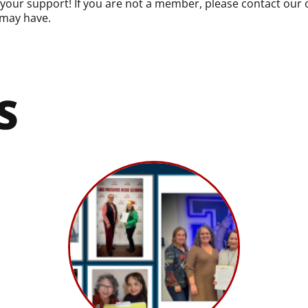
ur support! If you are not a member, please contact our of
may have.
S