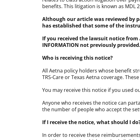
benefits. This litigation is known as MDL 2
Although our article was reviewed by p
has established that some of the inst
If you received the lawsuit notice from
INFORMATION not previously provided
Who is receiving this notice?
All Aetna policy holders whose benefit st
TRS-Care or Texas Aetna coverage. These n
You may receive this notice if you used 
Anyone who receives the notice can parta
the number of people who accept the set
If I receive the notice, what should 
In order to receive these reimbursement