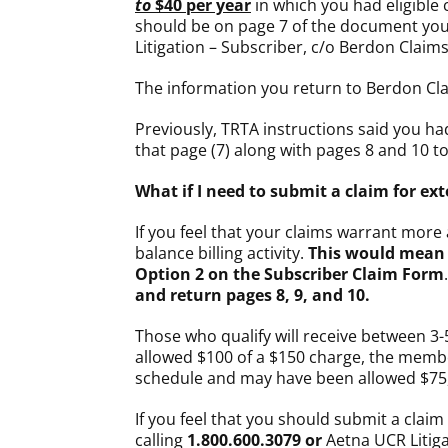
to
$40 per year
in which you had eligible 
should be on page 7 of the document you
Litigation – Subscriber, c/o Berdon Claim
The information you return to Berdon Cl
Previously, TRTA instructions said you ha
that page (7) along with pages 8 and 10 t
What if I need to submit a claim for 
If you feel that your claims warrant mor
balance billing activity.
This would mean 
Option 2 on the Subscriber Claim Form
and return pages 8, 9, and 10.
Those who qualify will receive between 3-
allowed $100 of a $150 charge, the member
schedule and may have been allowed $75, 
If you feel that you should submit a clai
calling
1.800.600.3079 or
Aetna UCR Litiga