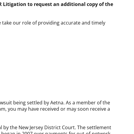
 Litigation to request an additional copy of the
e take our role of providing accurate and timely
.
lawsuit being settled by Aetna. As a member of the
am, you may have received or may soon receive a
 by the New Jersey District Court. The settlement
ase began in 2007 over payments for out-of-network