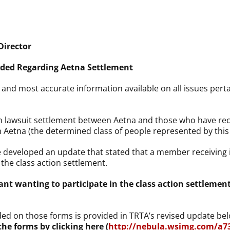
Director
vided Regarding Aetna Settlement
t, and most accurate information available on all issues per
ion lawsuit settlement between Aetna and those who have r
h Aetna (the determined class of people represented by this 
e developed an update that stated that a member receiving
 the class action settlement.
mant wanting to participate in the class action settleme
ded on those forms is provided in TRTA’s revised update be
he forms by clicking here (
http://nebula.wsimg.com/a7