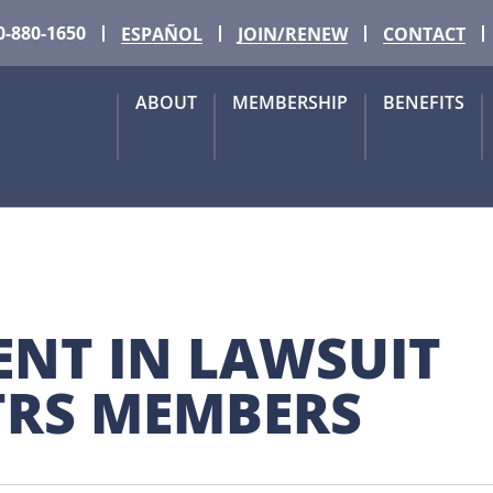
0-880-1650
ESPAÑOL
JOIN/RENEW
CONTACT
ABOUT
MEMBERSHIP
BENEFITS
NT IN LAWSUIT 
TRS MEMBERS