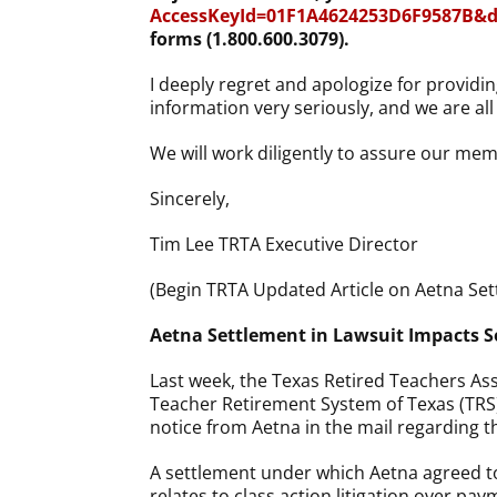
AccessKeyId=01F1A4624253D6F9587B&di
forms (1.800.600.3079).
I deeply regret and apologize for providin
information very seriously, and we are al
We will work diligently to assure our mem
Sincerely,
Tim Lee
TRTA Executive Director
(Begin TRTA Updated Article on Aetna Set
Aetna Settlement in Lawsuit Impact
Last week, the Texas Retired Teachers Ass
Teacher Retirement System of Texas (TRS
notice from Aetna in the mail regarding th
A settlement under which Aetna agreed to
relates to class action litigation over pa