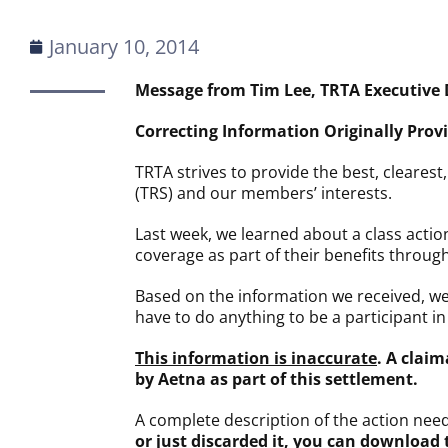
January 10, 2014
Message from Tim Lee, TRTA Executive 
Correcting Information Originally Pro
TRTA strives to provide the best, cleares
(TRS) and our members’ interests.
Last week, we learned about a class act
coverage as part of their benefits throug
Based on the information we received, w
have to do anything to be a participant in
This information is inaccurate
. A clai
by Aetna as part of this settlement.
A complete description of the action nee
or just discarded it, you can download t