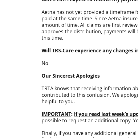
Aetna has not yet provided a timeframe for
paid at the same time. Since Aetna insure
amount of time. All claims are first revi
approves the distribution, payments will 
this time.
Will TRS-Care experience any changes in
No.
Our Sincerest Apologies
TRTA knows that receiving information abo
contributed to this confusion. We apologi
helpful to you.
IMPORTANT
:
If you read last week’s u
possible to request an additional copy. 
Finally, if you have any additional genera