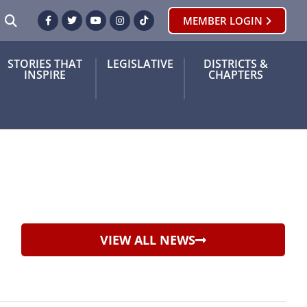
SEARCH
MEMBER LOGIN
Facebook
Twitter
Youtube
Instagram
TikTok
STORIES THAT
LEGISLATIVE
DISTRICTS &
INSPIRE
CHAPTERS
VIEW ALL NEWS