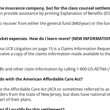
the insurance company, but for the class counsel settle
an provide assistance by printing Explanation of Benefits (E
 recover from either the general fund ($40/year) or the
-pocket expenses. How do I learn more? (NEW INFORMATIO
na UCR Litigation on page 15 is a Claims Information Requ
receive a copy of the claims information made available to 
Bs and other claim information by calling 1-800-US-AETNA (
do with the American Affordable Care Act?
 to the Affordable Care Act (ACA or sometimes referred to as
ers from the state of New Jersey, but does have national imp
rt of their plans.
 if I qualify for this settlement?