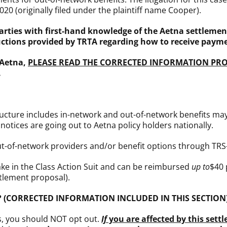
020 (originally filed under the plaintiff name Cooper).
arties with first-hand knowledge of the Aetna settlement
ructions provided by TRTA regarding how to receive paym
 Aetna,
PLEASE READ THE CORRECTED INFORMATION PR
.
ructure includes in-network and out-of-network benefits may 
otices are going out to Aetna policy holders nationally.
out-of-network providers and/or benefit options through TRS
ke in the Class Action Suit and can be reimbursed
up
to
$40 
tlement proposal).
I do? (CORRECTED INFORMATION INCLUDED IN THIS SECTION
s, you should NOT opt out.
If
you are affected by this settl