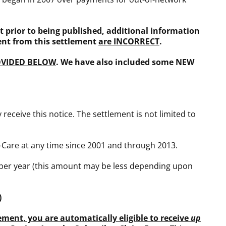
 prior to being published, additional information
ent from this settlement
are INCORRECT
.
OVIDED BELOW
. We have also included some NEW
receive this notice. The settlement is not limited to
-Care at any time since 2001 and through 2013.
per year (this amount may be less depending upon
)
ement, you are automatically eligible to receive
up