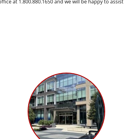
fice at 1.800.880.1650 and we will be happy to assist