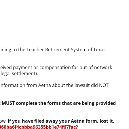
taining to the Teacher Retirement System of Texas
eceived payment or compensation for out-of-network
legal settlement).
 information from Aetna about the lawsuit did NOT
nt MUST complete the forms that are being provided
low.
If you have filed away your Aetna form, lost it,
360ba6f4cbbba96355bb1e74f67fac?