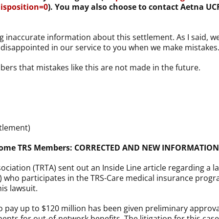
sposition=0
). You may also choose to contact Aetna UCR
g inaccurate information about this settlement. As I said, w
l disappointed in our service to you when we make mistakes
bers that mistakes like this are not made in the future.
tlement)
s Some TRS Members: CORRECTED AND NEW INFORMATION
ociation (TRTA) sent out an Inside Line article regarding a 
) who participates in the TRS-Care medical insurance progr
is lawsuit.
 pay up to $120 million has been given preliminary approval
yments for out-of-network benefits. The litigation for this c