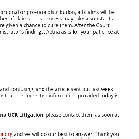
tional or pro-rata distribution, all claims will be
ber of claims. This process may take a substantial
are given a chance to cure them. After the Court
strator’s findings. Aetna asks for your patience at
and confusing, and the article sent out last week
pe that the corrected information provided today is
tna UCR Litigation
, please contact them as soon as
ta.org
and we will do our best to answer. Thank you