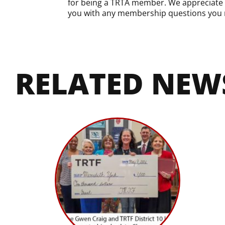
for being a TRTA member. We appreciate yo
you with any membership questions you 
RELATED NEW