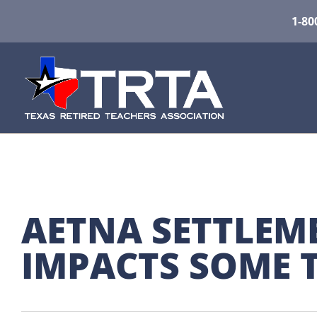
1-80
AETNA SETTLEME
IMPACTS SOME 