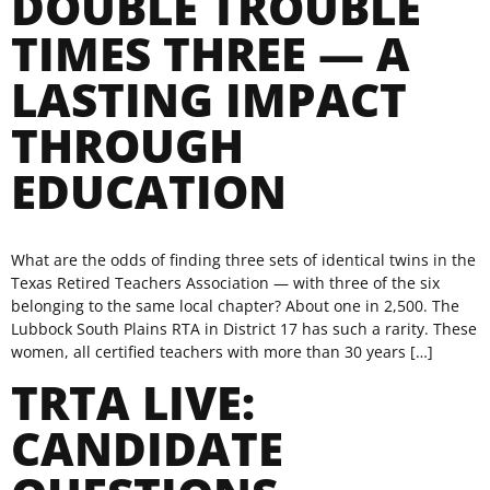
DOUBLE TROUBLE
TIMES THREE — A
LASTING IMPACT
THROUGH
EDUCATION
What are the odds of finding three sets of identical twins in the
Texas Retired Teachers Association — with three of the six
belonging to the same local chapter? About one in 2,500. The
Lubbock South Plains RTA in District 17 has such a rarity. These
women, all certified teachers with more than 30 years […]
TRTA LIVE:
CANDIDATE