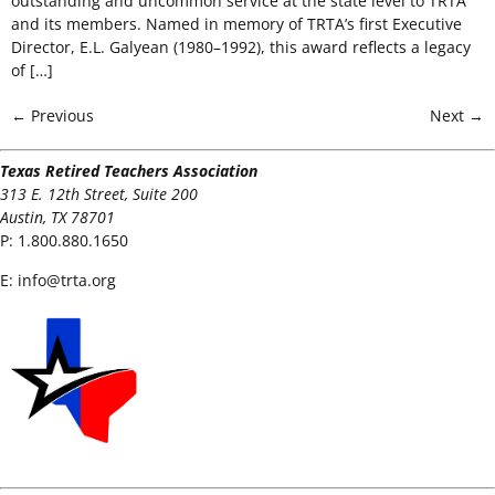
outstanding and uncommon service at the state level to TRTA
and its members. Named in memory of TRTA’s first Executive
Director, E.L. Galyean (1980–1992), this award reflects a legacy
of […]
←
Previous
Next
→
Texas Retired Teachers Association
313 E. 12th Street, Suite 200
Austin, TX 78701
P:
1.800.880.1650
E:
info@trta.org