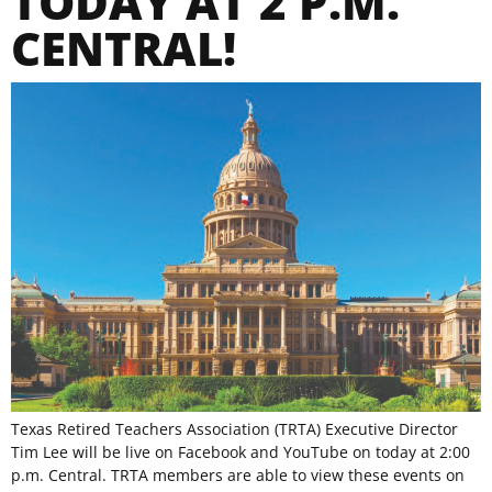
TODAY AT 2 P.M.
CENTRAL!
Texas Retired Teachers Association (TRTA) Executive Director
Tim Lee will be live on Facebook and YouTube on today at 2:00
p.m. Central. TRTA members are able to view these events on