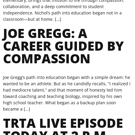
Elementary, brings that mission to life through compassion,
collaboration, and a deep commitment to student
independence. Nichol’s path into education began not in a
classroom—but at home. […]
JOE GREGG: A
CAREER GUIDED BY
COMPASSION
Joe Gregg’s path into education began with a simple dream: he
wanted to be an athlete. But as he candidly recalls, “I realized I
had mediocre talent,” and that moment of honesty led him
toward coaching and teaching biology, inspired by his own
high school teacher. What began as a backup plan soon
became a […]
TRTA LIVE EPISODE