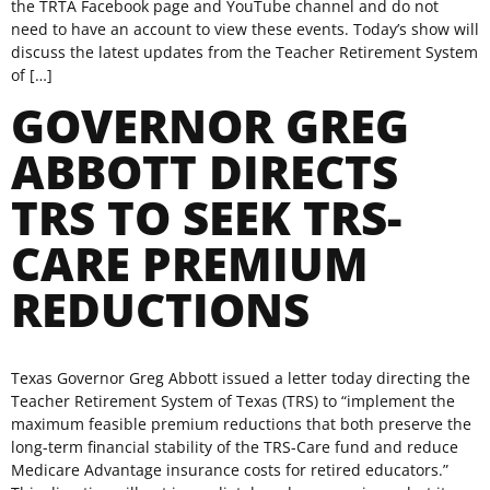
the TRTA Facebook page and YouTube channel and do not
need to have an account to view these events. Today’s show will
discuss the latest updates from the Teacher Retirement System
of […]
GOVERNOR GREG
ABBOTT DIRECTS
TRS TO SEEK TRS-
CARE PREMIUM
REDUCTIONS
Texas Governor Greg Abbott issued a letter today directing the
Teacher Retirement System of Texas (TRS) to “implement the
maximum feasible premium reductions that both preserve the
long-term financial stability of the TRS-Care fund and reduce
Medicare Advantage insurance costs for retired educators.”