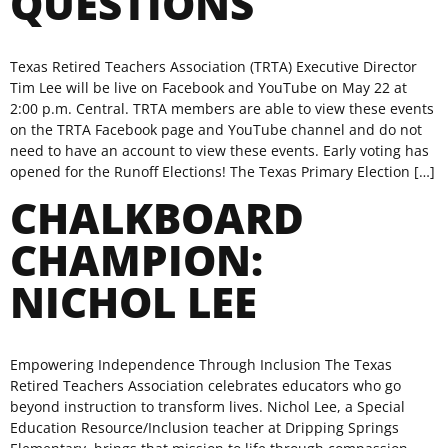
QUESTIONS
Texas Retired Teachers Association (TRTA) Executive Director
Tim Lee will be live on Facebook and YouTube on May 22 at
2:00 p.m. Central. TRTA members are able to view these events
on the TRTA Facebook page and YouTube channel and do not
need to have an account to view these events. Early voting has
opened for the Runoff Elections! The Texas Primary Election […]
CHALKBOARD
CHAMPION:
NICHOL LEE
Empowering Independence Through Inclusion The Texas
Retired Teachers Association celebrates educators who go
beyond instruction to transform lives. Nichol Lee, a Special
Education Resource/Inclusion teacher at Dripping Springs