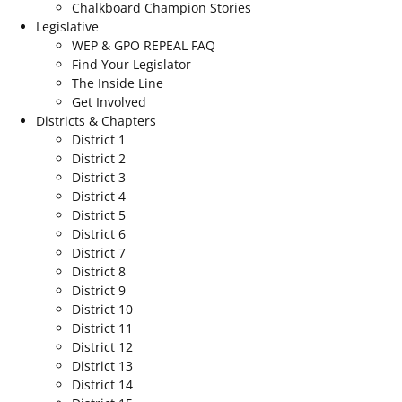
Chalkboard Champion Stories
Legislative
WEP & GPO REPEAL FAQ
Find Your Legislator
The Inside Line
Get Involved
Districts & Chapters
District 1
District 2
District 3
District 4
District 5
District 6
District 7
District 8
District 9
District 10
District 11
District 12
District 13
District 14