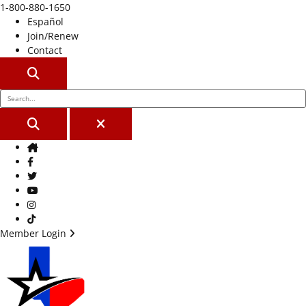
1-800-880-1650
Español
Join/Renew
Contact
SEARCH
SEARCH
CLOSE
Home
Facebook
Twitter
Youtube
Instagram
TikTok
Member Login