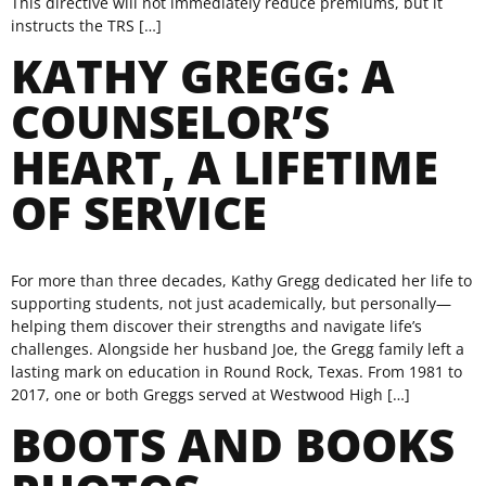
This directive will not immediately reduce premiums, but it
instructs the TRS […]
KATHY GREGG: A
COUNSELOR’S
HEART, A LIFETIME
OF SERVICE
For more than three decades, Kathy Gregg dedicated her life to
supporting students, not just academically, but personally—
helping them discover their strengths and navigate life’s
challenges. Alongside her husband Joe, the Gregg family left a
lasting mark on education in Round Rock, Texas. From 1981 to
2017, one or both Greggs served at Westwood High […]
BOOTS AND BOOKS