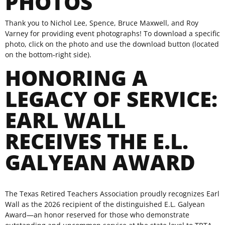
PHOTOS
Thank you to Nichol Lee, Spence, Bruce Maxwell, and Roy
Varney for providing event photographs! To download a specific
photo, click on the photo and use the download button (located
on the bottom-right side).
HONORING A
LEGACY OF SERVICE:
EARL WALL
RECEIVES THE E.L.
GALYEAN AWARD
The Texas Retired Teachers Association proudly recognizes Earl
Wall as the 2026 recipient of the distinguished E.L. Galyean
Award—an honor reserved for those who demonstrate