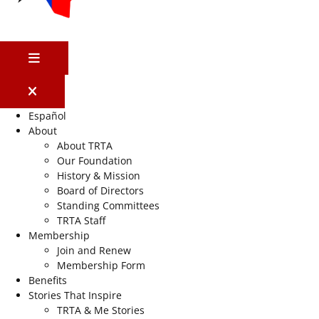
MENU
Español
About
About TRTA
Our Foundation
History & Mission
Board of Directors
Standing Committees
TRTA Staff
Membership
Join and Renew
Membership Form
Benefits
Stories That Inspire
TRTA & Me Stories