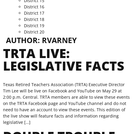
District 15
District 16
District 17
District 18
District 19
District 20
AUTHOR:
RVARNEY
TRTA LIVE:
LEGISLATIVE FACTS
Texas Retired Teachers Association (TRTA) Executive Director
Tim Lee will be live on Facebook and YouTube on May 29 at
2:00 p.m. Central. TRTA members are able to view these events
on the TRTA Facebook page and YouTube channel and do not
need to have an account to view these events. This edition of
the live show will feature facts and information regarding
legislative […]