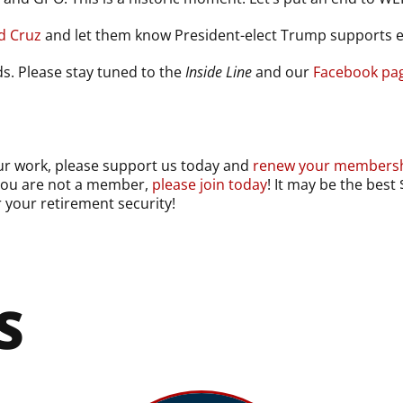
nd Cruz
and let them know President-elect Trump supports 
lds. Please stay tuned to the
Inside Line
and our
Facebook pa
our work, please support us today and
renew your membersh
 you are not a member,
please join today
! It may be the bes
r your retirement security!
S