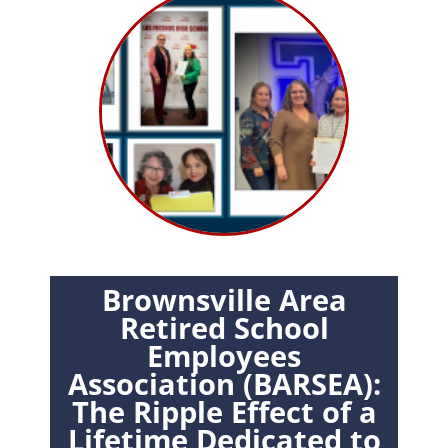
Brownsville Area
Retired School
Employees
Association (BARSEA):
The Ripple Effect of a
Lifetime Dedicated to