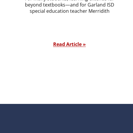
beyond textbooks—and for Garland ISD
special education teacher Merridith
Read Article »