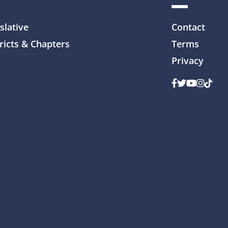
slative
Contact
ricts & Chapters
Terms
Privacy
Facebook
Twitter
Youtube
Instag
TikTo