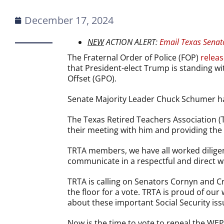
December 17, 2024
NEW
ACTION ALERT:
Email Texas Senat
The Fraternal Order of Police (FOP)
releas
that President-elect Trump is standing w
Offset (GPO).
Senate Majority Leader Chuck Schumer has 
The Texas Retired Teachers Association (
their meeting with him and providing the
TRTA members, we have all worked diligen
communicate in a respectful and direct w
TRTA is calling on Senators Cornyn and C
the floor for a vote. TRTA is proud of o
about these important Social Security iss
Now is the time to vote to repeal the WEP