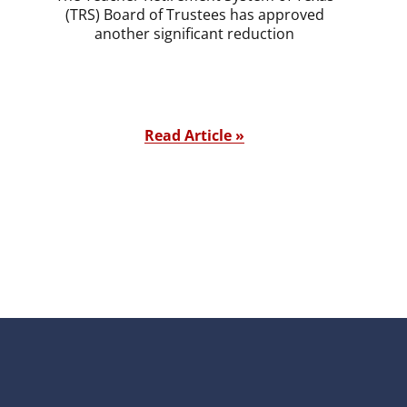
(TRS) Board of Trustees has approved
another significant reduction
Read Article »