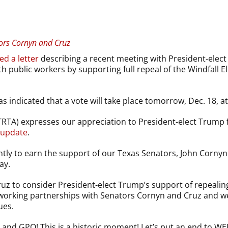
ors Cornyn and Cruz
ed a letter
describing a recent meeting with President-ele
ith public workers by supporting full repeal of the Windfal
indicated that a vote will take place tomorrow, Dec. 18, at 
TRTA) expresses our appreciation to President-elect Trump f
update
.
tly to earn the support of our Texas Senators, John Cornyn 
ay.
ruz to consider President-elect Trump’s support of repeal
ur working partnerships with Senators Cornyn and Cruz and w
ues.
 and GPO! This is a historic moment! Let’s put an end to WE