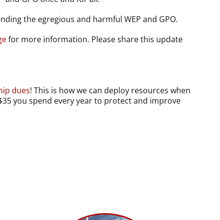
ending the egregious and harmful WEP and GPO.
ge
for more information. Please share this update
ip dues
! This is how we can deploy resources when
t $35 you spend every year to protect and improve