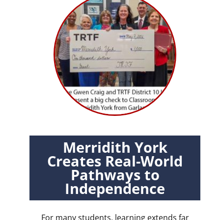
Merridith York
Creates Real-World
Pathways to
Independence
For many students, learning extends far