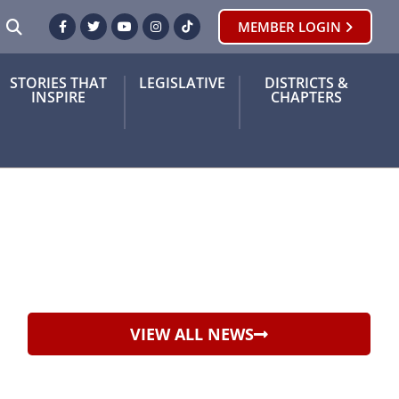
SEARCH
MEMBER LOGIN
Facebook
Twitter
Youtube
Instagram
TikTok
STORIES THAT
LEGISLATIVE
DISTRICTS &
INSPIRE
CHAPTERS
VIEW ALL NEWS