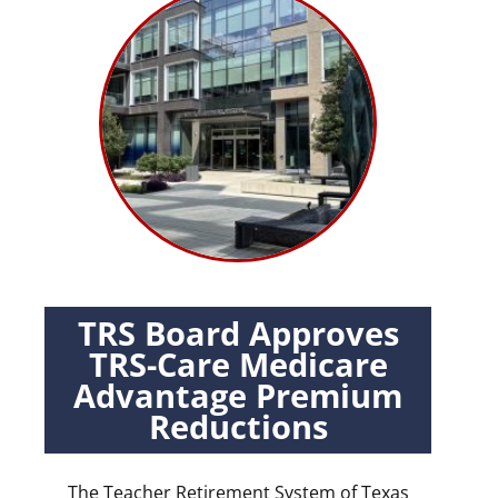
TRS Board Approves
TRS-Care Medicare
Advantage Premium
Reductions
The Teacher Retirement System of Texas