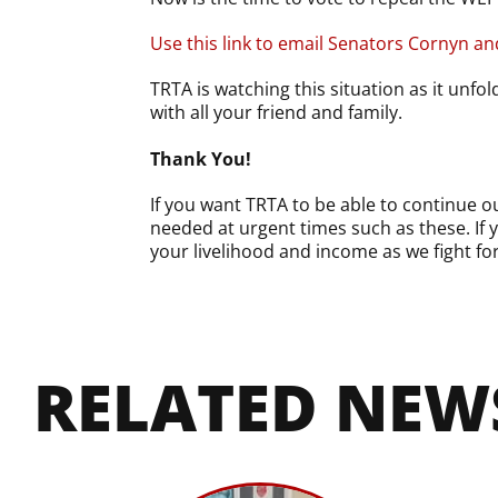
Use this link to email Senators Cornyn a
TRTA is watching this situation as it unfo
with all your friend and family.
Thank You!
If you want TRTA to be able to continue 
needed at urgent times such as these. If
your livelihood and income as we fight fo
RELATED NEW