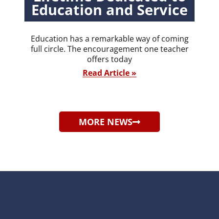
Education and Service
Education has a remarkable way of coming
full circle. The encouragement one teacher
offers today
Read Article »
MORE NEWS