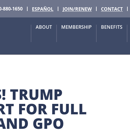
0-880-1650
ESPAÑOL
JOIN/RENEW
CONTACT
ABOUT
MEMBERSHIP
BENEFITS
! TRUMP 
T FOR FULL 
 AND GPO