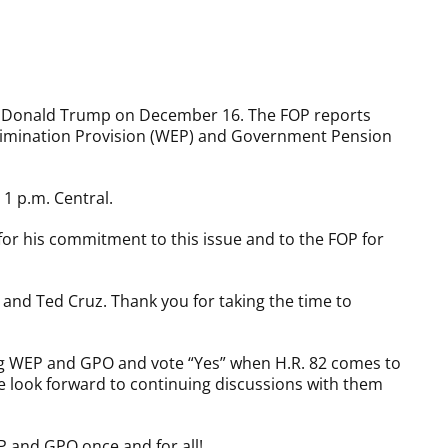
ct Donald Trump on December 16. The FOP reports
l Elimination Provision (WEP) and Government Pension
1 p.m. Central.
or his commitment to this issue and to the FOP for
and Ted Cruz. Thank you for taking the time to
ing WEP and GPO and vote “Yes” when H.R. 82 comes to
e look forward to continuing discussions with them
P and GPO once and for all!