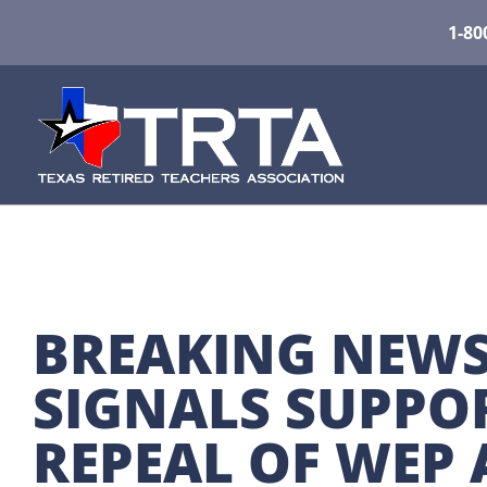
1-80
BREAKING NEWS
SIGNALS SUPPOR
REPEAL OF WEP