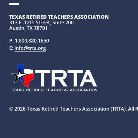
TEXAS RETIRED TEACHERS ASSOCIATION
313 E. 12th Street, Suite 200
Austin, TX 78701
P:
1.800.880.1650
E:
info@trta.org
© 2026 Texas Retired Teachers Association (TRTA). All 