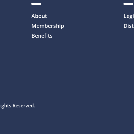
About
Legi
Membership
Dist
Benefits
Rights Reserved.