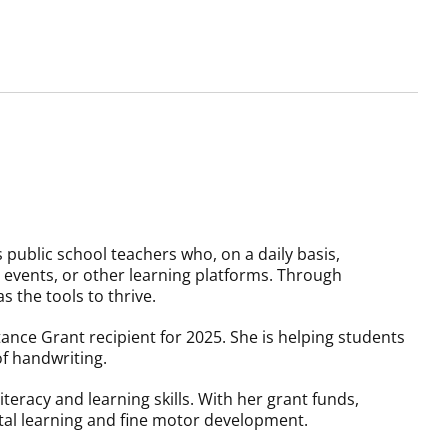
public school teachers who, on a daily basis,
events, or other learning platforms. Through
s the tools to thrive.
ance Grant recipient for 2025. She is helping students
of handwriting.
teracy and learning skills. With her grant funds,
ital learning and fine motor development.