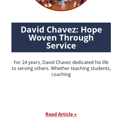
David Chavez: Hope
Woven Through
Service
For 24 years, David Chavez dedicated his life
to serving others. Whether teaching students,
coaching
Read Article »