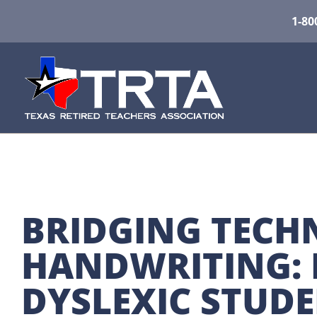
1-80
BRIDGING TECH
HANDWRITING: 
DYSLEXIC STUD