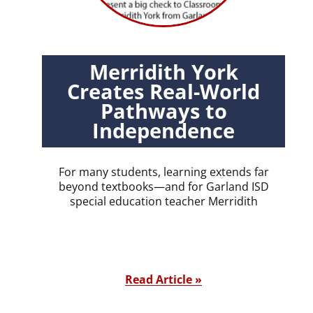
Merridith York
Creates Real-World
Pathways to
Independence
For many students, learning extends far
beyond textbooks—and for Garland ISD
special education teacher Merridith
Read Article »