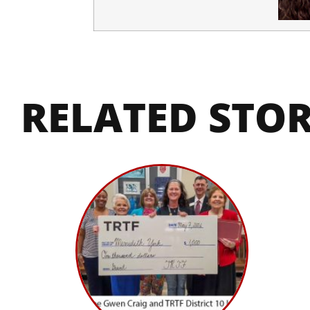
RELATED STOR