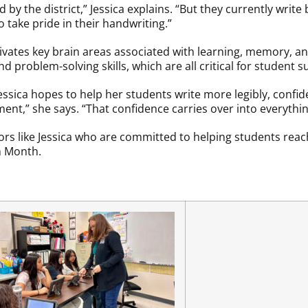
by the district,” Jessica explains. “But they currently write 
o take pride in their handwriting.”
vates key brain areas associated with learning, memory, and
 problem-solving skills, which are all critical for student s
essica hopes to help her students write more legibly, confid
ent,” she says. “That confidence carries over into everythin
s like Jessica who are committed to helping students reach 
n Month.