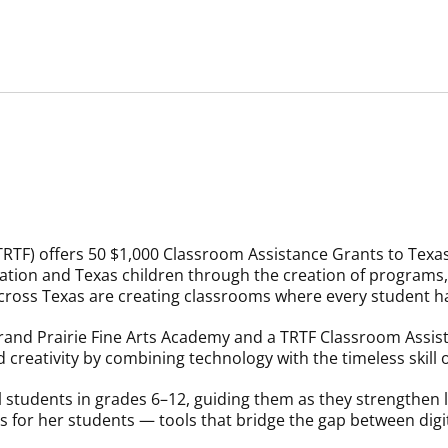
RTF) offers 50 $1,000 Classroom Assistance Grants to Texas 
ion and Texas children through the creation of programs, 
 across Texas are creating classrooms where every student ha
 Grand Prairie Fine Arts Academy and a TRTF Classroom Assist
 creativity by combining technology with the timeless skill 
 students in grades 6–12, guiding them as they strengthen li
ns for her students — tools that bridge the gap between dig