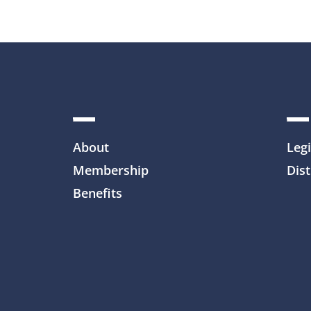
About
Legi
Membership
Dist
Benefits