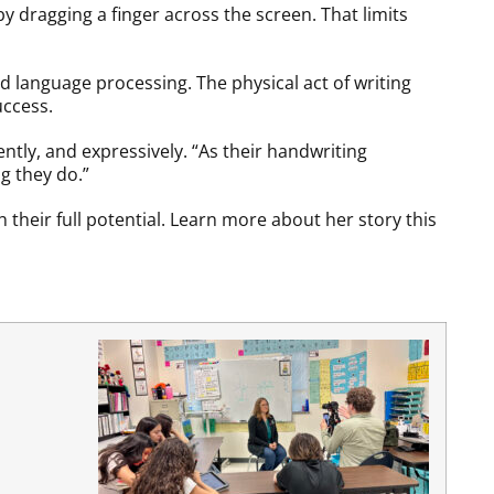
by dragging a finger across the screen. That limits
 language processing. The physical act of writing
uccess.
ently, and expressively. “As their handwriting
g they do.”
their full potential. Learn more about her story this