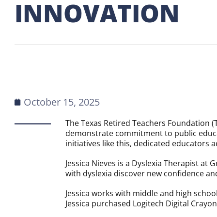
INNOVATION
October 15, 2025
The Texas Retired Teachers Foundation (T
demonstrate commitment to public educat
initiatives like this, dedicated educators
Jessica Nieves is a Dyslexia Therapist at
with dyslexia discover new confidence and
Jessica works with middle and high school
Jessica purchased Logitech Digital Crayo