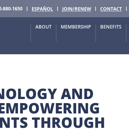
0-880-1650
ESPAÑOL
JOIN/RENEW
CONTACT
ABOUT
MEMBERSHIP
BENEFITS
NOLOGY AND 
EMPOWERING 
ENTS THROUGH 