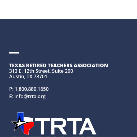
TEXAS RETIRED TEACHERS ASSOCIATION
313 E. 12th Street, Suite 200
Austin, TX 78701
P:
1.800.880.1650
E:
info@trta.org