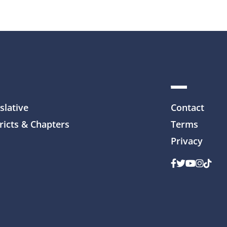
slative
Contact
ricts & Chapters
Terms
Privacy
Facebook
Twitter
Youtube
Instag
TikTo