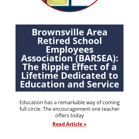
Brownsville Area
Retired School
Employees
Association (BARSEA):
The Ripple Effect of a
Lifetime Dedicated to
Education and Service
Education has a remarkable way of coming
full circle. The encouragement one teacher
offers today
Read Article »