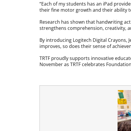
“Each of my students has an iPad provided 
their fine motor growth and their ability t
Research has shown that handwriting acti
strengthens comprehension, creativity, and
By introducing Logitech Digital Crayons, J
improves, so does their sense of achievem
TRTF proudly supports innovative educator
November as TRTF celebrates Foundatio