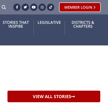
SEARCH
MEMBER LOGIN
Facebook
Twitter
Youtube
Instagram
TikTok
STORIES THAT
LEGISLATIVE
DISTRICTS &
INSPIRE
CHAPTERS
VIEW ALL STORIES