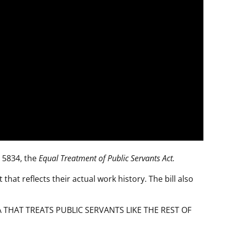
R 5834, the
Equal Treatment of Public Servants Act.
 that reflects their actual work history. The bill also
THAT TREATS PUBLIC SERVANTS LIKE THE REST OF