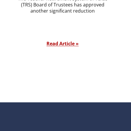
(TRS) Board of Trustees has approved
another significant reduction
Read Article »