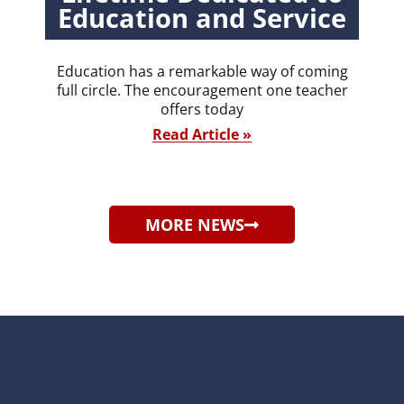
Education and Service
Education has a remarkable way of coming
full circle. The encouragement one teacher
offers today
Read Article »
MORE NEWS