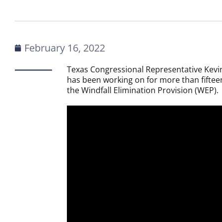
February 16, 2022
Texas Congressional Representative Kevin
has been working on for more than fiftee
the Windfall Elimination Provision (WEP).