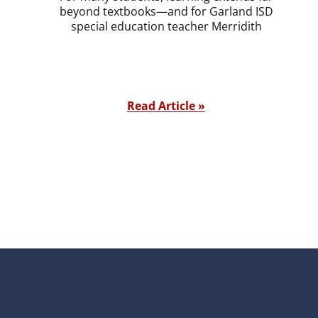
beyond textbooks—and for Garland ISD
special education teacher Merridith
Read Article »