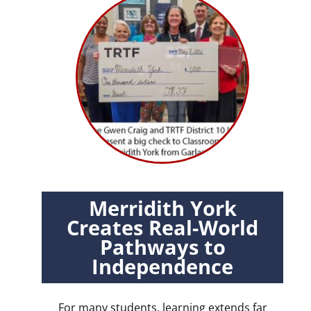
Merridith York
Creates Real-World
Pathways to
Independence
For many students, learning extends far