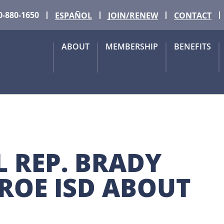
0-880-1650
ESPAÑOL
JOIN/RENEW
CONTACT
ABOUT
MEMBERSHIP
BENEFITS
REP. BRADY 
OE ISD ABOUT 