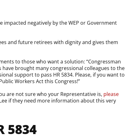
 are impacted negatively by the WEP or Government
rees and future retirees with dignity and gives them
mments to those who want a solution: “Congressman
ts have brought many congressional colleagues to the
ional support to pass HR 5834. Please, if you want to
 Public Workers Act this Congress!”
ou are not sure who your Representative is,
please
Lee if they need more information about this very
 5834