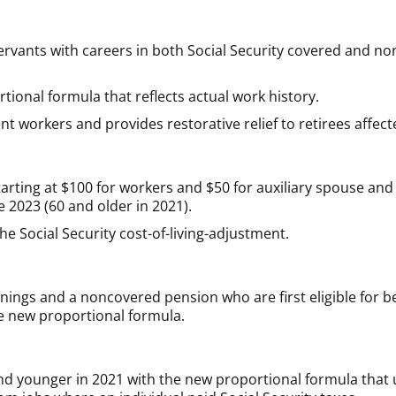
 servants with careers in both Social Security covered and
ional formula that reflects actual work history.
ent workers and provides restorative relief to retirees affec
rting at $100 for workers and $50 for auxiliary spouse and 
re 2023 (60 and older in 2021).
e Social Security cost-of-living-adjustment.
ings and a noncovered pension who are first eligible for be
he new proportional formula.
nd younger in 2021 with the new proportional formula that u