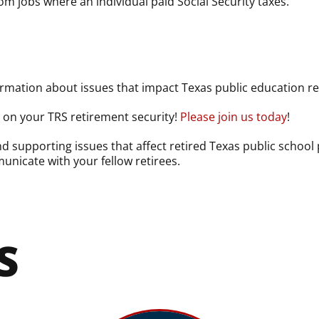
m jobs where an individual paid Social Security taxes.
rmation about issues that impact Texas public education reti
y on your TRS retirement security!
Please join us today
!
 supporting issues that affect retired Texas public school
unicate with your fellow retirees.
S