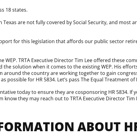
ss 18 states.
in Texas are not fully covered by Social Security, and most
port for this legislation that affords our public sector reti
the WEP. TRTA Executive Director Tim Lee offered these co
d the solution when it comes to the existing WEP. His effor
om around the country are working together to gain congress
rt as possible for HR 5834. Let’s pass The Equal Treatment of
tative today to ensure they are cosponsoring HR 5834. If y
hem know they may reach out to TRTA Executive Director Tim 
FORMATION ABOUT HR