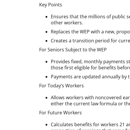
Key Points
Ensures that the millions of public
other workers.
Replaces the WEP with a new, proport
Creates a transition period for curr
For Seniors Subject to the WEP
Provides fixed, monthly payments sta
those first eligible for benefits befo
Payments are updated annually by th
For Today’s Workers
Allows workers with noncovered earn
either the current law formula or t
For Future Workers
Calculates benefits for workers 21 a