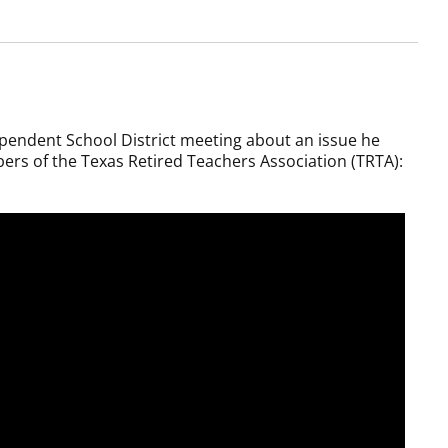
pendent School District meeting about an issue he
ers of the Texas Retired Teachers Association (TRTA):