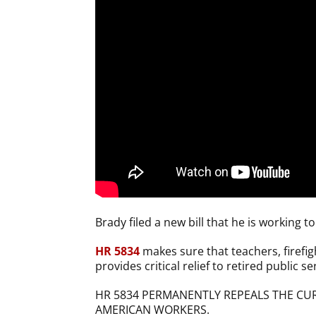
Brady filed a new bill that he is working 
HR 5834
makes sure that teachers, firefight
provides critical relief to retired public 
HR 5834 PERMANENTLY REPEALS THE CUR
AMERICAN WORKERS.