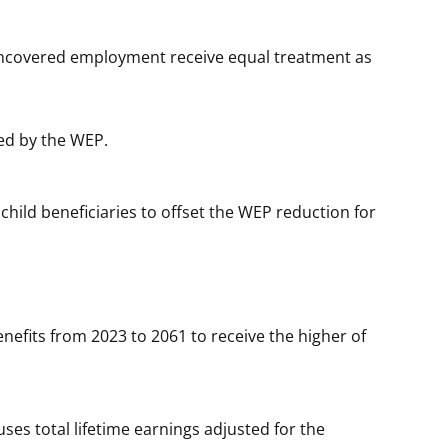
 noncovered employment receive equal treatment as
ted by the WEP.
child beneficiaries to offset the WEP reduction for
nefits from 2023 to 2061 to receive the higher of
ses total lifetime earnings adjusted for the