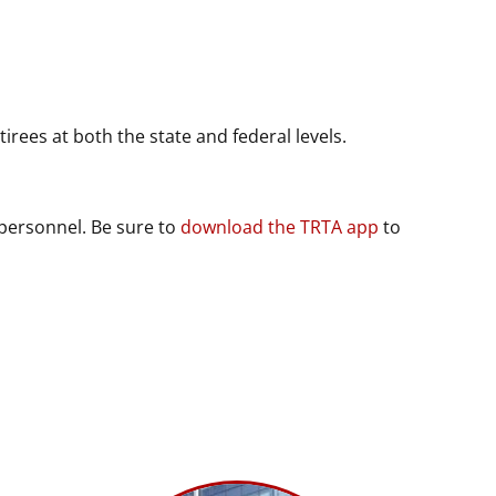
rees at both the state and federal levels.
 personnel. Be sure to
download the TRTA app
to