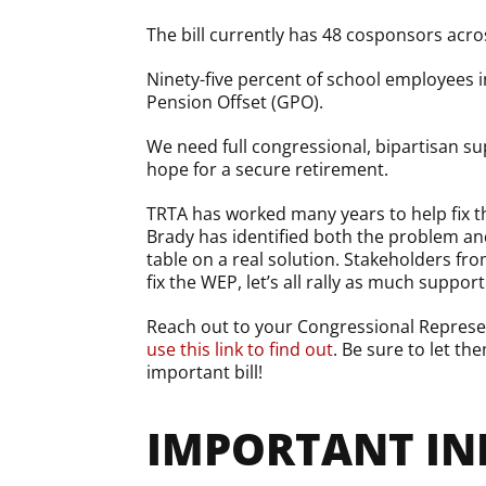
The bill currently has 48 cosponsors acro
Ninety-five percent of school employees 
Pension Offset (GPO).
We need full congressional, bipartisan sup
hope for a secure retirement.
TRTA has worked many years to help fix 
Brady has identified both the problem an
table on a real solution. Stakeholders fr
fix the WEP, let’s all rally as much suppo
Reach out to your Congressional Represen
use this link to find out
. Be sure to let t
important bill!
IMPORTANT IN