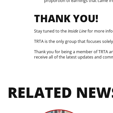
proportion of earnings that came fro
THANK YOU!
Stay tuned to the
Inside Line
for more info
TRTA is the only group that focuses solel
Thank you for being a member of TRTA and
receive all of the latest updates and comm
RELATED NEW