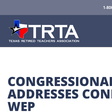
1-80
CONGRESSIONAL 
ADDRESSES CONR
WEP