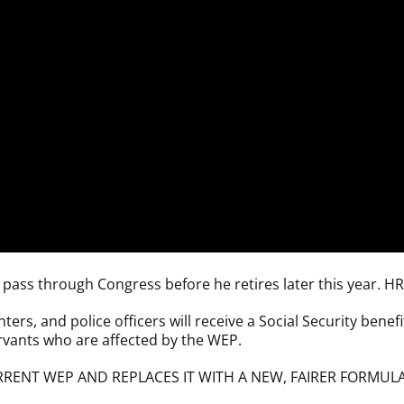
to pass through Congress before he retires later this year. H
ers, and police officers will receive a Social Security benefit
servants who are affected by the WEP.
RENT WEP AND REPLACES IT WITH A NEW, FAIRER FORMULA 