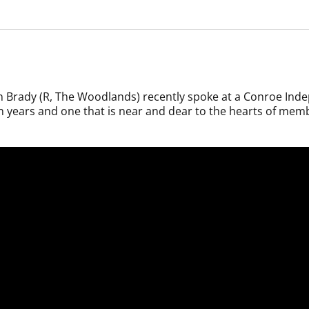
 Brady (R, The Woodlands) recently spoke at a Conroe Inde
n years and one that is near and dear to the hearts of memb