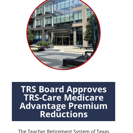
TRS Board Approves
TRS-Care Medicare
Advantage Premium
Reductions
The Teacher Retirement System of Texas