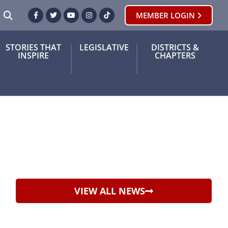
SEARCH
MEMBER LOGIN
Facebook
Twitter
Youtube
Instagram
TikTok
STORIES THAT
LEGISLATIVE
DISTRICTS &
INSPIRE
CHAPTERS
VIEW ALL NEWS