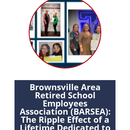
Brownsville Area
Retired School
Employees
Association (BARSEA):
The Ripple Effect of a
Lifetime Dedicated to