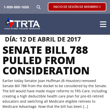
BUSCAR
1-800-880-1650
INICIO DE SESIÓN DE MIEMBRO
DÍA:
12 DE ABRIL DE 2017
SENATE BILL 788
PULLED FROM
CONSIDERATION
Earlier today Senator Joan Huffman (R-Houston) removed
Senate Bill 788 from the docket to be considered by the Senate.
The bill would have made major reforms to TRS-Care, including
creating a high deductible health care plan for pre-65 retired
educators and switching all Medicare eligible retirees to
Medicare Advantage. Now that the bill has been […]