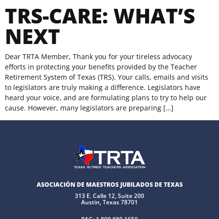
TRS-CARE: WHAT’S
NEXT
Dear TRTA Member, Thank you for your tireless advocacy
efforts in protecting your benefits provided by the Teacher
Retirement System of Texas (TRS). Your calls, emails and visits
to legislators are truly making a difference. Legislators have
heard your voice, and are formulating plans to try to help our
cause. However, many legislators are preparing […]
ASOCIACIÓN DE MAESTROS JUBILADOS DE TEXAS
313 E. Calle 12, Suite 200
Austin, Texas 78701