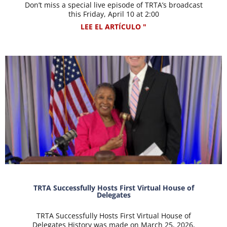
Don’t miss a special live episode of TRTA’s broadcast
this Friday, April 10 at 2:00
LEE EL ARTÍCULO "
TRTA Successfully Hosts First Virtual House of
Delegates
TRTA Successfully Hosts First Virtual House of
Delegates History was made on March 25, 2026,