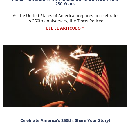
250 Years
As the United States of America prepares to celebrate
its 250th anniversary, the Texas Retired
LEE EL ARTÍCULO "
Celebrate America’s 250th: Share Your Story!