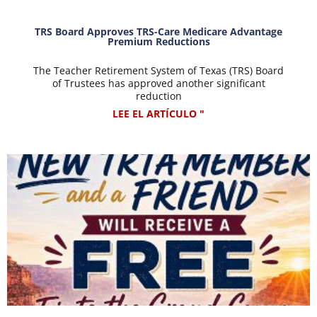
TRS Board Approves TRS-Care Medicare Advantage
Premium Reductions
The Teacher Retirement System of Texas (TRS) Board
of Trustees has approved another significant
reduction
LEE EL ARTÍCULO "