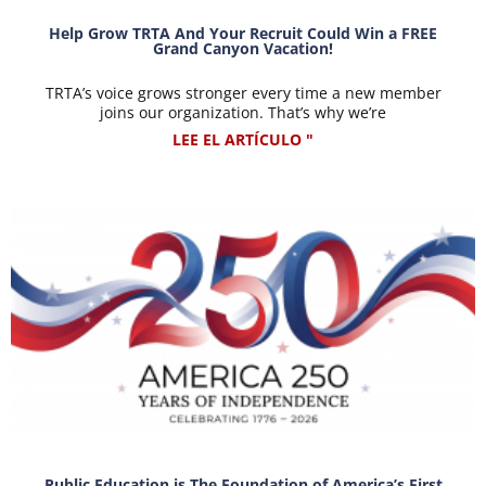
Help Grow TRTA And Your Recruit Could Win a FREE
Grand Canyon Vacation!
TRTA’s voice grows stronger every time a new member
joins our organization. That’s why we’re
LEE EL ARTÍCULO "
Public Education is The Foundation of America’s First