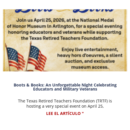
Boots & Books: An Unforgettable Night Celebrating
Educators and Military Veterans
The Texas Retired Teachers Foundation (TRTF) is
hosting a very special event on April 25,
LEE EL ARTÍCULO "