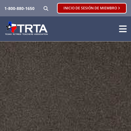
BUSCAR
1-800-880-1650
INICIO DE SESIÓN DE MIEMBRO