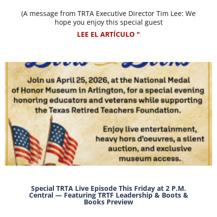
(A message from TRTA Executive Director Tim Lee: We
hope you enjoy this special guest
LEE EL ARTÍCULO "
Special TRTA Live Episode This Friday at 2 P.M.
Central — Featuring TRTF Leadership & Boots &
Books Preview