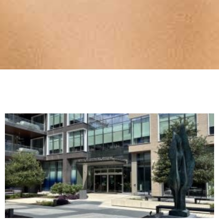
THE INSIDE
LINE
TRTA's free e-newsletter, The Inside Line,
provides the most up-to-date news about
retirement security and legislation impacting
Texas public education retirees!