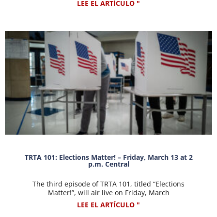
LEE EL ARTÍCULO "
TRTA 101: Elections Matter! – Friday, March 13 at 2
p.m. Central
The third episode of TRTA 101, titled “Elections
Matter!”, will air live on Friday, March
LEE EL ARTÍCULO "