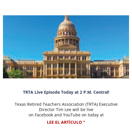
TRTA Live Episode Today at 2 P.M. Central!
Texas Retired Teachers Association (TRTA) Executive
Director Tim Lee will be live
on Facebook and YouTube on today at
LEE EL ARTÍCULO "