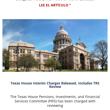
LEE EL ARTÍCULO "
Texas House Interim Charges Released, Includes TRS
Review
The Texas House Pensions, Investments, and Financial
Services Committee (PIFS) has been charged with
reviewing