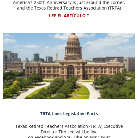
America’s 250th Anniversary is just around the corner,
and the Texas Retired Teachers Association (TRTA)
LEE EL ARTÍCULO "
TRTA Live: Legislative Facts
Texas Retired Teachers Association (TRTA) Executive
Director Tim Lee will be live
on Facebook and YouTube on May 29 at