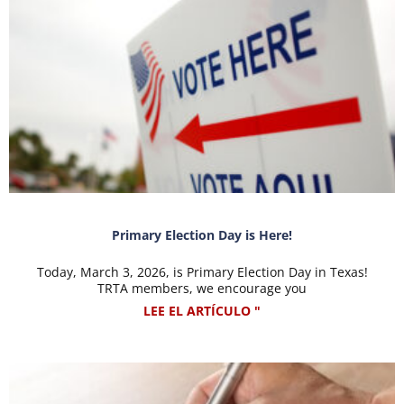
Primary Election Day is Here!
Today, March 3, 2026, is Primary Election Day in Texas!
TRTA members, we encourage you
LEE EL ARTÍCULO "