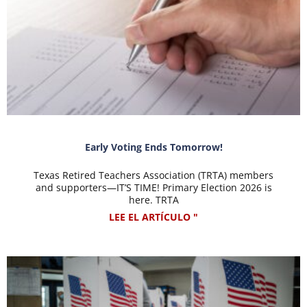
Early Voting Ends Tomorrow!
Texas Retired Teachers Association (TRTA) members
and supporters—IT’S TIME! Primary Election 2026 is
here. TRTA
LEE EL ARTÍCULO "