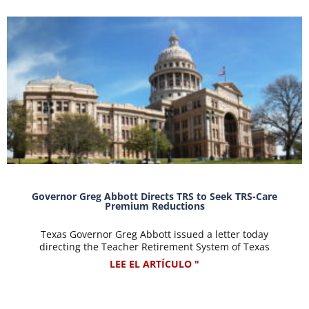
Governor Greg Abbott Directs TRS to Seek TRS-Care
Premium Reductions
Texas Governor Greg Abbott issued a letter today
directing the Teacher Retirement System of Texas
LEE EL ARTÍCULO "