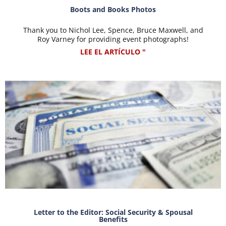
Boots and Books Photos
Thank you to Nichol Lee, Spence, Bruce Maxwell, and
Roy Varney for providing event photographs!
LEE EL ARTÍCULO "
Letter to the Editor: Social Security & Spousal
Benefits