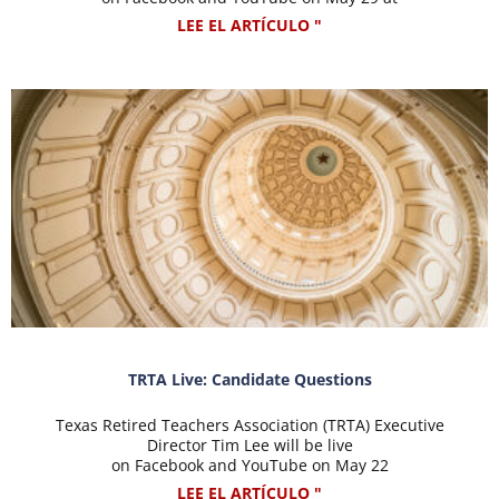
LEE EL ARTÍCULO "
TRTA Live: Candidate Questions
Texas Retired Teachers Association (TRTA) Executive
Director Tim Lee will be live
on Facebook and YouTube on May 22
LEE EL ARTÍCULO "