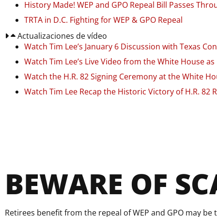
History Made! WEP and GPO Repeal Bill Passes Throu
TRTA in D.C. Fighting for WEP & GPO Repeal
Actualizaciones de vídeo
Watch Tim Lee’s January 6 Discussion with Texas 
Watch Tim Lee’s Live Video from the White House as H
Watch the H.R. 82 Signing Ceremony at the White H
Watch Tim Lee Recap the Historic Victory of H.R. 82 
BEWARE OF S
Retirees benefit from the repeal of WEP and GPO may be t