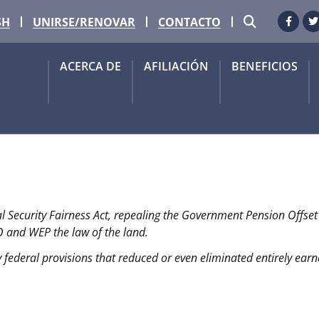
BUSCAR
SH
UNIRSE/RENOVAR
CONTACTO
Faceb
G
ACERCA DE
AFILIACIÓN
BENEFICIOS
OS!
al Security Fairness Act, repealing the Government Pension Offse
judiciales de Seguridad Social finalmente han sido 
O and WEP the law of the land.
 federal provisions that reduced or even eliminated entirely earne