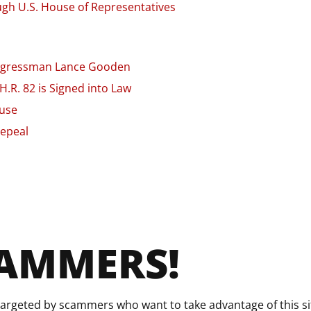
gh U.S. House of Representatives
Congressman Lance Gooden
.R. 82 is Signed into Law
ouse
Repeal
CAMMERS!
argeted by scammers who want to take advantage of this sit