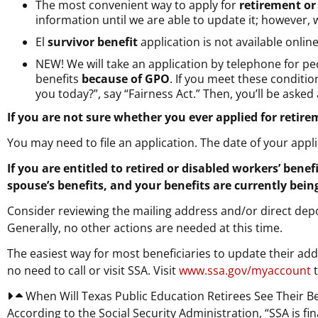
The most convenient way to apply for
retirement or
information until we are able to update it; however, w
El
survivor benefit
application is not available online
NEW!
We will take an application by telephone for pe
benefits
because of GPO
. If you meet these conditi
you today?”, say “Fairness Act.” Then, you’ll be aske
If you are not sure whether you ever applied for retire
You may need to file an application. The date of your appl
If you are entitled to retired or disabled workers’ bene
spouse’s benefits, and your benefits are currently bei
Consider reviewing the mailing address and/or direct deposi
Generally, no other actions are needed at this time.
The easiest way for most beneficiaries to update their add
no need to call or visit SSA. Visit
www.ssa.gov/myaccount
t
When Will Texas Public Education Retirees See Their B
According to the Social Security Administration, “SSA is f