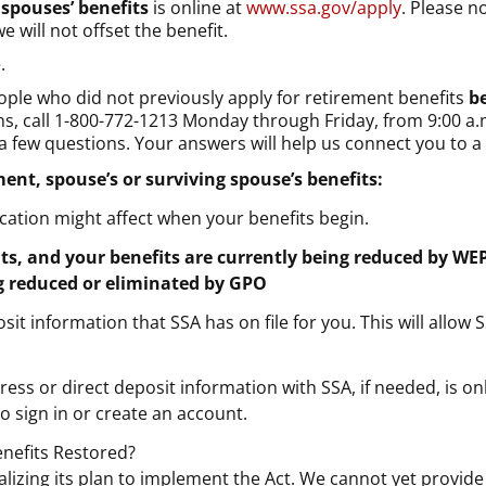
 spouses’ benefits
is online at
www.ssa.gov/apply
. Please n
e will not offset the benefit.
.
ople who did not previously apply for retirement benefits
b
ons, call 1-800-772-1213 Monday through Friday, from 9:00 a.
d a few questions. Your answers will help us connect you to
ment, spouse’s or surviving spouse’s benefits:
ication might affect when your benefits begin.
fits, and your benefits are currently being reduced by WE
ng reduced or eliminated by GPO
t information that SSA has on file for you. This will allow S
ress or direct deposit information with SSA, if needed, is o
o sign in or create an account.
enefits Restored?
inalizing its plan to implement the Act. We cannot yet provid