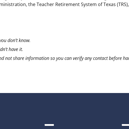
dministration, the Teacher Retirement System of Texas (TRS)
 you don’t know.
n’t have it.
n and not share information so you can verify any contact before h