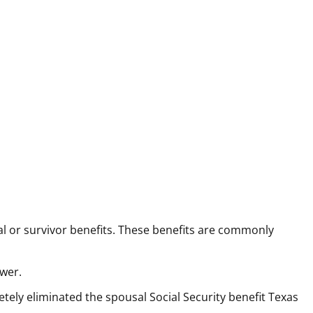
 or survivor benefits. These benefits are commonly
ower.
tely eliminated the spousal Social Security benefit Texas