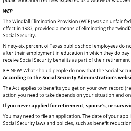
public education retirees expected as a widow or widower
WEP
The Windfall Elimination Provision (WEP) was an unfair fed
effect in 1983, provided a means of eliminating the “windf
Social Security.
Ninety-six percent of Texas public school employees do no
after their employment in education in which they do pay
receive Social Security benefits as part of their retiremen
NEW! What should people do now that the Social Securi
According to the Social Security Administration’s websi
The Act applies to benefits you get on your own record (re
action you need to take depends on your situation and on w
If you never applied for retirement, spouse’s, or survi
You may need to file an application. The date of your appl
Social Security laws and policies, such as benefit reduction