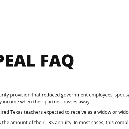
PEAL FAQ
urity provision that reduced government employees’ spousal
ity income when their partner passes away.
etired Texas teachers expected to receive as a widow or wid
the amount of their TRS annuity. In most cases, this comple