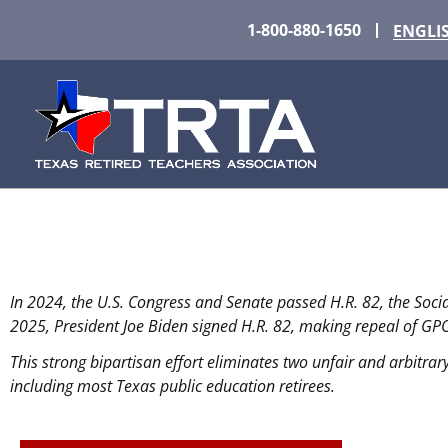
1-800-880-1650
ENGLI
¡WEP y GPO DEROGAD
In 2024, the U.S. Congress and Senate passed H.R. 82, the Soci
Después de más de 40 años, dos medidas per
2025, President Joe Biden signed H.R. 82, making repeal of GP
This strong bipartisan effort eliminates two unfair and arbitrary
including most Texas public education retirees.