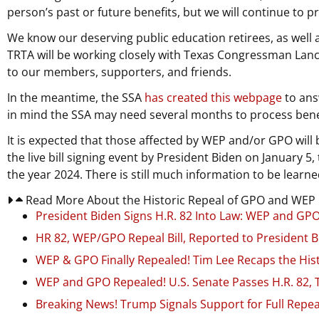
person’s past or future benefits, but we will continue to 
We know our deserving public education retirees, as well as
TRTA will be working closely with Texas Congressman Lance
to our members, supporters, and friends.
In the meantime, the SSA
has created this webpage
to ans
in mind the SSA may need several months to process bene
It is expected that those affected by WEP and/or GPO will 
the live bill signing event by President Biden on January 
the year 2024. There is still much information to be learned
Read More About the Historic Repeal of GPO and WEP in
President Biden Signs H.R. 82 Into Law: WEP and GPO 
HR 82, WEP/GPO Repeal Bill, Reported to President B
WEP & GPO Finally Repealed! Tim Lee Recaps the Hist
WEP and GPO Repealed! U.S. Senate Passes H.R. 82,
Breaking News! Trump Signals Support for Full Repe