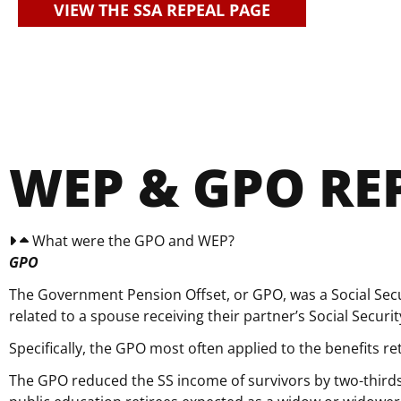
VIEW THE SSA REPEAL PAGE
WEP & GPO RE
What were the GPO and WEP?
GPO
The Government Pension Offset, or GPO, was a Social Sec
related to a spouse receiving their partner’s Social Secur
Specifically, the GPO most often applied to the benefits r
The GPO reduced the SS income of survivors by two-thirds 