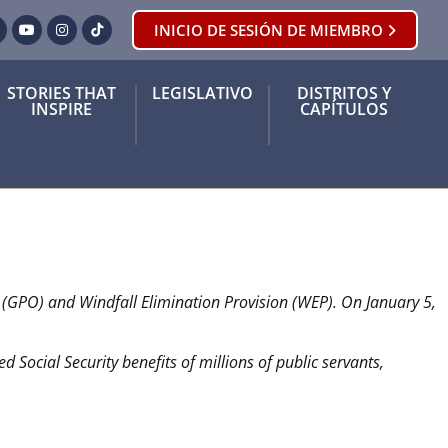
INICIO DE SESIÓN DE MIEMBRO
ook
orjeo
YouTube
Instagram
Tik Tok
STORIES THAT
LEGISLATIVO
DISTRITOS Y
INSPIRE
CAPÍTULOS
t (GPO) and Windfall Elimination Provision (WEP). On January 5,
derrotadas.
d Social Security benefits of millions of public servants,