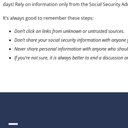
days! Rely on information only from the Social Security A
It’s always good to remember these steps:
Don’t click on links from unknown or untrusted sources.
Don’t share your social security information with anyone
Never share personal information with anyone who should
If you’re not sure, it is always better to end a discussio