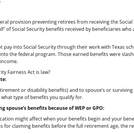
.
eral provision preventing retirees from receiving the Socia
all” of Social Security benefits received by beneficiaries w
t pay into Social Security through their work with Texas sc
 into the federal program. Those earned benefits were sla
t income.
ty Fairness Act is law?
te:
tirement or disability benefits) and to spouse’s or survivi
hat type of benefits you qualify for.
ving spouse’s benefits because of WEP or GPO:
ication might affect when your benefits begin and your bene
s for claiming benefits before the full retirement age, the re