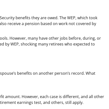
l Security benefits they are owed. The WEP, which took
ho also receive a pension based on work not covered by
hools. However, many have other jobs before, during, or
shed by WEP, shocking many retirees who expected to
ng spouse’s benefits on another person’s record. What
fit amount. However, each case is different, and all other
tirement earnings test, and others, still apply.