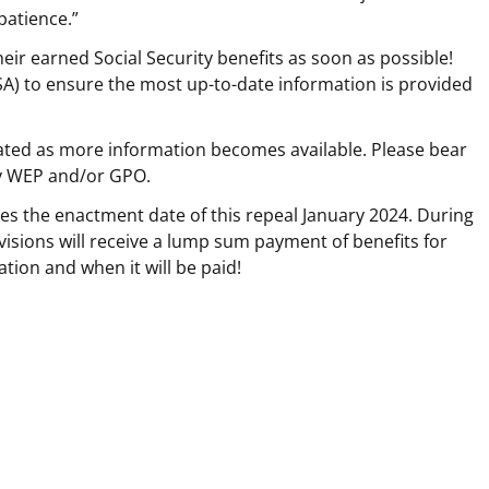
patience.”
heir earned Social Security benefits as soon as possible!
SA) to ensure the most up-to-date information is provided
ted as more information becomes available. Please bear
by WEP and/or GPO.
kes the enactment date of this repeal January 2024. During
visions will receive a lump sum payment of benefits for
ation and when it will be paid!