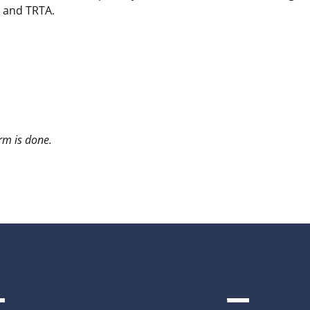
, and TRTA.
arm is done.