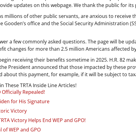
provide updates on this webpage. We thank the public for its 
 millions of other public servants, are anxious to receive t
 Gooden’s office and the Social Security Administration (S
wer a few commonly asked questions. The page will be upda
fit changes for more than 2.5 million Americans affected 
begin receiving their benefits sometime in 2025. H.R. 82 ma
5, the President announced that those impacted by these pro
 about this payment, for example, if it will be subject to tax
 These TRTA Inside Line Articles!
Officially Repealed!
iden for His Signature
oric Victory
 TRTA Victory Helps End WEP and GPO!
al of WEP and GPO