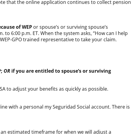
ote that the online application continues to collect pension
ecause of WEP
or spouse’s or surviving spouse’s
m. to 6:00 p.m. ET. When the system asks, “How can I help
 a WEP-GPO trained representative to take your claim.
P;
OR
if you are entitled to spouse’s or surviving
SA to adjust your benefits as quickly as possible.
nline with a personal
my
Seguridad Social
account. There is
e an estimated timeframe for when we will adjust a