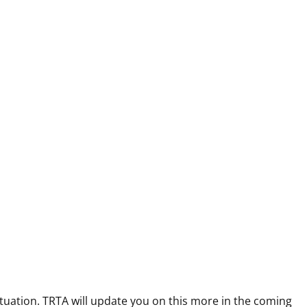
uation. TRTA will update you on this more in the coming