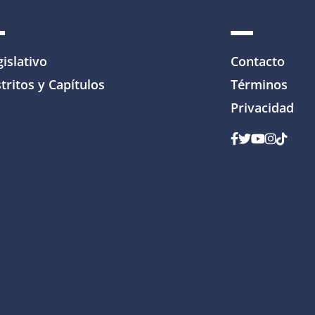
gislativo
Contacto
tritos y Capítulos
Términos
Privacidad
Facebook
Gorjeo
YouTube
Instagr
Tik To