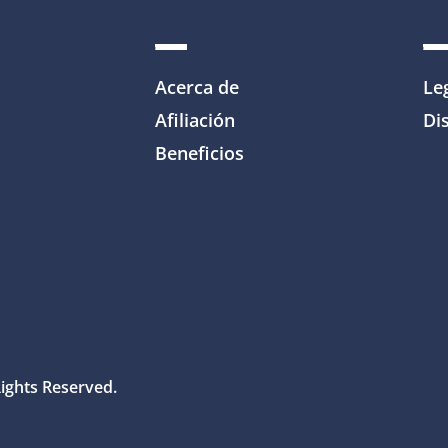
Acerca de
Le
Afiliación
Dis
Beneficios
Rights Reserved.