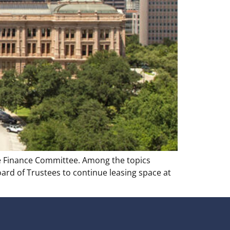
te Finance Committee. Among the topics
oard of Trustees to continue leasing space at