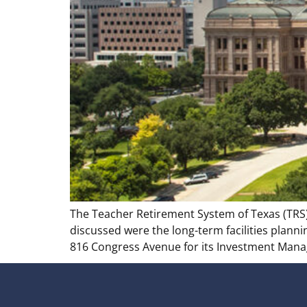
The Teacher Retirement System of Texas (TRS)
discussed were the long-term facilities planni
816 Congress Avenue for its Investment Manag