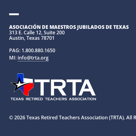
ASOCIACIÓN DE MAESTROS JUBILADOS DE TEXAS
313 E. Calle 12, Suite 200
Austin, Texas 78701
PAG:
1.800.880.1650
MI:
info@trta.org
© 2026 Texas Retired Teachers Association (TRTA). All 