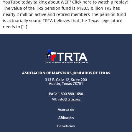
YouTube today talking about WEP? Click here to watch a replay!
The value of the TRS pension fund is $183.5 billion TRS has
nearly 2 million active and retired members The pension fund
is actuarially sound TRTA believes that the Texas Legislature
needs to […]
ASOCIACIÓN DE MAESTROS JUBILADOS DE TEXAS
313 E. Calle 12, Suite 200
Austin, Texas 78701
PAG:
1.800.880.1650
MI:
info@trta.org
Acerca de
Afiliación
Beneficios