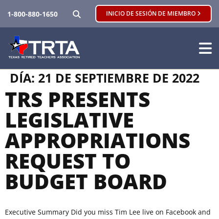
BUSCAR
1-800-880-1650
INICIO DE SESIÓN DE MIEMBRO
DÍA:
21 DE SEPTIEMBRE DE 2022
TRS PRESENTS
LEGISLATIVE
APPROPRIATIONS
REQUEST TO
BUDGET BOARD
Executive Summary Did you miss Tim Lee live on Facebook and