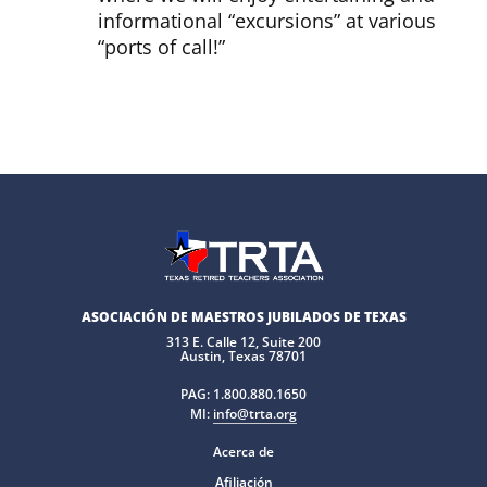
informational “excursions” at various
“ports of call!”
ASOCIACIÓN DE MAESTROS JUBILADOS DE TEXAS
313 E. Calle 12, Suite 200
Austin, Texas 78701
PAG:
1.800.880.1650
MI:
info@trta.org
Acerca de
Afiliación