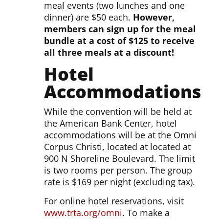
meal events (two lunches and one
dinner) are $50 each.
However,
members can sign up for the meal
bundle at a cost of $125 to receive
all three meals at a discount!
Hotel
Accommodations
While the convention will be held at
the American Bank Center, hotel
accommodations will be at the Omni
Corpus Christi, located at located at
900 N Shoreline Boulevard. The limit
is two rooms per person. The group
rate is $169 per night (excluding tax).
For online hotel reservations, visit
www.trta.org/omni
. To make a