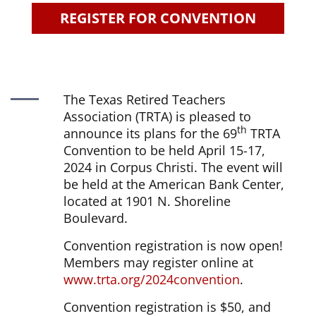
REGISTER FOR CONVENTION
The Texas Retired Teachers
Association (TRTA) is pleased to
th
announce its plans for the 69
TRTA
Convention to be held April 15-17,
2024 in Corpus Christi. The event will
be held at the American Bank Center,
located at 1901 N. Shoreline
Boulevard.
Convention registration is now open!
Members may register online at
www.trta.org/2024convention
.
Convention registration is $50, and