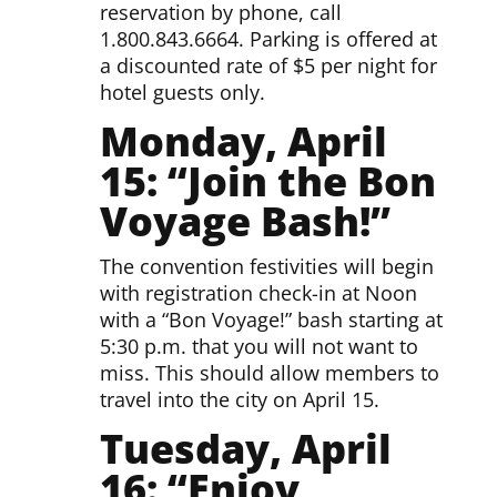
reservation by phone, call
1.800.843.6664. Parking is offered at
a discounted rate of $5 per night for
hotel guests only.
Monday, April
15: “Join the Bon
Voyage Bash!”
The convention festivities will begin
with registration check-in at Noon
with a “Bon Voyage!” bash starting at
5:30 p.m. that you will not want to
miss. This should allow members to
travel into the city on April 15.
Tuesday, April
16:
“Enjoy