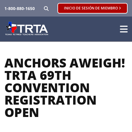
BUSCAR
1-800-880-1650
INICIO DE SESIÓN DE MIEMBRO
ANCHORS AWEIGH!
TRTA 69TH
CONVENTION
REGISTRATION
OPEN