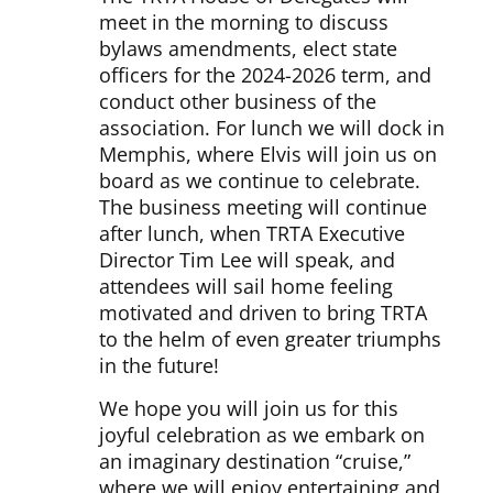
meet in the morning to discuss
bylaws amendments, elect state
officers for the 2024-2026 term, and
conduct other business of the
association. For lunch we will dock in
Memphis, where Elvis will join us on
board as we continue to celebrate.
The business meeting will continue
after lunch, when TRTA Executive
Director Tim Lee will speak, and
attendees will sail home feeling
motivated and driven to bring TRTA
to the helm of even greater triumphs
in the future!
We hope you will join us for this
joyful celebration as we embark on
an imaginary destination “cruise,”
where we will enjoy entertaining and