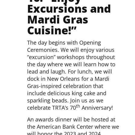
Excursions and
Mardi Gras
Cuisine!”
The day begins with Opening
Ceremonies. We will enjoy various
“excursion” workshops throughout
the day where we will learn how to
lead and laugh. For lunch, we will
dock in New Orleans for a Mardi
Gras-inspired celebration that
include delicious king cake and
sparkling beads. Join us as we
th
celebrate TRTA’s 70
Anniversary!
An awards dinner will be hosted at
the American Bank Center where we
will honor the 2023 and 2024