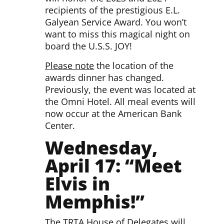
recipients of the prestigious E.L.
Galyean Service Award. You won’t
want to miss this magical night on
board the U.S.S. JOY!
Please note
the location of the
awards dinner has changed.
Previously, the event was located at
the Omni Hotel. All meal events will
now occur at the American Bank
Center.
Wednesday,
April 17: “Meet
Elvis in
Memphis!”
The TRTA House of Delegates will