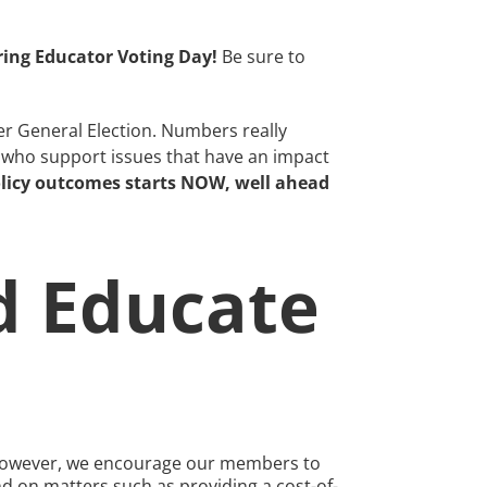
ring Educator Voting Day!
Be sure to
er General Election. Numbers really
s who support issues that have an impact
olicy outcomes starts NOW, well ahead
d Educate
e; however, we encourage our members to
and on matters such as providing a cost-of-