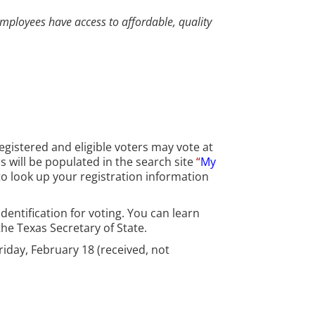
employees have access to affordable, quality
Registered and eligible voters may vote at
ns will be populated in the search site
“
My
o look up your registration information
dentification for voting. You can learn
he Texas Secretary of State.
Friday, February 18 (received, not