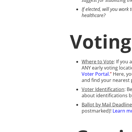
suggest for stabilizing t
If elected, will you wor
healthcare?
Votin
Where to Vote
: If you
ANY early voting locati
Voter Portal.
”
Here, yo
and find your nearest p
Voter Identification
: B
about identifications 
Ballot by Mail Deadline
postmarked)!
Learn mo