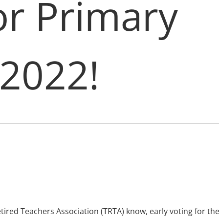
r Primary 
 2022!
ired Teachers Association (TRTA) know, early voting for t