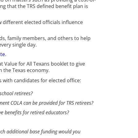
g that the TRS defined benefit plan is
ifferent elected officials influence
ds, family members, and others to help
very single day.
te
.
 Value for All Texans booklet to give
on the Texas economy.
with candidates for elected office:
school retirees?
anent COLA can be provided for TRS retirees?
ve benefits for retired educators?
much additional base funding would you