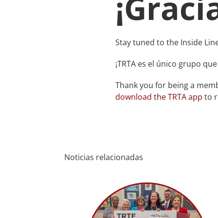
¡Graci
Stay tuned to the Inside Lin
¡TRTA es el único grupo que
Thank you for being a membe
download the TRTA app
to r
Noticias relacionadas