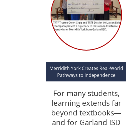
Merridith York Creates Real-World
Pathways to Independence
For many students,
learning extends far
beyond textbooks—
and for Garland ISD