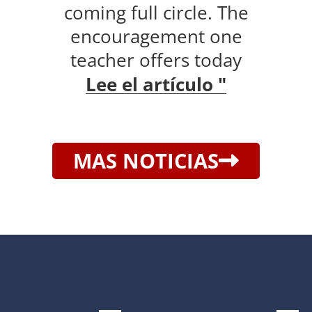
coming full circle. The
encouragement one
teacher offers today
Lee el artículo "
MAS NOTICIAS