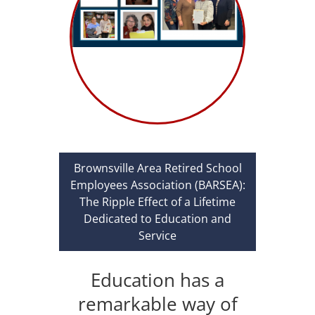
Brownsville Area Retired School
Employees Association (BARSEA):
The Ripple Effect of a Lifetime
Dedicated to Education and
Service
Education has a
remarkable way of