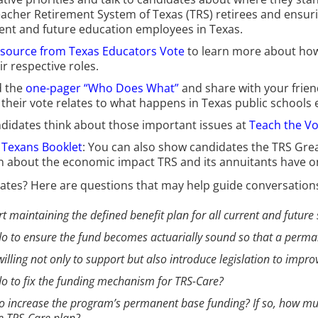
eacher Retirement System of Texas (TRS) retirees and ensurin
rent and future education employees in Texas.
esource from Texas Educators Vote
to learn more about how d
r respective roles.
 the
one-pager “Who Does What”
and share with your frien
eir vote relates to what happens in Texas public schools e
ndidates think about those important issues at
Teach the Vo
l Texans Booklet
: You can also show candidates the TRS Great
n about the economic impact TRS and its annuitants have 
ates? Here are questions that may help guide conversations 
ort maintaining the defined benefit plan for all current and future 
u do to ensure the fund becomes actuarially sound so that a perm
willing not only to support but also introduce legislation to impro
u do to fix the funding mechanism for TRS-Care?
k to increase the program’s permanent base funding? If so, how 