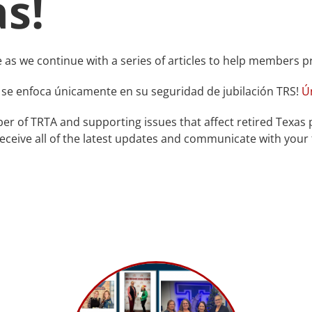
as!
e as we continue with a series of articles to help members p
 se enfoca únicamente en su seguridad de jubilación TRS!
Ú
r of TRTA and supporting issues that affect retired Texas 
eceive all of the latest updates and communicate with your f