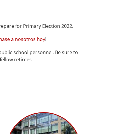
repare for Primary Election 2022.
nase a nosotros hoy
!
public school personnel. Be sure to
ellow retirees.