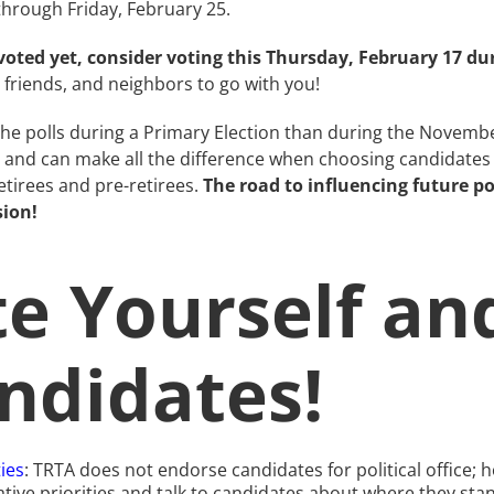
hrough Friday, February 25.
oted yet, consider voting this Thursday, February 17 du
friends, and neighbors to go with you!
 the polls during a Primary Election than during the Novemb
n and can make all the difference when choosing candidate
etirees and pre-retirees.
The road to influencing future p
sion!
e Yourself an
ndidates!
ties
: TRTA does not endorse candidates for political offic
slative priorities and talk to candidates about where they st