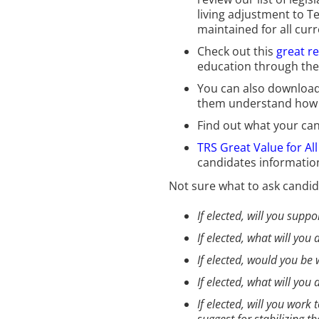
living adjustment to T
maintained for all cur
Check out this
great r
education through thei
You can also download
them understand how th
Find out what your ca
TRS Great Value for Al
candidates informatio
Not sure what to ask candid
If elected, will you supp
If elected, what will yo
If elected, would you be 
If elected, what will yo
If elected, will you wor