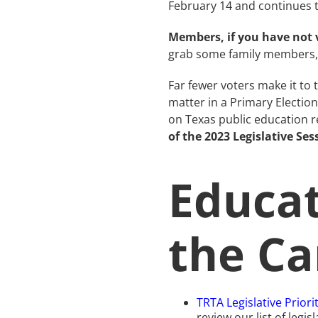
February 14 and continues t
Members, if you have not v
grab some family members, 
Far fewer voters make it to
matter in a Primary Electio
on Texas public education r
of the 2023 Legislative Ses
Educat
the Ca
TRTA Legislative Priori
review our list of legi