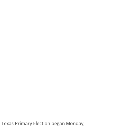
VER TODAS LAS
NOTICIAS
he Texas Primary Election began Monday,