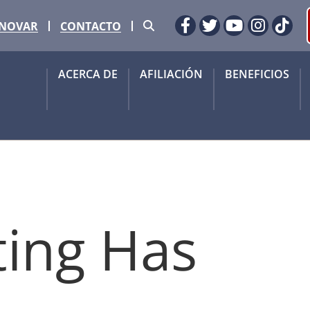
Buscar
ENOVAR
CONTACTO
Facebook
Gorjeo
YouTube
Instag
Tik
ACERCA DE
AFILIACIÓN
BENEFICIOS
ting Has 