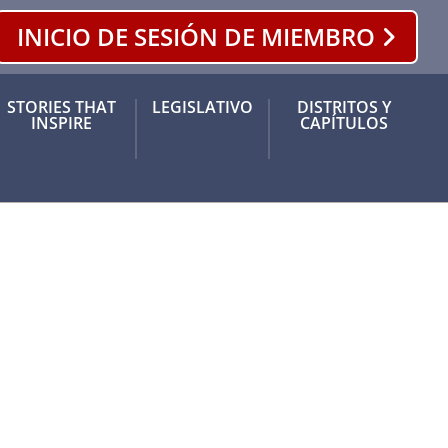
INICIO DE SESIÓN DE MIEMBRO
ram
 Tok
STORIES THAT
LEGISLATIVO
DISTRITOS Y
INSPIRE
CAPÍTULOS