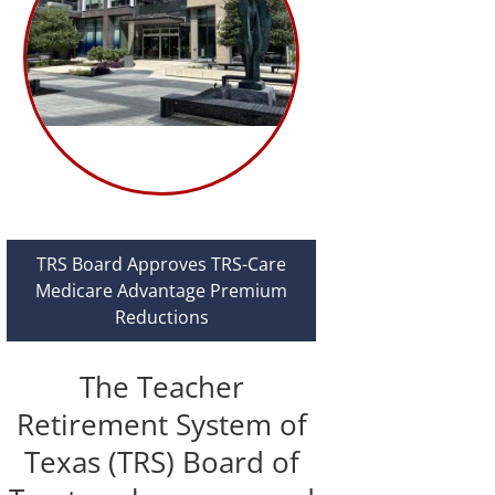
TRS Board Approves TRS-Care
Medicare Advantage Premium
Reductions
The Teacher
Retirement System of
Texas (TRS) Board of