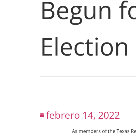
Begun fo
Election
febrero 14, 2022
As members of the Texas Ret