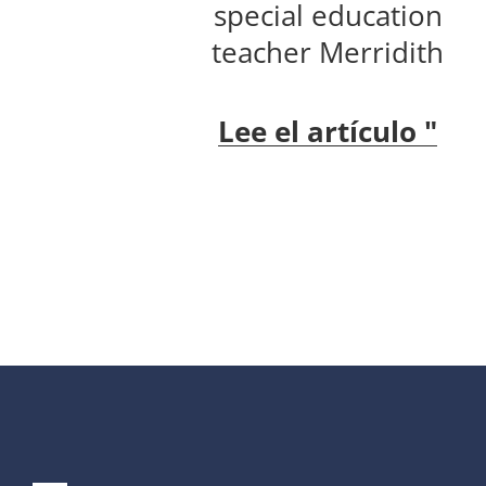
special education
teacher Merridith
Lee el artículo "