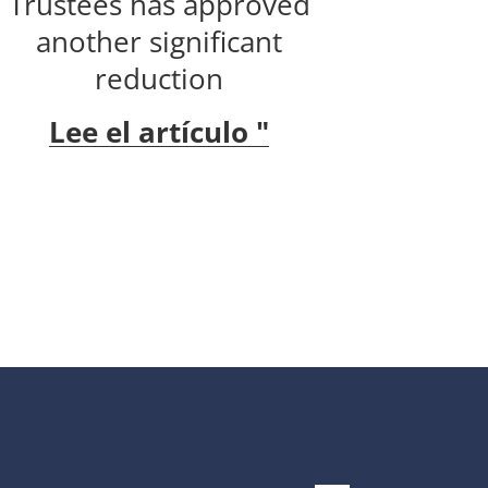
Trustees has approved
another significant
reduction
Lee el artículo "