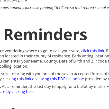
he TRS-Care plan?
k to permanently increase funding TRS-Care so that retired school 
g Reminders
 are wondering where to go to cast your vote,
click this link
. 
on located in their county of residence. Early voting locatio
u can enter your Name, County, Date of Birth and ZIP code t
olling location.
e sure to bring with you one of the seven accepted forms of i
by
clicking this link
o
viewing this PDF file online
provided by t
: As a reminder, the last day to apply for a ballot by mail is 
re by clicking here
.