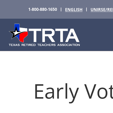
1-800-880-1650
ENGLISH
UNIRSE/R
Early Vo