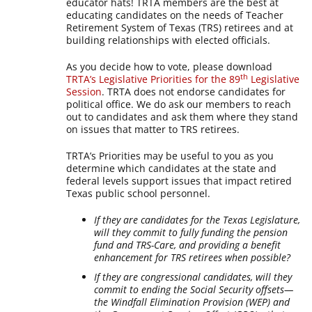
educator hats! TRTA members are the best at
educating candidates on the needs of Teacher
Retirement System of Texas (TRS) retirees and at
building relationships with elected officials.
As you decide how to vote, please download
th
TRTA’s Legislative Priorities for the 89
Legislative
Session
. TRTA does not endorse candidates for
political office. We do ask our members to reach
out to candidates and ask them where they stand
on issues that matter to TRS retirees.
TRTA’s Priorities may be useful to you as you
determine which candidates at the state and
federal levels support issues that impact retired
Texas public school personnel.
If they are candidates for the Texas Legislature,
will they commit to fully funding the pension
fund and TRS-Care, and providing a benefit
enhancement for TRS retirees when possible?
If they are congressional candidates, will they
commit to ending the Social Security offsets—
the Windfall Elimination Provision (WEP) and