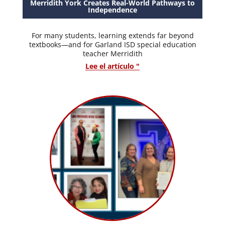
Merridith York Creates Real-World Pathways to
Independence
For many students, learning extends far beyond
textbooks—and for Garland ISD special education
teacher Merridith
Lee el artículo "