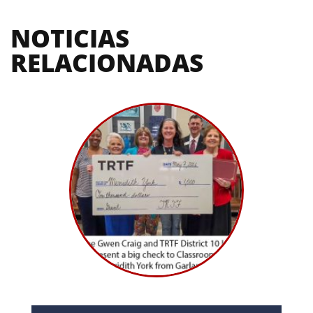
NOTICIAS 
RELACIONADAS