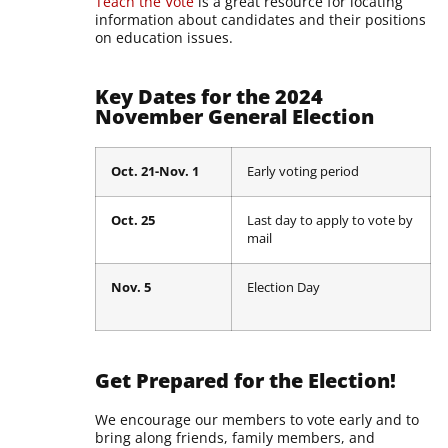
Teach the Vote
is a great resource for locating
information about candidates and their positions
on education issues.
Key Dates for the 2024
November General Election
Oct. 21-Nov. 1
Early voting period
Oct. 25
Last day to apply to vote by
mail
Nov. 5
Election Day
Get Prepared for the Election!
We encourage our members to vote early and to
bring along friends, family members, and