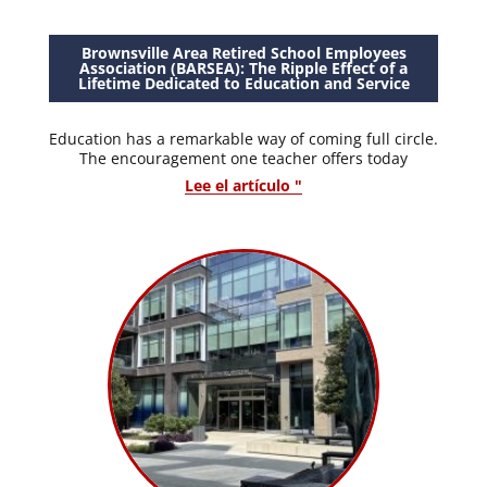
Brownsville Area Retired School Employees
Association (BARSEA): The Ripple Effect of a
Lifetime Dedicated to Education and Service
Education has a remarkable way of coming full circle.
The encouragement one teacher offers today
Lee el artículo "