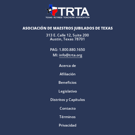
ASOCIACIÓN DE MAESTROS JUBILADOS DE TEXAS
313 E. Calle 12, Suite 200
Austin, Texas 78701
PAG:
1.800.880.1650
MI:
info@trta.org
Acerca de
Afiliación
Beneficios
Legislativo
Distritos y Capítulos
Contacto
Términos
Privacidad