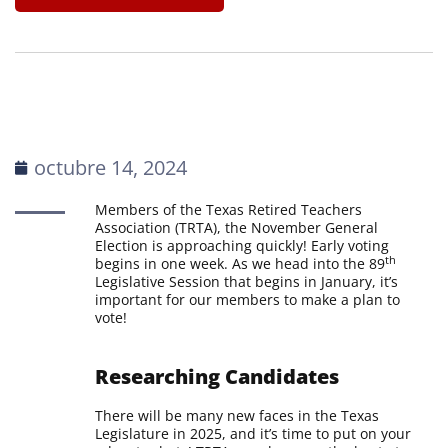
octubre 14, 2024
Members of the Texas Retired Teachers
Association (TRTA), the November General
Election is approaching quickly! Early voting
th
begins in one week. As we head into the 89
Legislative Session that begins in January, it’s
important for our members to make a plan to
vote!
Researching Candidates
There will be many new faces in the Texas
Legislature in 2025, and it’s time to put on your