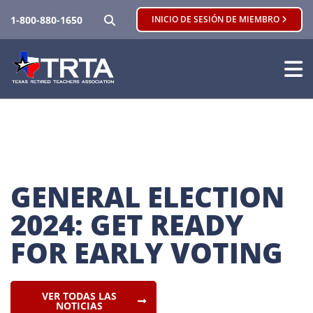
BUSCAR
1-800-880-1650
INICIO DE SESIÓN DE MIEMBRO
GENERAL ELECTION 
2024: GET READY 
FOR EARLY VOTING
VER TODAS LAS
NOTICIAS