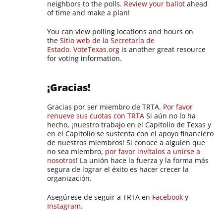
neighbors to the polls.
Review your ballot
ahead
of time and make a plan!
You can view polling locations and hours on
the
Sitio web de la Secretaría de
Estado
.
VoteTexas.org
is another great resource
for voting information.
¡Gracias!
Gracias por ser miembro de TRTA.
Por favor
renueve sus cuotas con TRTA
Si aún no lo ha
hecho, ¡nuestro trabajo en el Capitolio de Texas y
en el Capitolio se sustenta con el apoyo financiero
de nuestros miembros! Si conoce a alguien que
no sea miembro,
por favor invítalos a unirse a
nosotros
! La unión hace la fuerza y la forma más
segura de lograr el éxito es hacer crecer la
organización.
Asegúrese de seguir a TRTA en
Facebook
y
Instagram
.