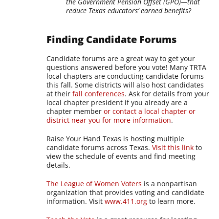
the Government Pension Offset (GPO)—that
reduce Texas educators’ earned benefits?
Finding Candidate Forums
Candidate forums are a great way to get your
questions answered before you vote! Many TRTA
local chapters are conducting candidate forums
this fall. Some districts will also host candidates
at their
fall conferences
. Ask for details from your
local chapter president if you already are a
chapter member
or contact a local chapter or
district near you for more information
.
Raise Your Hand Texas is hosting multiple
candidate forums across Texas.
Visit this link
to
view the schedule of events and find meeting
details.
The League of Women Voters
is a nonpartisan
organization that provides voting and candidate
information. Visit
www.411.org
to learn more.