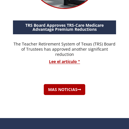
TRS Board Approves TRS-Care Medicare
Advantage Premium Reductions
The Teacher Retirement System of Texas (TRS) Board
of Trustees has approved another significant
reduction
Lee el artículo "
MAS NOTICIAS