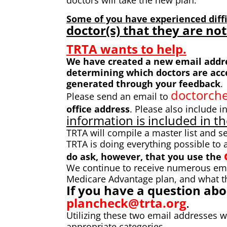
doctors will take the new plan.
Some of you have experienced diffi
doctor(s) that they are not
TRTA wants to help.
We have created a new email addres
determining which doctors are accep
generated through your feedback
.
doctorche
Please send an email to
office
address
. Please also include i
information is included in th
TRTA will compile a master list and s
TRTA is doing everything possible to
do ask, however, that you use the
We continue to receive numerous ema
Medicare Advantage plan, and what t
If you have a question ab
plancheck@trta.org
.
Utilizing these two email addresses 
appropriate categories.