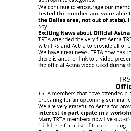
We continue to encourage our members
tested the number and were able to
the Dallas area, not out of state).
I
day.
Exciting News about Official Aetna 
TRTA attended the very first Aetna T
with TRS and Aetna to provide all of
We have great news. TRTA now has the s
there is another link to a video pres
the official Aetna video used during
TRS
Offi
TRTA members that have attended a s
preparing for an upcoming seminar ca
We are very grateful to Aetna for pro
interest to participate in a worksh
Many TRTA members now live out-of-st
Click here for a list of the upcoming