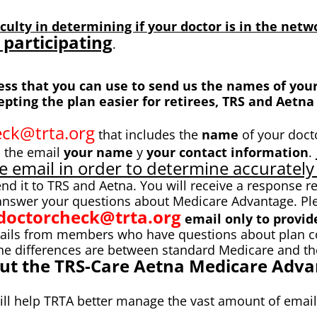
culty in determining if your doctor is in the net
 participating
.
s that you can use to send us the names of your 
ting the plan easier for retirees, TRS and Aetna 
ck@trta.org
that includes the
name
of your docto
n the email
your name
y
your contact information
.
e email in order to determine accurately 
end it to TRS and Aetna. You will receive a response r
 answer your questions about Medicare Advantage. Pl
doctorcheck@trta.org
email only to provide
ils from members who have questions about plan cove
he differences are between standard Medicare and th
out the TRS-Care Aetna Medicare Advan
will help TRTA better manage the vast amount of emai