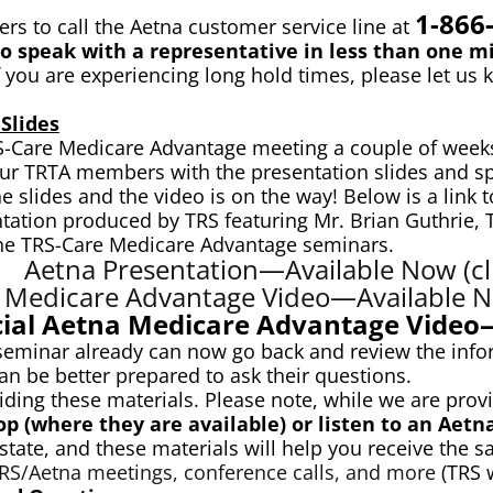
1-866
 to call the Aetna customer service line at
 speak with a representative in less than one mi
f you are experiencing long hold times, please let us 
Slides
RS-Care Medicare Advantage meeting a couple of weeks
 our TRTA members with the presentation slides and sp
lides and the video is on the way! Below is a link to 
entation produced by TRS featuring Mr. Brian Guthrie,
 the TRS-Care Medicare Advantage seminars.
Aetna Presentation—Available Now (cli
 Medicare Advantage Video—Available No
cial Aetna Medicare Advantage Vide
eminar already can now go back and review the info
n be better prepared to ask their questions.
viding these materials. Please note, while we are pro
op (where they are available) or listen to an Aetn
ate, and these materials will help you receive the s
 TRS/Aetna meetings, conference calls, and more
(TRS w