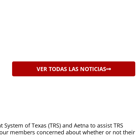
VER TODAS LAS NOTICIAS
t System of Texas (TRS) and Aetna to assist TRS
 our members concerned about whether or not their