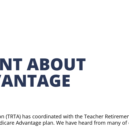
NT ABOUT
VANTAGE
!
on (TRTA) has coordinated with the Teacher Retiremen
dicare Advantage plan. We have heard from many of