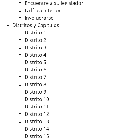
Encuentre a su legislador
La línea interior
Involucrarse
Distritos y Capítulos
Distrito 1
Distrito 2
Distrito 3
Distrito 4
Distrito 5
Distrito 6
Distrito 7
Distrito 8
Distrito 9
Distrito 10
Distrito 11
Distrito 12
Distrito 13
Distrito 14
Distrito 15