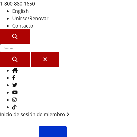
1-800-880-1650
English
Unirse/Renovar
Contacto
BUSCAR
BUSCAR
CERCA
Casa
Facebook
Gorjeo
YouTube
Instagram
Tik Tok
Inicio de sesión de miembro