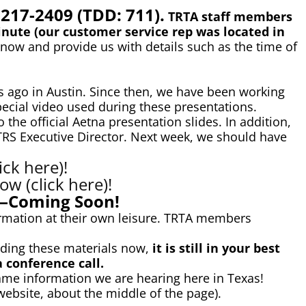
-217-2409 (TDD: 711).
TRTA staff members
nute (our customer service rep was located in
know and provide us with details such as the time of
 ago in Austin. Since then, we have been working
ecial video used during these presentations.
the official Aetna presentation slides. In addition,
 TRS Executive Director. Next week, we should have
ck here)!
w (click here)!
o—Coming Soon!
rmation at their own leisure. TRTA members
viding these materials now,
it is still in your best
a conference call.
ame information we are hearing here in Texas!
ebsite, about the middle of the page).