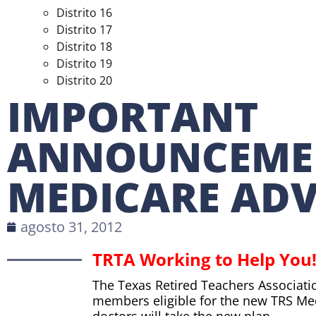
Distrito 16
Distrito 17
Distrito 18
Distrito 19
Distrito 20
IMPORTANT
ANNOUNCEME
MEDICARE AD
agosto 31, 2012
TRTA Working to Help You
The Texas Retired Teachers Associati
members eligible for the new TRS Me