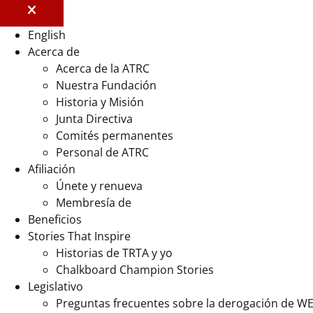
English
Acerca de
Acerca de la ATRC
Nuestra Fundación
Historia y Misión
Junta Directiva
Comités permanentes
Personal de ATRC
Afiliación
Únete y renueva
Membresía de
Beneficios
Stories That Inspire
Historias de TRTA y yo
Chalkboard Champion Stories
Legislativo
Preguntas frecuentes sobre la derogación de W