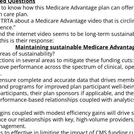
ved Questions
 know how this Medicare Advantage plan can offer a 
h care plan.
 TRTA about a Medicare Advantage video that is circli
dence.”
nd the internet video seems to be long-term sustainabi
is is their response:
Maintaining sustainable Medicare Advanta
eas of sustainability?
tions in several areas to mitigate these funding cuts:
rove performance across the spectrum of clinical, op
.
o ensure complete and accurate data that drives memb
nd programs for improved plan participant well-being
articipants, their plan sponsors if applicable, and the
erformance-based relationships coupled with analytics
gins coupled with modest efficiency gains will drive st
ce our relationships with key, high-volume providers,
anagement.
s to effective in limiting the impact of CMS funding cu