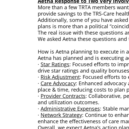
Aetna Response to Two Very Invol
More than a few TRTA members want to
provide savings to the TRS-Care healt
Additionally, some of you have asked
plans is more than a political “coinci
The real issue with these questions a
We asked Aetna these questions and th
How is Aetna planning to execute in ar
Aetna has planned and is executing ac
·
Star Ratings
: Focused efforts to imp
drive star ratings and quality bonuses
·
Risk Adjustment
: Focused efforts t
·
Care Advocacy
: Enhanced advocacy a
place & time, reducing costs to plan p
·
Provider Contracts
: Collaborative, p
and utilization outcomes.
·
Administrative Expenses
: Stable mar
·
Network Strategy
: Continue to enhan
enhance the effectiveness of care m
Overall, we expect Aetna’s action plan