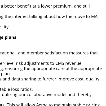
better benefit at a lower premium, and still
ng the internet talking about how the move to MA
lity.
ge plans
erational, and member satisfaction measures that
er-level risk adjustments to CMS revenue.
, ensuring the appropriate care at the appropriate
 plan.
 and data sharing to further improve cost, quality,
able loss ratios.
 utilizing our collaborative model and thereby
ts. This will allow Aetna to maintain stable pricing