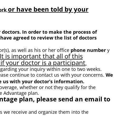
or have been told by your
work
doctors. In order to make the process of
have agreed to review the list of doctors
r(s), as well as his or her office
phone number
y
It is important that all of this
if your doctor is a participant
.
egarding your inquiry within one to two weeks.
ease continue to contact us with your concerns.
We
 us with your doctor’s information.
rage, whether or not they qualify for the
e Advantage plan.
tage plan, please send an email to
ls we receive and organize them into the