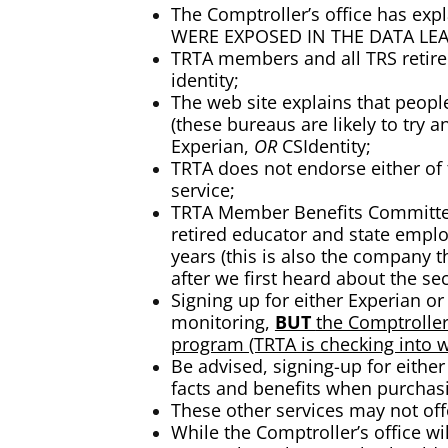
The Comptroller’s office has e
WERE EXPOSED IN THE DATA LEA
TRTA members and all TRS retire
identity;
The web site explains that peopl
(these bureaus are likely to try 
Experian,
OR
CSIdentity;
TRTA does not endorse either of 
service;
TRTA Member Benefits Committee 
retired educator and state emplo
years (this is also the company 
after we first heard about the sec
Signing up for either Experian o
monitoring,
BUT
the Comptroller
program (TRTA is checking into w
Be advised, signing-up for either
facts and benefits when purchas
These other services may not of
While the Comptroller’s office w