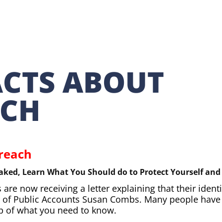
ACTS ABOUT
ACH
Breach
aked, Learn What You Should do to Protect Yourself an
re now receiving a letter explaining that their ident
ler of Public Accounts Susan Combs. Many people hav
ap of what you need to know.