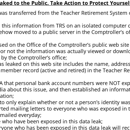
ked to the Public. Take Action to Protect Yoursel
was transferred from the Teacher Retirement System of
this information from TRS on an isolated computer co
how moved to a public server in the Comptroller’s of
d on the Office of the Comptroller’s public web site 
or not the information was actually viewed or downloa
y the Comptroller’s office;
s leaked on this web site includes the name, address, 
 member record (active and retired) in the Teacher 
RTA that personal bank account numbers were NOT expo
ia about this issue, and then established an informa
mation;
to only explain whether or not a person’s identity was 
arted mailing letters to everyone who was exposed in t
 mailed everyday;
e who have been exposed in this data leak;
ryone who has been exposed in this data leak will rece