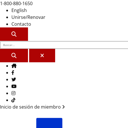
1-800-880-1650
English
Unirse/Renovar
Contacto
BUSCAR
BUSCAR
CERCA
Casa
Facebook
Gorjeo
YouTube
Instagram
Tik Tok
Inicio de sesión de miembro