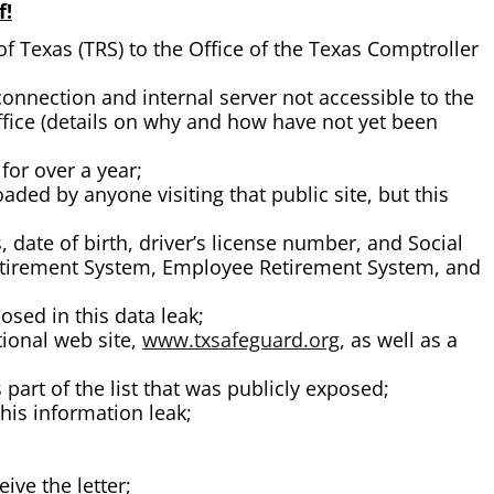
f!
 Texas (TRS) to the Office of the Texas Comptroller
nnection and internal server not accessible to the
fice (details on why and how have not yet been
for over a year;
ded by anyone visiting that public site, but this
date of birth, driver’s license number, and Social
Retirement System, Employee Retirement System, and
sed in this data leak;
tional web site,
www.txsafeguard.org
, as well as a
part of the list that was publicly exposed;
his information leak;
ive the letter;