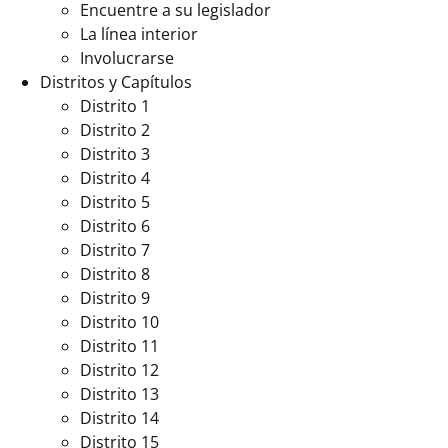
Encuentre a su legislador
La línea interior
Involucrarse
Distritos y Capítulos
Distrito 1
Distrito 2
Distrito 3
Distrito 4
Distrito 5
Distrito 6
Distrito 7
Distrito 8
Distrito 9
Distrito 10
Distrito 11
Distrito 12
Distrito 13
Distrito 14
Distrito 15