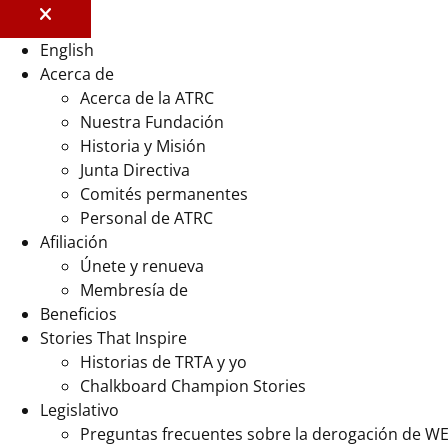
English
Acerca de
Acerca de la ATRC
Nuestra Fundación
Historia y Misión
Junta Directiva
Comités permanentes
Personal de ATRC
Afiliación
Únete y renueva
Membresía de
Beneficios
Stories That Inspire
Historias de TRTA y yo
Chalkboard Champion Stories
Legislativo
Preguntas frecuentes sobre la derogación de W