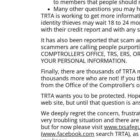
to members that people should r
Many other questions you may 
TRTA is working to get more informat
identity thieves may wait 18 to 24 mo
with their credit report and with any
It has also been reported that scam ar
scammers are calling people purporti
COMPTROLLER’S OFFICE, TRS, ERS, 
YOUR PERSONAL INFORMATION.
Finally, there are thousands of TRTA
thousands more who are not! If you t
from the Office of the Comptroller’s 
TRTA wants you to be protected. Hopef
web site, but until that question is 
We deeply regret the concern, frustra
very troubling situation and there ar
but for now please visit
www.txsafegu
(
www.facebook.com
search TRTA), as 