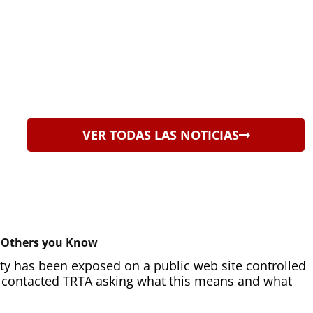
VER TODAS LAS NOTICIAS
d Others you Know
ity has been exposed on a public web site controlled
e contacted TRTA asking what this means and what