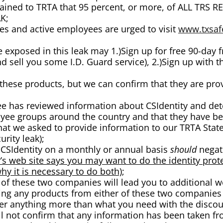
xplained to TRTA that 95 percent, or more, of ALL 
K;
es and active employees are urged to visit
www.txsaf
e exposed in this leak may 1.)Sign up for free 90-day 
and sell you some I.D. Guard service), 2.)Sign up with
these products, but we can confirm that they are prov
has reviewed information about CSIdentity and dete
yee groups around the country and that they have bee
that we asked to provide information to our TRTA Sta
urity leak);
r CSIdentity on a monthly or annual basis
should
negate
’s web site says you may want to do the identity pr
hy it is necessary to do both)
;
 of these two companies will lead you to additional we
ing any products from either of these two companies 
fer anything more than what you need with the discou
ill not confirm that any information has been taken fr