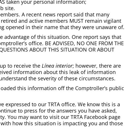
AS taken your personal information;
 site.
members. A recent news report said that many
RS retired and active members MUST remain vigilant
eing opened in their name that they were unaware of.
ke advantage of this situation. One report says that
 Comptroller’s office. BE ADVISED, NO ONE FROM THE
U QUESTIONS ABOUT THIS SITUATION OR ABOUT
up to receive the
Línea interior
; however, there are
ived information about this leak of information
 understand the severity of these circumstances.
oaded this information off the Comptroller’s public
e expressed to our TRTA office. We know this is a
ontinue to press for the answers you have asked,
ity. You may want to visit our TRTA Facebook page
 with how this situation is impacting you and those