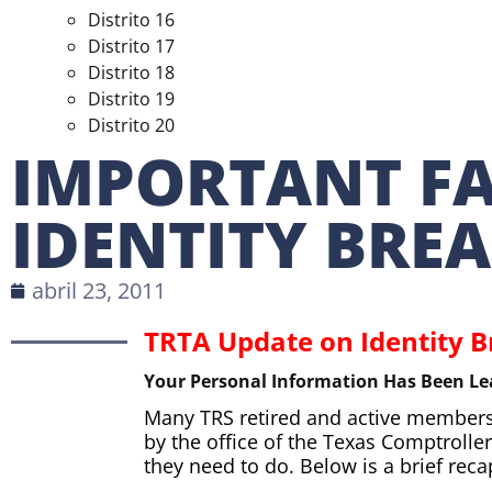
Distrito 16
Distrito 17
Distrito 18
Distrito 19
Distrito 20
IMPORTANT F
IDENTITY BRE
abril 23, 2011
TRTA Update on Identity 
Your Personal Information Has Been Le
Many TRS retired and active members a
by the office of the Texas Comptrol
they need to do. Below is a brief rec