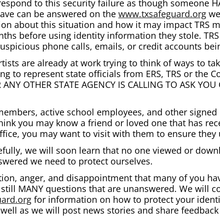
espond to this security failure as though someone H
have can be answered on the
www.txsafeguard.org
web
ion about this situation and how it may impact TRS 
nths before using identity information they stole. T
 suspicious phone calls, emails, or credit accounts b
tists are already at work trying to think of ways to ta
ng to represent state officials from ERS, TRS or the
OR ANY OTHER STATE AGENCY IS CALLING TO ASK YO
 members, active school employees, and other signed 
hink you may know a friend or loved one that has rece
office, you may want to visit with them to ensure they
ully, we will soon learn that no one viewed or downl
answered we need to protect ourselves.
tion, anger, and disappointment that many of you hav
e still MANY questions that are unanswered. We will c
ard.org
for information on how to protect your ident
well as we will post news stories and share feedback