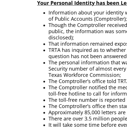
Your Personal Identity has been Lea
Information about your identity 
of Public Accounts (Comptroller);
Though the Comptroller received 
public, the information was some
disclosed);
That information remained expose
TRTA has inquired as to whether 
question has not been answered b
The personal information that wa
Security number of almost every
Texas Workforce Commission;
The Comptroller’s office told T
The Comptroller notified the med
toll-free hotline to call for infor
The toll-free number is reported 
The Comptroller’s office then st
Approximately 85,000 letters are
There are over 3.5 million peopl
It will take some time before eve