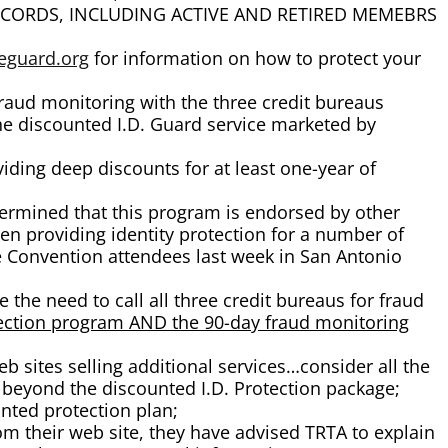
TRS RECORDS, INCLUDING ACTIVE AND RETIRED MEMEBRS
eguard.org
for information on how to protect your
fraud monitoring with the three credit bureaus
 the discounted I.D. Guard service marketed by
iding deep discounts for at least one-year of
rmined that this program is endorsed by other
n providing identity protection for a number of
te Convention attendees last week in San Antonio
 the need to call all three credit bureaus for fraud
otection program AND the 90-day fraud monitoring
b sites selling additional services…consider all the
beyond the discounted I.D. Protection package;
nted protection plan;
om their web site, they have advised TRTA to explain