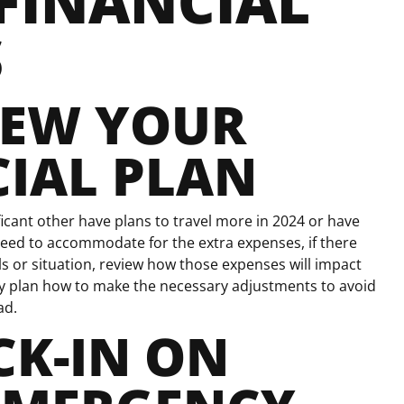
FINANCIAL
S
IEW YOUR
IAL PLAN
icant other have plans to travel more in 2024 or have
eed to accommodate for the extra expenses, if there
s or situation, review how those expenses will impact
lly plan how to make the necessary adjustments to avoid
ad.
K-IN ON