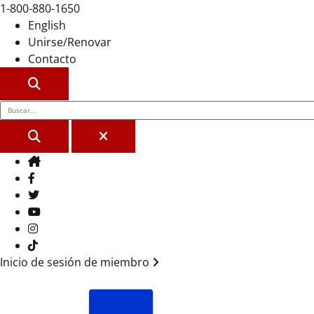
1-800-880-1650
English
Unirse/Renovar
Contacto
BUSCAR
BUSCAR
CERCA
Casa
Facebook
Gorjeo
YouTube
Instagram
Tik Tok
Inicio de sesión de miembro