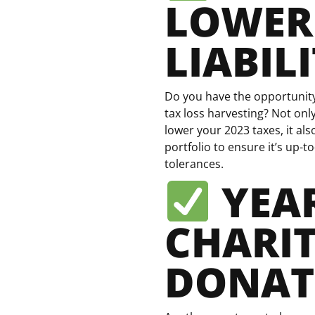
LOWER
LIABIL
Do you have the opportunity 
tax loss harvesting? Not only
lower your 2023 taxes, it al
portfolio to ensure it’s up-to
tolerances.
YEA
CHARI
DONAT