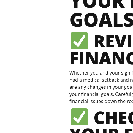
YOUR 
GOAL
REV
FINANC
Whether you and your signif
had a medical setback and n
are any changes in your goal
your financial goals. Carefu
financial issues down the ro
CHEC