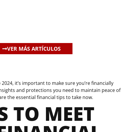
VER MÁS ARTÍCULOS
2024, it’s important to make sure you’re financially
nsights and protections you need to maintain peace of
e the essential financial tips to take now.
S TO MEET