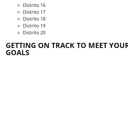
Distrito 16
Distrito 17
Distrito 18
Distrito 19
Distrito 20
GETTING ON TRACK TO MEET YOUR
GOALS