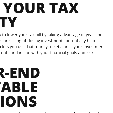
 YOUR TAX
ITY
to lower your tax bill by taking advantage of year-end
 can selling off losing investments potentially help
so lets you use that money to rebalance your investment
-date and in line with your financial goals and risk
R-END
TABLE
IONS