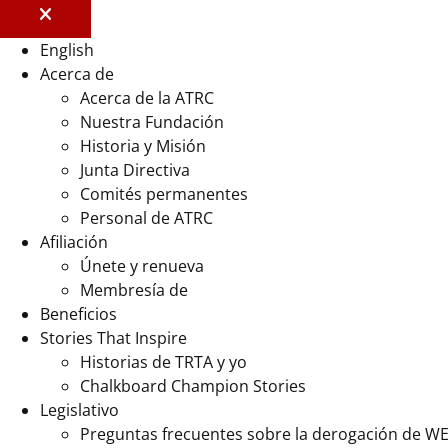
English
Acerca de
Acerca de la ATRC
Nuestra Fundación
Historia y Misión
Junta Directiva
Comités permanentes
Personal de ATRC
Afiliación
Únete y renueva
Membresía de
Beneficios
Stories That Inspire
Historias de TRTA y yo
Chalkboard Champion Stories
Legislativo
Preguntas frecuentes sobre la derogación de W