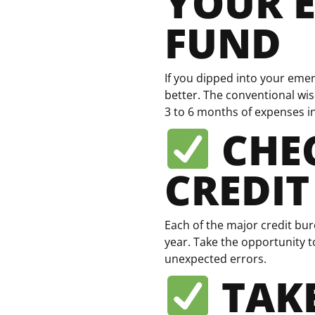
YOUR 
FUND
If you dipped into your emer
better. The conventional wi
3 to 6 months of expenses i
CHE
CREDIT
Each of the major credit bu
year. Take the opportunity t
unexpected errors.
TAKE