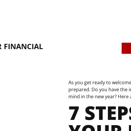
 FINANCIAL
As you get ready to welcome 
prepared. Do you have the i
mind in the new year? Here ar
7 STEP