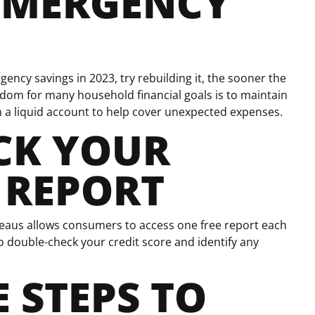
EMERGENCY
gency savings in 2023, try rebuilding it, the sooner the
sdom for many household financial goals is to maintain
n a liquid account to help cover unexpected expenses.
CK YOUR
 REPORT
reaus allows consumers to access one free report each
o double-check your credit score and identify any
 STEPS TO