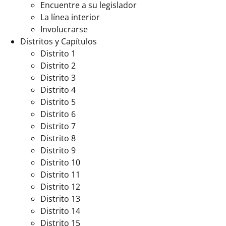
Encuentre a su legislador
La línea interior
Involucrarse
Distritos y Capítulos
Distrito 1
Distrito 2
Distrito 3
Distrito 4
Distrito 5
Distrito 6
Distrito 7
Distrito 8
Distrito 9
Distrito 10
Distrito 11
Distrito 12
Distrito 13
Distrito 14
Distrito 15