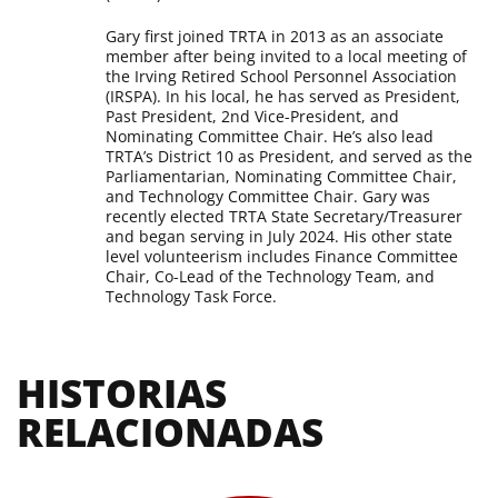
Gary first joined TRTA in 2013 as an associate
member after being invited to a local meeting of
the Irving Retired School Personnel Association
(IRSPA). In his local, he has served as President,
Past President, 2nd Vice-President, and
Nominating Committee Chair. He’s also lead
TRTA’s District 10 as President, and served as the
Parliamentarian, Nominating Committee Chair,
and Technology Committee Chair. Gary was
recently elected TRTA State Secretary/Treasurer
and began serving in July 2024. His other state
level volunteerism includes Finance Committee
Chair, Co-Lead of the Technology Team, and
Technology Task Force.
HISTORIAS 
RELACIONADAS