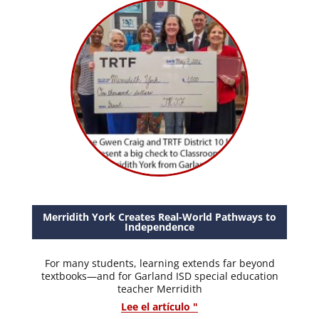
Merridith York Creates Real-World Pathways to
Independence
For many students, learning extends far beyond
textbooks—and for Garland ISD special education
teacher Merridith
Lee el artículo "