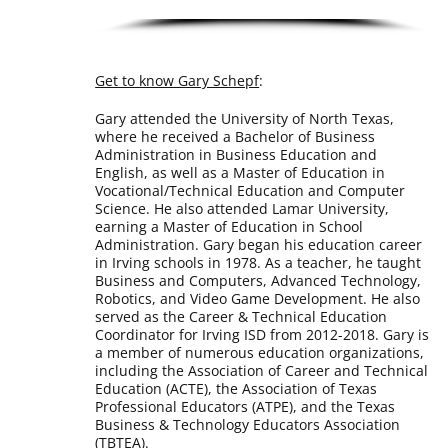
Get to know Gary Schepf
:
Gary attended the University of North Texas,
where he received a Bachelor of Business
Administration in Business Education and
English, as well as a Master of Education in
Vocational/Technical Education and Computer
Science. He also attended Lamar University,
earning a Master of Education in School
Administration. Gary began his education career
in Irving schools in 1978. As a teacher, he taught
Business and Computers, Advanced Technology,
Robotics, and Video Game Development. He also
served as the Career & Technical Education
Coordinator for Irving ISD from 2012-2018. Gary is
a member of numerous education organizations,
including the Association of Career and Technical
Education (ACTE), the Association of Texas
Professional Educators (ATPE), and the Texas
Business & Technology Educators Association
(TBTEA).