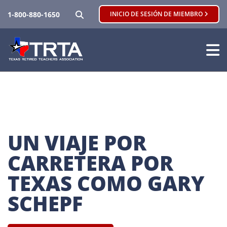
BUSCAR
1-800-880-1650
INICIO DE SESIÓN DE MIEMBRO
UN VIAJE POR 
CARRETERA POR 
TEXAS COMO GARY 
SCHEPF