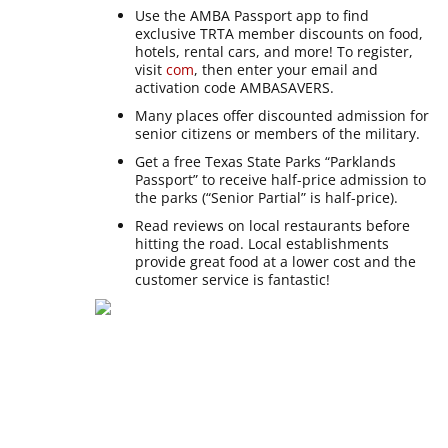
Use the AMBA Passport app to find
exclusive TRTA member discounts on food,
hotels, rental cars, and more! To register,
visit
com
, then enter your email and
activation code AMBASAVERS.
Many places offer discounted admission for
senior citizens or members of the military.
Get a free Texas State Parks “Parklands
Passport” to receive half-price admission to
the parks (“Senior Partial” is half-price).
Read reviews on local restaurants before
hitting the road. Local establishments
provide great food at a lower cost and the
customer service is fantastic!