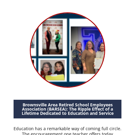
Brownsville Area Retired School Employees
Association (BARSEA): The Ripple Effect of a
Lifetime Dedicated to Education and Service
Education has a remarkable way of coming full circle.
The encouragement one teacher offers today