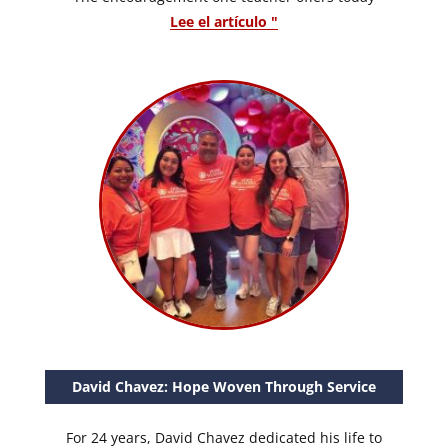
Lee el artículo "
David Chavez: Hope Woven Through Service
For 24 years, David Chavez dedicated his life to