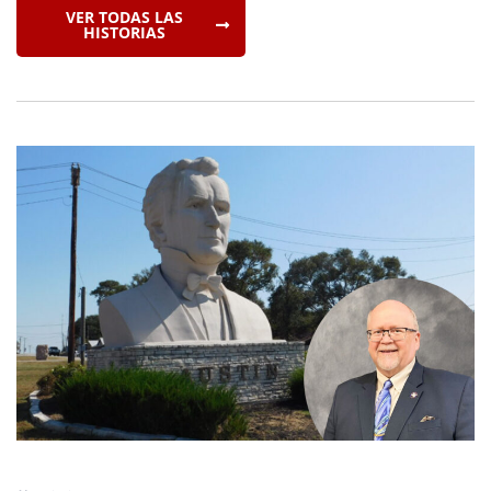
VER TODAS LAS
HISTORIAS