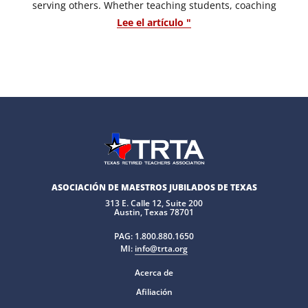
serving others. Whether teaching students, coaching
Lee el artículo "
ASOCIACIÓN DE MAESTROS JUBILADOS DE TEXAS
313 E. Calle 12, Suite 200
Austin, Texas 78701
PAG:
1.800.880.1650
MI:
info@trta.org
Acerca de
Afiliación