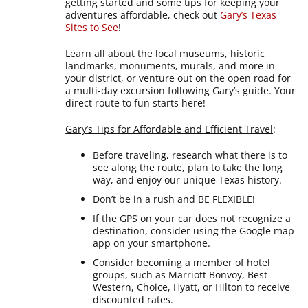
getting started and some tips for keeping your
adventures affordable, check out
Gary’s Texas
Sites to See
!
Learn all about the local museums, historic
landmarks, monuments, murals, and more in
your district, or venture out on the open road for
a multi-day excursion following Gary’s guide. Your
direct route to fun starts here!
Gary’s Tips for Affordable and Efficient Travel
:
Before traveling, research what there is to
see along the route, plan to take the long
way, and enjoy our unique Texas history.
Don’t be in a rush and BE FLEXIBLE!
If the GPS on your car does not recognize a
destination, consider using the Google map
app on your smartphone.
Consider becoming a member of hotel
groups, such as Marriott Bonvoy, Best
Western, Choice, Hyatt, or Hilton to receive
discounted rates.