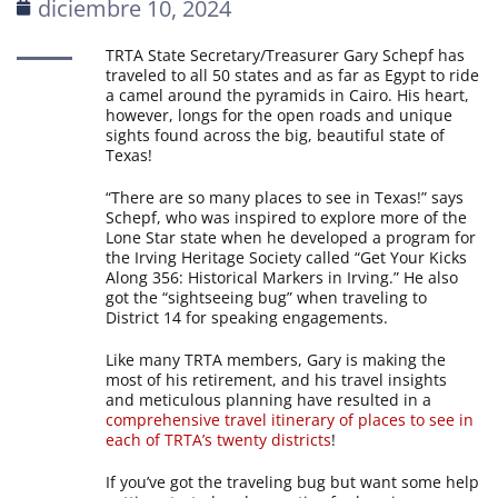
diciembre 10, 2024
TRTA State Secretary/Treasurer Gary Schepf has
traveled to all 50 states and as far as Egypt to ride
a camel around the pyramids in Cairo. His heart,
however, longs for the open roads and unique
sights found across the big, beautiful state of
Texas!
“There are so many places to see in Texas!” says
Schepf, who was inspired to explore more of the
Lone Star state when he developed a program for
the Irving Heritage Society called “Get Your Kicks
Along 356: Historical Markers in Irving.” He also
got the “sightseeing bug” when traveling to
District 14 for speaking engagements.
Like many TRTA members, Gary is making the
most of his retirement, and his travel insights
and meticulous planning have resulted in a
comprehensive travel itinerary of places to see in
each of TRTA’s twenty districts
!
If you’ve got the traveling bug but want some help