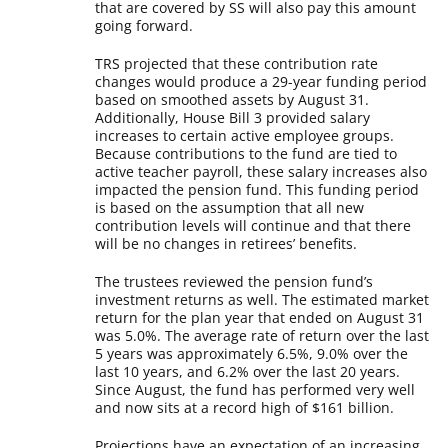
that are covered by SS will also pay this amount
going forward.
TRS projected that these contribution rate
changes would produce a 29-year funding period
based on smoothed assets by August 31.
Additionally, House Bill 3 provided salary
increases to certain active employee groups.
Because contributions to the fund are tied to
active teacher payroll, these salary increases also
impacted the pension fund. This funding period
is based on the assumption that all new
contribution levels will continue and that there
will be no changes in retirees’ benefits.
The trustees reviewed the pension fund’s
investment returns as well. The estimated market
return for the plan year that ended on August 31
was 5.0%. The average rate of return over the last
5 years was approximately 6.5%, 9.0% over the
last 10 years, and 6.2% over the last 20 years.
Since August, the fund has performed very well
and now sits at a record high of $161 billion.
Projections have an expectation of an increasing