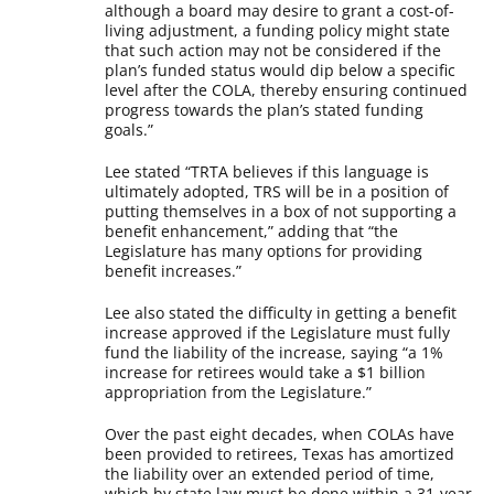
although a board may desire to grant a cost-of-
living adjustment, a funding policy might state
that such action may not be considered if the
plan’s funded status would dip below a specific
level after the COLA, thereby ensuring continued
progress towards the plan’s stated funding
goals.”
Lee stated “TRTA believes if this language is
ultimately adopted, TRS will be in a position of
putting themselves in a box of not supporting a
benefit enhancement,” adding that “the
Legislature has many options for providing
benefit increases.”
Lee also stated the difficulty in getting a benefit
increase approved if the Legislature must fully
fund the liability of the increase, saying “a 1%
increase for retirees would take a $1 billion
appropriation from the Legislature.”
Over the past eight decades, when COLAs have
been provided to retirees, Texas has amortized
the liability over an extended period of time,
which by state law must be done within a 31-year