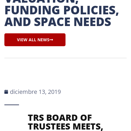
FUNDING POLICIES, 
AND SPACE NEEDS
VIEW ALL NEWS
diciembre 13, 2019
TRS BOARD OF
TRUSTEES MEETS,