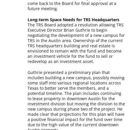
come back to the Board for final approval at a
future meeting.
Long-term Space Needs for TRS Headquarters
The TRS Board adopted a resolution allowing TRS
Executive Director Brian Guthrie to begin
negotiating the development of a new campus for
TRS in the Austin area. Ownership of the current
TRS headquarters building and real estate is
envisioned to remain with the fund and become
an investment vehicle for the fund to sell or
redevelop as an investment asset.
Guthrie presented a preliminary plan that
includes building a new campus, possibly moving
some staff into various regional locations across
Texas to better serve the members, and a
potential timeline. The plan includes continuing
to lease property in downtown Austin for the
investment division but moving the division to the
new campus during phase two of the project. He
made clear that projections for this plan will have
a positive financial impact for the fund over time
due to the high value of the current downtown
Austin property.