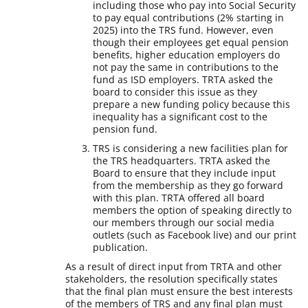
including those who pay into Social Security
to pay equal contributions (2% starting in
2025) into the TRS fund. However, even
though their employees get equal pension
benefits, higher education employers do
not pay the same in contributions to the
fund as ISD employers. TRTA asked the
board to consider this issue as they
prepare a new funding policy because this
inequality has a significant cost to the
pension fund.
TRS is considering a new facilities plan for
the TRS headquarters. TRTA asked the
Board to ensure that they include input
from the membership as they go forward
with this plan. TRTA offered all board
members the option of speaking directly to
our members through our social media
outlets (such as Facebook live) and our print
publication.
As a result of direct input from TRTA and other
stakeholders, the resolution specifically states
that the final plan must ensure the best interests
of the members of TRS and any final plan must