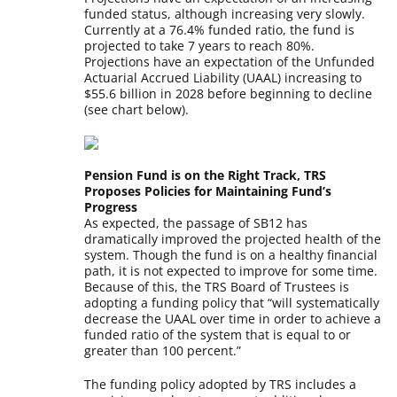
funded status, although increasing very slowly.
Currently at a 76.4% funded ratio, the fund is
projected to take 7 years to reach 80%.
Projections have an expectation of the Unfunded
Actuarial Accrued Liability (UAAL) increasing to
$55.6 billion in 2028 before beginning to decline
(see chart below).
Pension Fund is on the Right Track, TRS
Proposes Policies for Maintaining Fund’s
Progress
As expected, the passage of SB12 has
dramatically improved the projected health of the
system. Though the fund is on a healthy financial
path, it is not expected to improve for some time.
Because of this, the TRS Board of Trustees is
adopting a funding policy that “will systematically
decrease the UAAL over time in order to achieve a
funded ratio of the system that is equal to or
greater than 100 percent.”
The funding policy adopted by TRS includes a