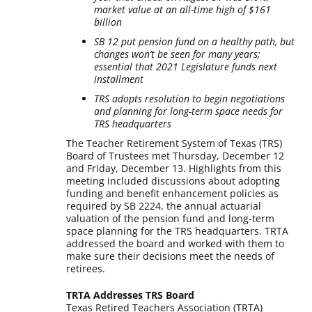
market value at an all-time high of $161
billion
SB 12 put pension fund on a healthy path, but
changes won’t be seen for many years;
essential that 2021 Legislature funds next
installment
TRS adopts resolution to begin negotiations
and planning for long-term space needs for
TRS headquarters
The Teacher Retirement System of Texas (TRS)
Board of Trustees met Thursday, December 12
and Friday, December 13. Highlights from this
meeting included discussions about adopting
funding and benefit enhancement policies as
required by SB 2224, the annual actuarial
valuation of the pension fund and long-term
space planning for the TRS headquarters. TRTA
addressed the board and worked with them to
make sure their decisions meet the needs of
retirees.
TRTA Addresses TRS Board
Texas Retired Teachers Association (TRTA)