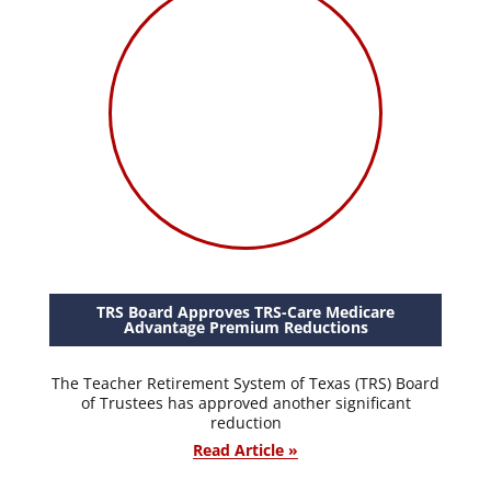
TRS Board Approves TRS-Care Medicare
Advantage Premium Reductions
The Teacher Retirement System of Texas (TRS) Board
of Trustees has approved another significant
reduction
Read Article »