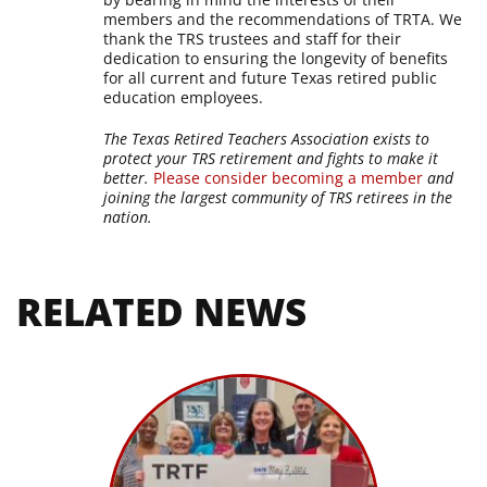
members and the recommendations of TRTA. We
thank the TRS trustees and staff for their
dedication to ensuring the longevity of benefits
for all current and future Texas retired public
education employees.
The Texas Retired Teachers Association exists to
protect your TRS retirement and fights to make it
better.
Please consider becoming a member
and
joining the largest community of TRS retirees in the
nation.
RELATED NEWS