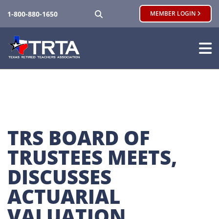
SEARCH
1-800-880-1650
MEMBER LOGIN
TRS BOARD OF 
TRUSTEES MEETS, 
DISCUSSES 
ACTUARIAL 
VALUATION, 