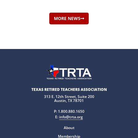
MORE NEWS
TEXAS RETIRED TEACHERS ASSOCIATION
313 E. 12th Street, Suite 200
Austin, TX 78701
P:
1.800.880.1650
E:
info@trta.org
About
Membership