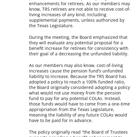
enhancements for retirees. As our members may
know, TRS retirees are not able to receive cost-of-
living increases of any kind, including
supplemental payments, unless authorized by
the Texas Legislature.
During the meeting, the Board emphasized that
they will evaluate any potential proposal for a
benefit increase for retirees for consistency with
their goal of a decreasing the unfunded liability.
As our members may also know, cost-of-living
increases cause the pension fund’s unfunded
liability to increase. Because the TRS Board has
adopted a policy to reach a 100% funded ratio,
the Board originally considered adopting a policy
what would not use money from the pension
fund to pay for any potential COLAs. Instead,
those funds would have to come from a one-time
appropriation from the Texas Legislature,
meaning the liability of any future COLAs would
have to be paid for in advance.
The policy originally read “the Board of Trustees