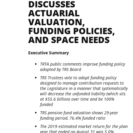
DISCUSSES
ACTUARIAL
VALUATION,
FUNDING POLICIES,
AND SPACE NEEDS
Executive Summary
TRTA public comments improve funding policy
adopted by TRS Board
TRS Trustees vote to adopt funding policy
designed to manage contribution requests to
the Legislature in a manner that systematically
will decrease the unfunded liability (which sits
at $55.6 billion) over time and be 100%
funded
TRS pension fund valuation shows 29-year
funding period, 76.4% funded ratio
The 2019 estimated market return for the plan
year that ended on August 31 was 5.0%,