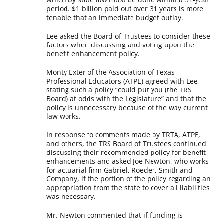
period. $1 billion paid out over 31 years is more
tenable that an immediate budget outlay.
Lee asked the Board of Trustees to consider these
factors when discussing and voting upon the
benefit enhancement policy.
Monty Exter of the Association of Texas
Professional Educators (ATPE) agreed with Lee,
stating such a policy “could put you (the TRS
Board) at odds with the Legislature” and that the
policy is unnecessary because of the way current
law works.
In response to comments made by TRTA, ATPE,
and others, the TRS Board of Trustees continued
discussing their recommended policy for benefit
enhancements and asked Joe Newton, who works
for actuarial firm Gabriel, Roeder, Smith and
Company, if the portion of the policy regarding an
appropriation from the state to cover all liabilities
was necessary.
Mr. Newton commented that if funding is