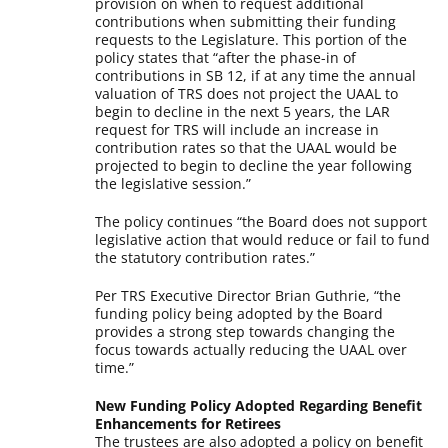
provision on when to request additional
contributions when submitting their funding
requests to the Legislature. This portion of the
policy states that “after the phase-in of
contributions in SB 12, if at any time the annual
valuation of TRS does not project the UAAL to
begin to decline in the next 5 years, the LAR
request for TRS will include an increase in
contribution rates so that the UAAL would be
projected to begin to decline the year following
the legislative session.”
The policy continues “the Board does not support
legislative action that would reduce or fail to fund
the statutory contribution rates.”
Per TRS Executive Director Brian Guthrie, “the
funding policy being adopted by the Board
provides a strong step towards changing the
focus towards actually reducing the UAAL over
time.”
New Funding Policy Adopted Regarding Benefit
Enhancements for Retirees
The trustees are also adopted a policy on benefit