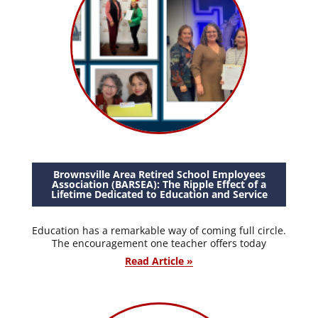
Brownsville Area Retired School Employees
Association (BARSEA): The Ripple Effect of a
Lifetime Dedicated to Education and Service
Education has a remarkable way of coming full circle.
The encouragement one teacher offers today
Read Article »