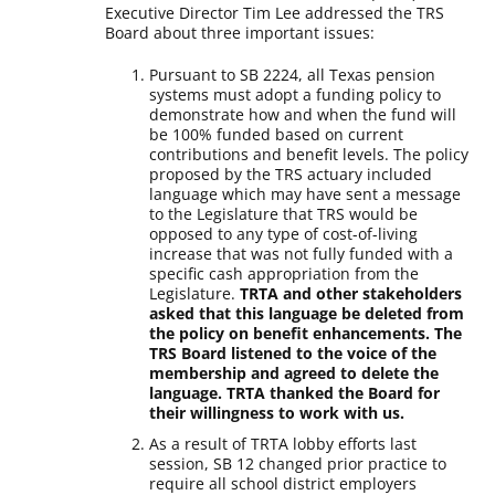
Executive Director Tim Lee addressed the TRS
Board about three important issues:
Pursuant to SB 2224, all Texas pension
systems must adopt a funding policy to
demonstrate how and when the fund will
be 100% funded based on current
contributions and benefit levels. The policy
proposed by the TRS actuary included
language which may have sent a message
to the Legislature that TRS would be
opposed to any type of cost-of-living
increase that was not fully funded with a
specific cash appropriation from the
Legislature.
TRTA and other stakeholders
asked that this language be deleted from
the policy on benefit enhancements. The
TRS Board listened to the voice of the
membership and agreed to delete the
language. TRTA thanked the Board for
their willingness to work with us.
As a result of TRTA lobby efforts last
session, SB 12 changed prior practice to
require all school district employers