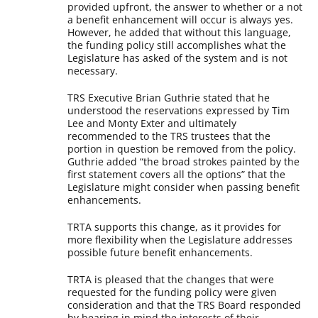
provided upfront, the answer to whether or a not
a benefit enhancement will occur is always yes.
However, he added that without this language,
the funding policy still accomplishes what the
Legislature has asked of the system and is not
necessary.
TRS Executive Brian Guthrie stated that he
understood the reservations expressed by Tim
Lee and Monty Exter and ultimately
recommended to the TRS trustees that the
portion in question be removed from the policy.
Guthrie added “the broad strokes painted by the
first statement covers all the options” that the
Legislature might consider when passing benefit
enhancements.
TRTA supports this change, as it provides for
more flexibility when the Legislature addresses
possible future benefit enhancements.
TRTA is pleased that the changes that were
requested for the funding policy were given
consideration and that the TRS Board responded
by bearing in mind the interests of their