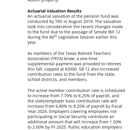
Actuarial Valuation Results
An actuarial valuation of the pension fund was
conducted by TRS in August 2019. The valuation
took into consideration the recent changes made
to the fund due to the passage of Senate Bill 12
th
during the 86
Legislative Session earlier this
year.
As members of the Texas Retired Teachers
Association (TRTA) know, a one-time
supplemental payment was provided to retirees
this fall, capped at $2000. SB 12 also increased
contribution rates to the fund from the state,
school districts, and members.
The active member contribution rate is scheduled
to increase from 7.70% to 8.25% of payroll, and
the state/employer base contribution rate will
increase from 6.80% to 8.25% of payroll by Fiscal
Year 2024. Employers covering employees not
participating in Social Security contribute an
additional amount that will increase from 1.50%
to 2.00% by FY 2025. Public education employers