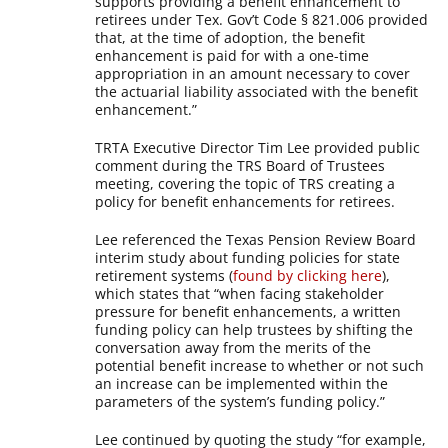
supports providing a benefit enhancement to
retirees under Tex. Gov’t Code § 821.006 provided
that, at the time of adoption, the benefit
enhancement is paid for with a one-time
appropriation in an amount necessary to cover
the actuarial liability associated with the benefit
enhancement.”
TRTA Executive Director Tim Lee provided public
comment during the TRS Board of Trustees
meeting, covering the topic of TRS creating a
policy for benefit enhancements for retirees.
Lee referenced the Texas Pension Review Board
interim study about funding policies for state
retirement systems (
found by clicking here
),
which states that “when facing stakeholder
pressure for benefit enhancements, a written
funding policy can help trustees by shifting the
conversation away from the merits of the
potential benefit increase to whether or not such
an increase can be implemented within the
parameters of the system’s funding policy.”
Lee continued by quoting the study “for example,