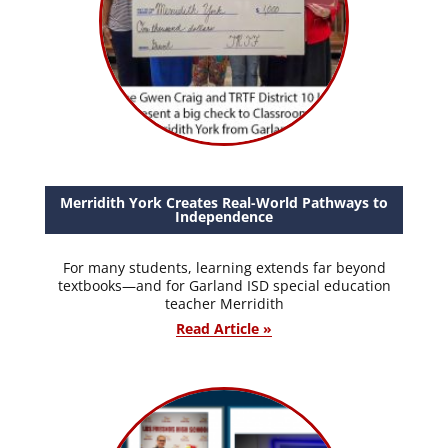
Merridith York Creates Real-World Pathways to
Independence
For many students, learning extends far beyond
textbooks—and for Garland ISD special education
teacher Merridith
Read Article »