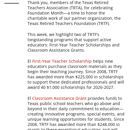
Thank you, members of the Texas Retired
Teachers Association (TRTA), for celebrating
Foundation Month—a time to honor the
charitable work of our partner organization, the
Texas Retired Teachers Foundation (TRTF).
This week, we highlight two of TRTF’s
longstanding programs that support active
educators: First-Year Teacher Scholarships and
Classroom Assistance Grants.
El
First-Year Teacher Scholarship
helps new
educators purchase classroom materials as they
begin their teaching journey. Since 2008, TRTF
has awarded more than $225,000 in scholarships
to support these dedicated professionals and will
award 40 $1,000 scholarships for 2026-2027.
El
Classroom Assistance Grant
provides funds to
Texas public school teachers who go above and
beyond in their daily commitment to education—
creating innovative programs, special events, and
unique learning opportunities for students. Since
2008, TRTF has awarded more than $248,000 in
grants to these exceptional educators and will