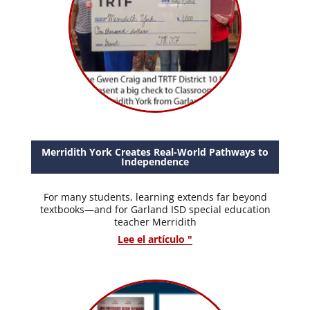
Merridith York Creates Real-World Pathways to
Independence
For many students, learning extends far beyond
textbooks—and for Garland ISD special education
teacher Merridith
Lee el artículo "