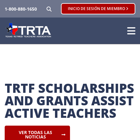
BUSCAR
1-800-880-1650
INICIO DE SESIÓN DE MIEMBRO
TRTF SCHOLARSHIPS 
AND GRANTS ASSIST 
ACTIVE TEACHERS
VER TODAS LAS
NOTICIAS