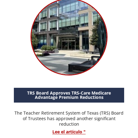
TRS Board Approves TRS-Care Medicare
Advantage Premium Reductions
The Teacher Retirement System of Texas (TRS) Board
of Trustees has approved another significant
reduction
Lee el artículo "