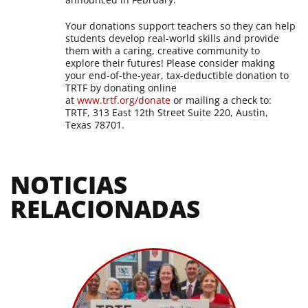
Your donations support teachers so they can help
students develop real-world skills and provide
them with a caring, creative community to
explore their futures! Please consider making
your end-of-the-year, tax-deductible donation to
TRTF by donating online
at
www.trtf.org/donate
or mailing a check to:
TRTF, 313 East 12th Street Suite 220, Austin,
Texas 78701.
NOTICIAS 
RELACIONADAS