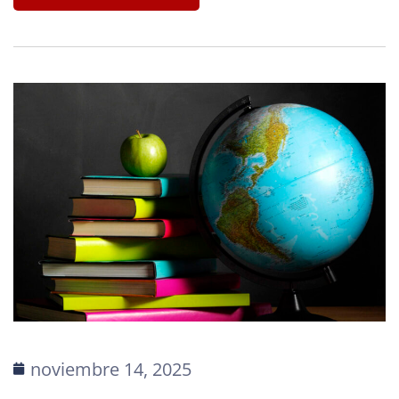
noviembre 14, 2025