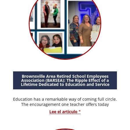
Brownsville Area Retired School Employees
Association (BARSEA): The Ripple Effect of a
Lifetime Dedicated to Education and Service
Education has a remarkable way of coming full circle.
The encouragement one teacher offers today
Lee el artículo "