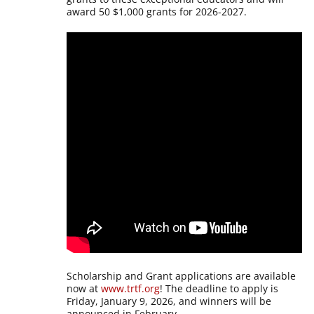
award 50 $1,000 grants for 2026-2027.
Scholarship and Grant applications are available
now at
www.trtf.org
! The deadline to apply is
Friday, January 9, 2026, and winners will be
announced in February.