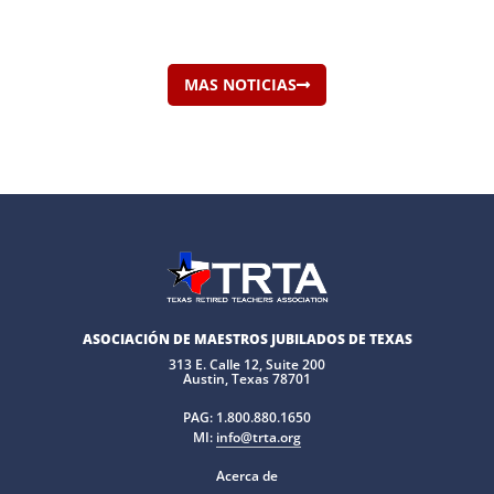
MAS NOTICIAS
ASOCIACIÓN DE MAESTROS JUBILADOS DE TEXAS
313 E. Calle 12, Suite 200
Austin, Texas 78701
PAG:
1.800.880.1650
MI:
info@trta.org
Acerca de