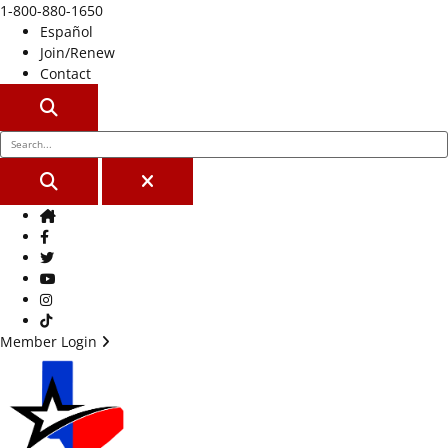
1-800-880-1650
Español
Join/Renew
Contact
SEARCH
SEARCH
CLOSE
Home
Facebook
Twitter
Youtube
Instagram
TikTok
Member Login