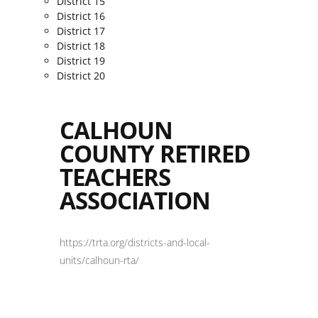
District 15
District 16
District 17
District 18
District 19
District 20
CALHOUN
COUNTY RETIRED
TEACHERS
ASSOCIATION
https://trta.org/districts-and-local-
units/calhoun-rta/