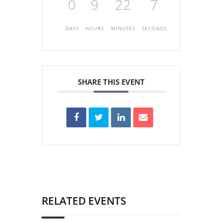
0
9
22
7
DAYS
HOURS
MINUTES
SECONDS
SHARE THIS EVENT
RELATED EVENTS