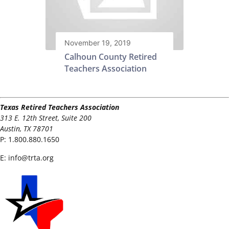
November 19, 2019
Calhoun County Retired
Teachers Association
Texas Retired Teachers Association
313 E. 12th Street, Suite 200
Austin, TX 78701
P:
1.800.880.1650
E:
info@trta.org