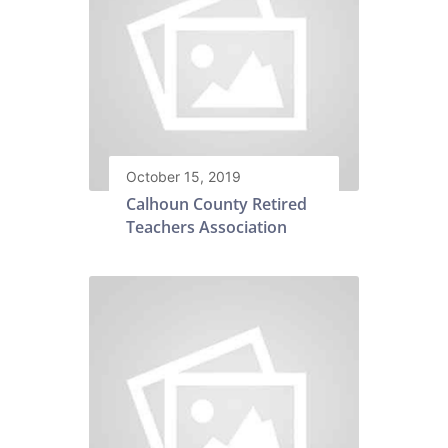
October 15, 2019
Calhoun County Retired
Teachers Association