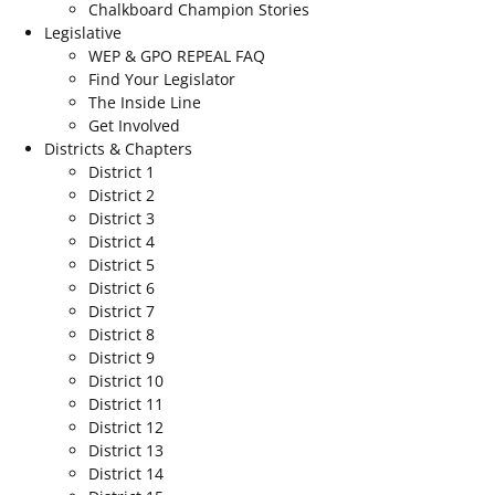
Chalkboard Champion Stories
Legislative
WEP & GPO REPEAL FAQ
Find Your Legislator
The Inside Line
Get Involved
Districts & Chapters
District 1
District 2
District 3
District 4
District 5
District 6
District 7
District 8
District 9
District 10
District 11
District 12
District 13
District 14