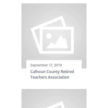
September 17, 2019
Calhoun County Retired
Teachers Association