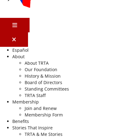
MENU
Español
About
About TRTA
Our Foundation
History & Mission
Board of Directors
Standing Committees
TRTA Staff
Membership
Join and Renew
Membership Form
Benefits
Stories That Inspire
TRTA & Me Stories