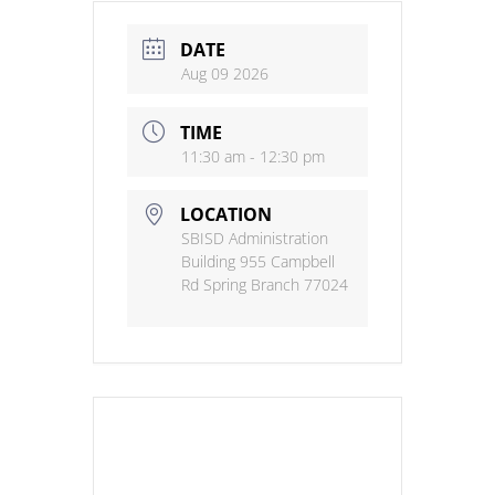
DATE
Aug 09 2026
TIME
11:30 am - 12:30 pm
LOCATION
SBISD Administration
Building 955 Campbell
Rd Spring Branch 77024