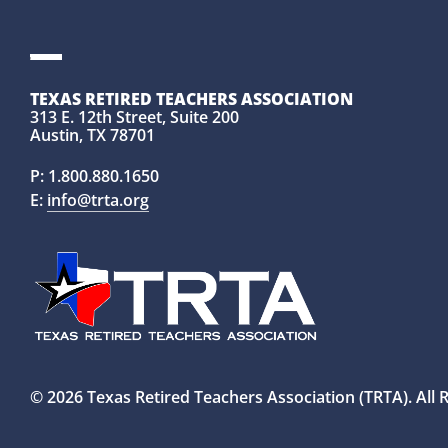
TEXAS RETIRED TEACHERS ASSOCIATION
313 E. 12th Street, Suite 200
Austin, TX 78701
P:
1.800.880.1650
E:
info@trta.org
© 2026 Texas Retired Teachers Association (TRTA). All 