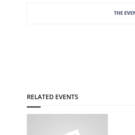
THE EVEN
RELATED EVENTS