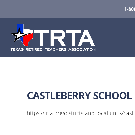
1-80
CASTLEBERRY SCHOOL 
https://trta.org/districts-and-local-units/cast