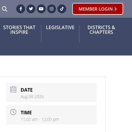
SEARCH
MEMBER LOGIN
Facebook
Twitter
Youtube
Instagram
TikTok
STORIES THAT
LEGISLATIVE
DISTRICTS &
INSPIRE
CHAPTERS
DATE
Aug 08 2026
TIME
11:00 am - 12:00 pm