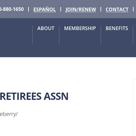
0-880-1650
ESPAÑOL
JOIN/RENEW
CONTACT
ABOUT
MEMBERSHIP
BENEFITS
RETIREES ASSN
leberry/