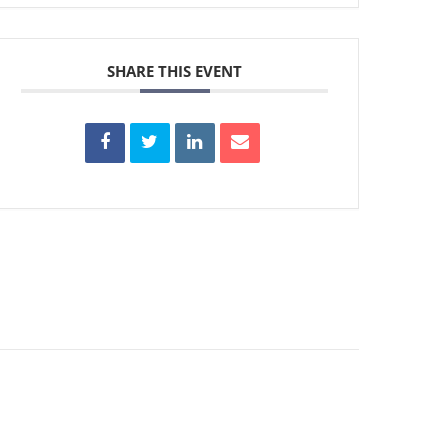
SHARE THIS EVENT