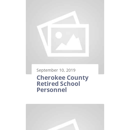
September 10, 2019
Cherokee County
Retired School
Personnel