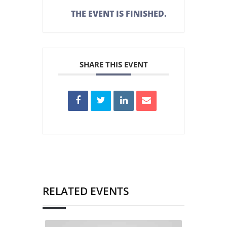
THE EVENT IS FINISHED.
SHARE THIS EVENT
RELATED EVENTS