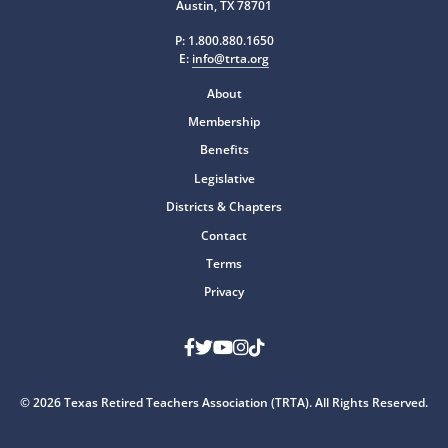
Austin, TX 78701
P:
1.800.880.1650
E:
info@trta.org
About
Membership
Benefits
Legislative
Districts & Chapters
Contact
Terms
Privacy
Facebook
Twitter
Youtube
Instagram
TikTok
© 2026 Texas Retired Teachers Association (TRTA). All Rights Reserved.