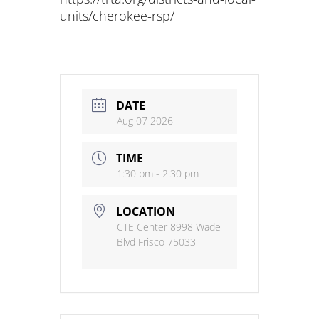
units/cherokee-rsp/
DATE
Aug 07 2026
TIME
1:30 pm - 2:30 pm
LOCATION
CTE Center 8998 Wade
Blvd Frisco 75033