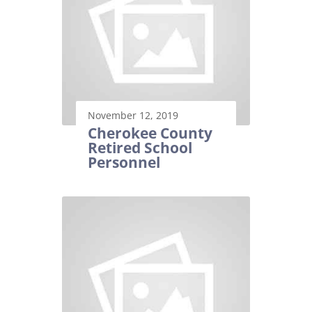
November 12, 2019
Cherokee County
Retired School
Personnel