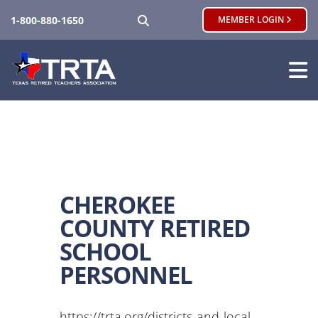
SEARCH
1-800-880-1650
MEMBER LOGIN
CHEROKEE
COUNTY RETIRED
SCHOOL
PERSONNEL
https://trta.org/districts-and-local-