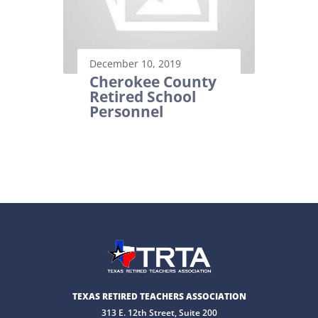
December 10, 2019
Cherokee County
Retired School
Personnel
TEXAS RETIRED TEACHERS ASSOCIATION
313 E. 12th Street, Suite 200