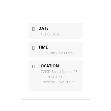
DATE
Aug 08 2026
TIME
10:30 am - 11:30 am
LOCATION
CCISD Board Room 408
South Main Street
Copperas Cove 76522