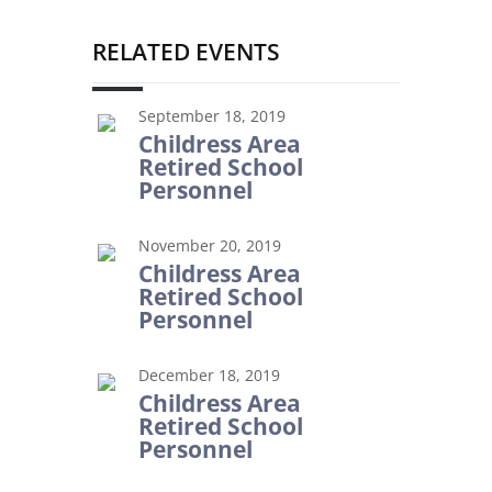
RELATED EVENTS
September 18, 2019
Childress Area
Retired School
Personnel
November 20, 2019
Childress Area
Retired School
Personnel
December 18, 2019
Childress Area
Retired School
Personnel