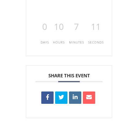
0
10
7
11
DAYS
HOURS
MINUTES
SECONDS
SHARE THIS EVENT