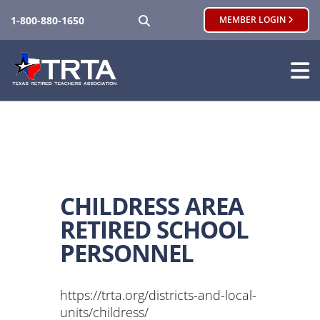
SEARCH
1-800-880-1650
MEMBER LOGIN
CHILDRESS AREA
RETIRED SCHOOL
PERSONNEL
https://trta.org/districts-and-local-
units/childress/