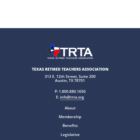
TEXAS RETIRED TEACHERS ASSOCIATION
313 E. 12th Street, Suite 200
Austin, TX 78701
P:
1.800.880.1650
E:
info@trta.org
About
Membership
Benefits
Legislative