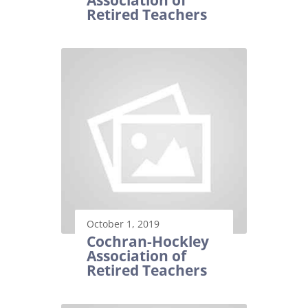
Association of
Retired Teachers
October 1, 2019
Cochran-Hockley
Association of
Retired Teachers