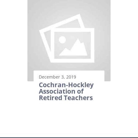
December 3, 2019
Cochran-Hockley
Association of
Retired Teachers