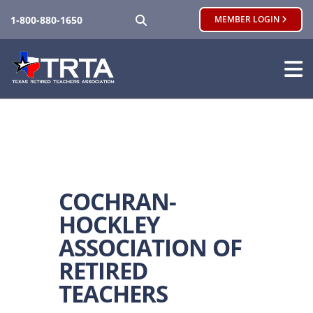
SEARCH
1-800-880-1650
MEMBER LOGIN
COCHRAN-
HOCKLEY
ASSOCIATION OF
RETIRED
TEACHERS