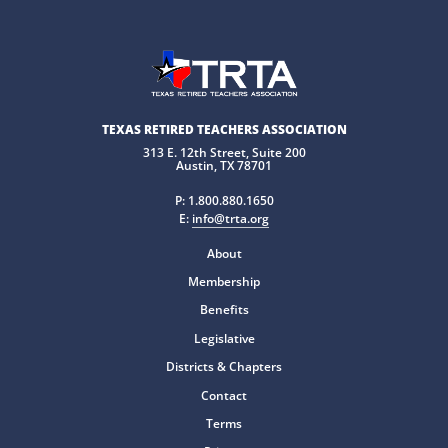
TEXAS RETIRED TEACHERS ASSOCIATION
313 E. 12th Street, Suite 200
Austin, TX 78701
P:
1.800.880.1650
E:
info@trta.org
About
Membership
Benefits
Legislative
Districts & Chapters
Contact
Terms