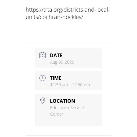
https://trta.org/districts-and-local-
units/cochran-hockley/
DATE
Aug 09 2026
TIME
11:30 am - 12:30 pm
LOCATION
Education Service
Center