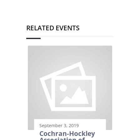
RELATED EVENTS
September 3, 2019
Cochran-Hockley