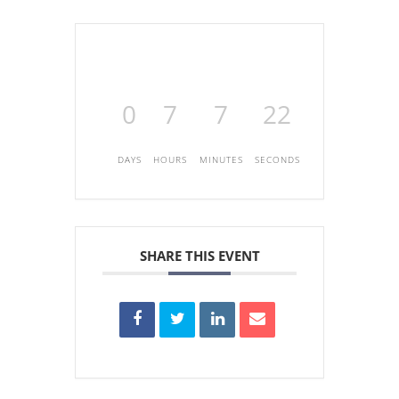
0
7
7
22
DAYS
HOURS
MINUTES
SECONDS
SHARE THIS EVENT