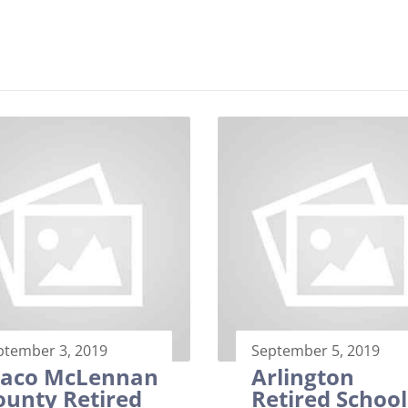
ptember 3, 2019
September 5, 2019
aco McLennan
Arlington
ounty Retired
Retired School