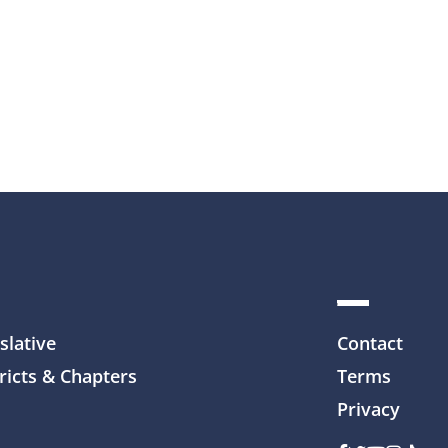
slative
Contact
ricts & Chapters
Terms
Privacy