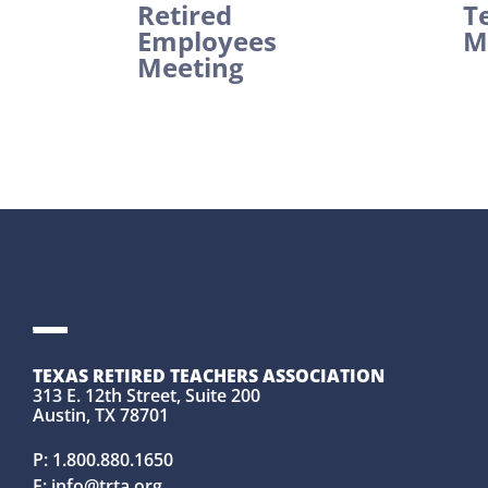
Retired
T
Employees
M
Meeting
TEXAS RETIRED TEACHERS ASSOCIATION
313 E. 12th Street, Suite 200
Austin, TX 78701
P:
1.800.880.1650
E:
info@trta.org