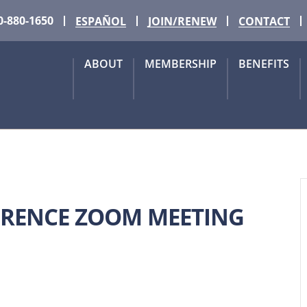
0-880-1650
ESPAÑOL
JOIN/RENEW
CONTACT
ABOUT
MEMBERSHIP
BENEFITS
FERENCE ZOOM MEETING