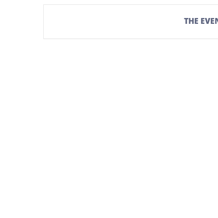
THE EVEN