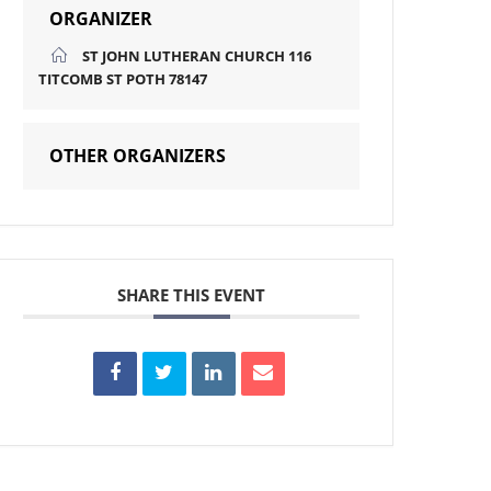
ORGANIZER
ST JOHN LUTHERAN CHURCH 116
TITCOMB ST POTH 78147
OTHER ORGANIZERS
SHARE THIS EVENT