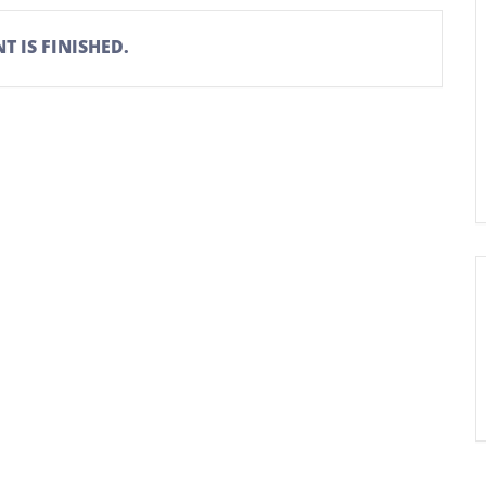
T IS FINISHED.