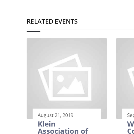
RELATED EVENTS
August 21, 2019
Se
Klein
W
Association of
C