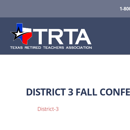
1-80
DISTRICT 3 FALL CON
District-3