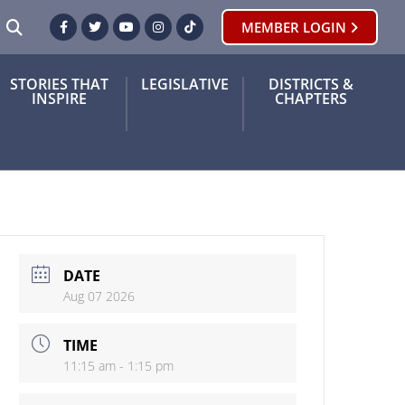
SEARCH
MEMBER LOGIN
Facebook
Twitter
Youtube
Instagram
TikTok
STORIES THAT
LEGISLATIVE
DISTRICTS &
INSPIRE
CHAPTERS
DATE
Aug 07 2026
TIME
11:15 am - 1:15 pm