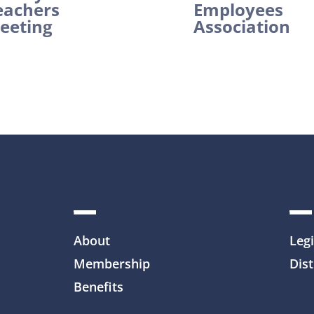
eachers
Employees
eeting
Association
About
Legi
Membership
Dist
Benefits