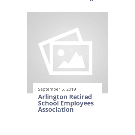
September 5, 2019
Arlington Retired
School Employees
Association