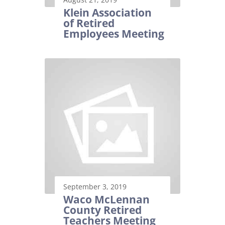
Klein Association
of Retired
Employees Meeting
September 3, 2019
Waco McLennan
County Retired
Teachers Meeting