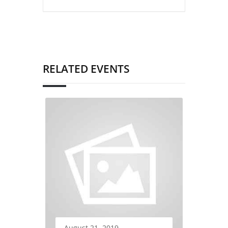
RELATED EVENTS
August 21, 2019