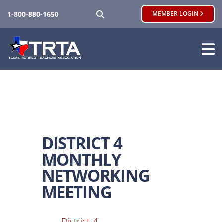
SEARCH
1-800-880-1650
MEMBER LOGIN
DISTRICT 4
MONTHLY
NETWORKING
MEETING
District-4