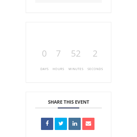
0
7
52
2
DAYS
HOURS
MINUTES
SECONDS
SHARE THIS EVENT