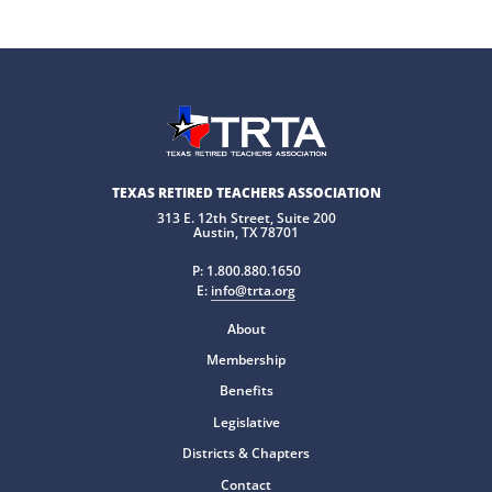
TEXAS RETIRED TEACHERS ASSOCIATION
313 E. 12th Street, Suite 200
Austin, TX 78701
P:
1.800.880.1650
E:
info@trta.org
About
Membership
Benefits
Legislative
Districts & Chapters
Contact