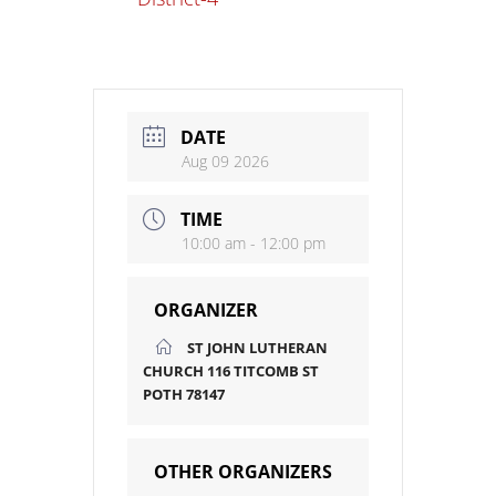
DATE
Aug 09 2026
TIME
10:00 am - 12:00 pm
ORGANIZER
ST JOHN LUTHERAN
CHURCH 116 TITCOMB ST
POTH 78147
OTHER ORGANIZERS