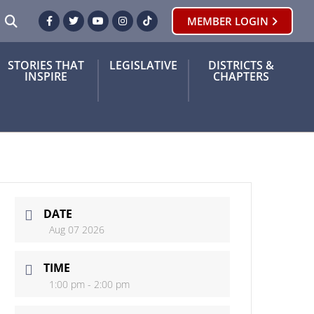
SEARCH
MEMBER LOGIN
Facebook
Twitter
Youtube
Instagram
TikTok
STORIES THAT
LEGISLATIVE
DISTRICTS &
INSPIRE
CHAPTERS
DATE
Aug 07 2026
TIME
1:00 pm - 2:00 pm