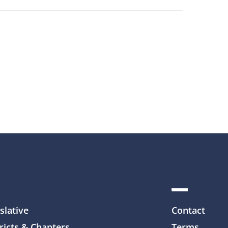
slative
Contact
ricts & Chapters
Terms