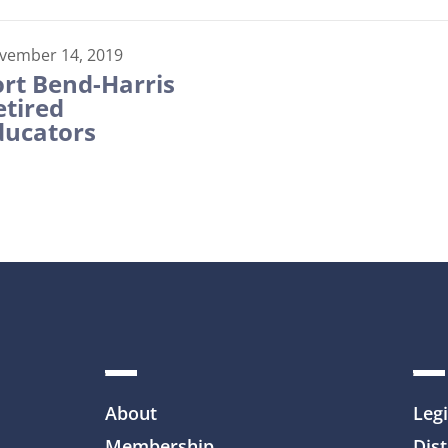
vember 14, 2019
ort Bend-Harris
etired
ducators
About
Legi
Membership
Dist