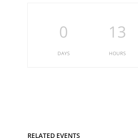
0
13
DAYS
HOURS
RELATED EVENTS