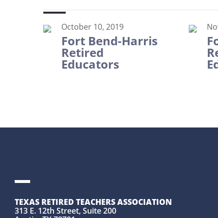
October 10, 2019
No
Fort Bend-Harris
F
Retired
R
Educators
E
TEXAS RETIRED TEACHERS ASSOCIATION
313 E. 12th Street, Suite 200