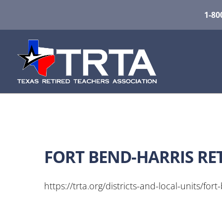
1-80
FORT BEND-HARRIS RE
https://trta.org/districts-and-local-units/fort