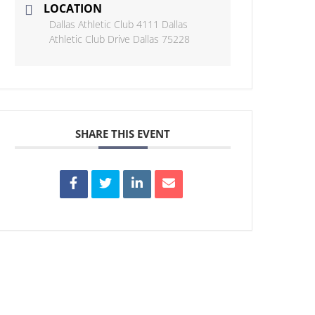
LOCATION
Dallas Athletic Club 4111 Dallas
Athletic Club Drive Dallas 75228
SHARE THIS EVENT