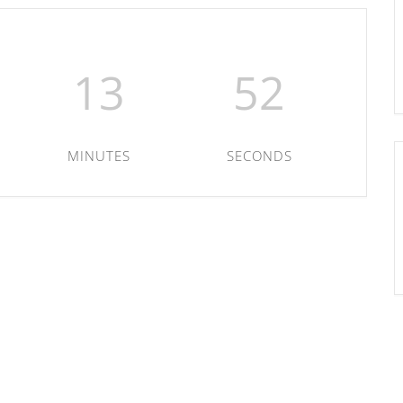
13
52
MINUTES
SECONDS