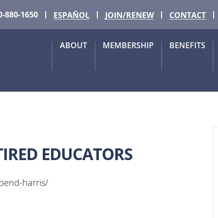
0-880-1650
ESPAÑOL
JOIN/RENEW
CONTACT
ABOUT
MEMBERSHIP
BENEFITS
TIRED EDUCATORS
-bend-harris/