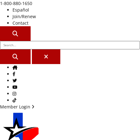
1-800-880-1650
Español
Join/Renew
Contact
SEARCH
SEARCH
CLOSE
Home
Facebook
Twitter
Youtube
Instagram
TikTok
Member Login