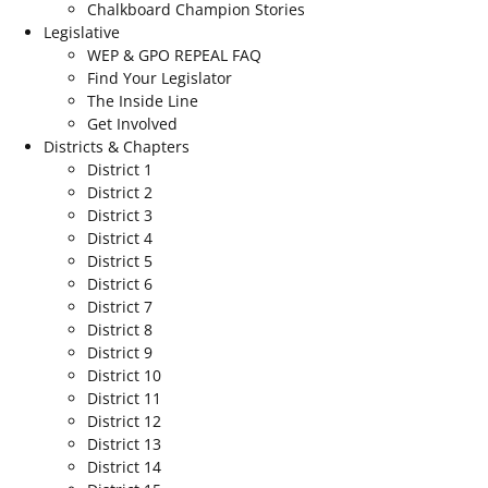
Chalkboard Champion Stories
Legislative
WEP & GPO REPEAL FAQ
Find Your Legislator
The Inside Line
Get Involved
Districts & Chapters
District 1
District 2
District 3
District 4
District 5
District 6
District 7
District 8
District 9
District 10
District 11
District 12
District 13
District 14