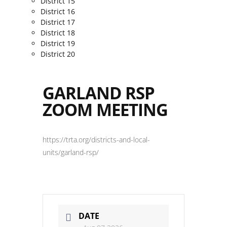
District 15
District 16
District 17
District 18
District 19
District 20
GARLAND RSP
ZOOM MEETING
https://trta.org/districts-and-local-
units/garland-rsp/
DATE