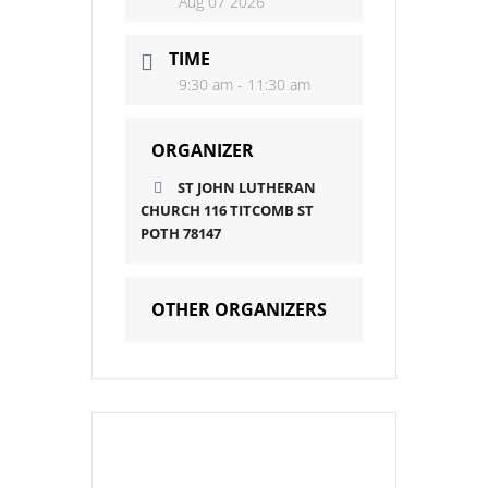
Aug 07 2026
TIME
9:30 am - 11:30 am
ORGANIZER
ST JOHN LUTHERAN
CHURCH 116 TITCOMB ST
POTH 78147
OTHER ORGANIZERS