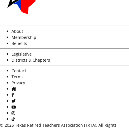
About
Membership
Benefits
Legislative
Districts & Chapters
Contact
Terms
Privacy
Home
Facebook
Twitter
Youtube
Instagram
TikTok
© 2026 Texas Retired Teachers Association (TRTA). All Rights