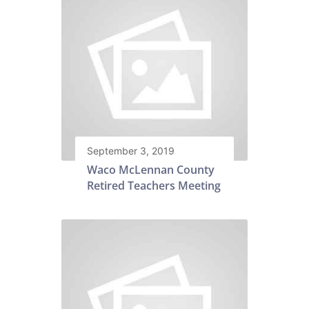
September 3, 2019
Waco McLennan County
Retired Teachers Meeting