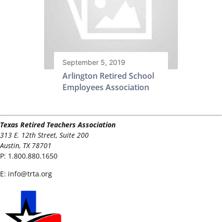
September 5, 2019
Arlington Retired School
Employees Association
Texas Retired Teachers Association
313 E. 12th Street, Suite 200
Austin, TX 78701
P:
1.800.880.1650
E:
info@trta.org