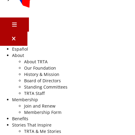
MENU
Español
About
About TRTA
Our Foundation
History & Mission
Board of Directors
Standing Committees
TRTA Staff
Membership
Join and Renew
Membership Form
Benefits
Stories That Inspire
TRTA & Me Stories