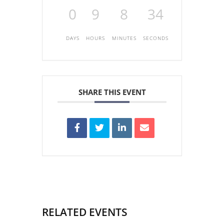
0
9
8
34
DAYS
HOURS
MINUTES
SECONDS
SHARE THIS EVENT
RELATED EVENTS