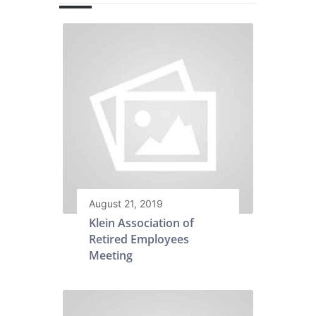
August 21, 2019
Klein Association of
Retired Employees
Meeting