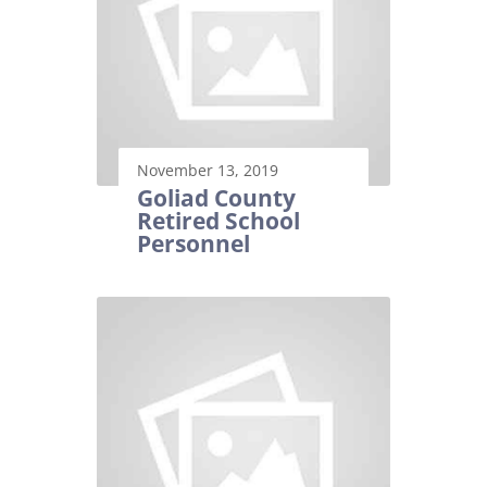
November 13, 2019
Goliad County
Retired School
Personnel