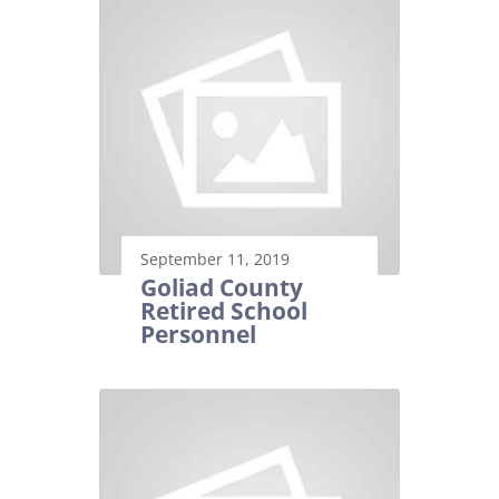
September 11, 2019
Goliad County
Retired School
Personnel