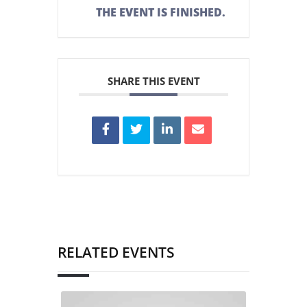
THE EVENT IS FINISHED.
SHARE THIS EVENT
RELATED EVENTS