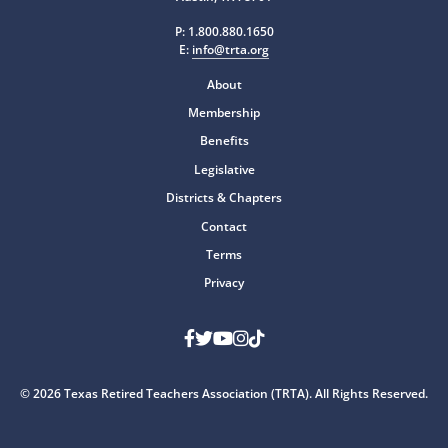
P:
1.800.880.1650
E:
info@trta.org
About
Membership
Benefits
Legislative
Districts & Chapters
Contact
Terms
Privacy
Facebook
Twitter
Youtube
Instagram
TikTok
© 2026 Texas Retired Teachers Association (TRTA). All Rights Reserved.