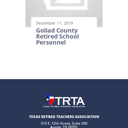
December 11, 2019
Goliad County
Retired School
Personnel
TEXAS RETIRED TEACHERS ASSOCIATION
313 E. 12th Street, Suite 200
Austin, TX 78701