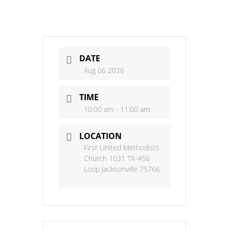
DATE
Aug 06 2026
TIME
10:00 am - 11:00 am
LOCATION
First United Methodists
Church 1031 TX-456
Loop Jacksonville 75766