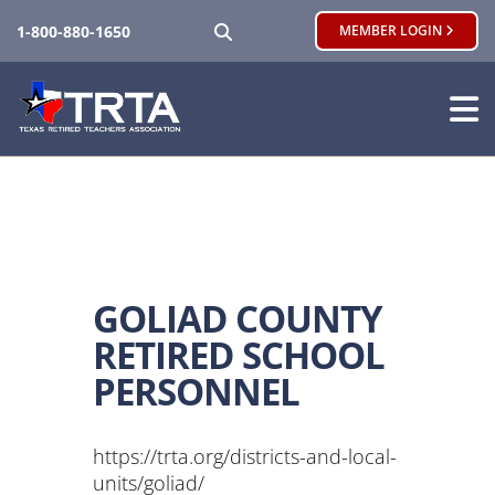
SEARCH
1-800-880-1650
MEMBER LOGIN
GOLIAD COUNTY
RETIRED SCHOOL
PERSONNEL
https://trta.org/districts-and-local-
units/goliad/