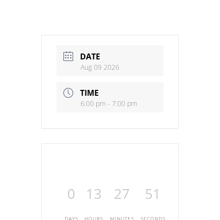
DATE
Aug 09 2026
TIME
6:00 pm - 7:00 pm
0
13
27
51
DAYS
HOURS
MINUTES
SECONDS