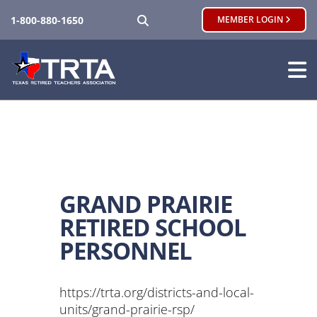
SEARCH
1-800-880-1650
MEMBER LOGIN
GRAND PRAIRIE
RETIRED SCHOOL
PERSONNEL
https://trta.org/districts-and-local-
units/grand-prairie-rsp/