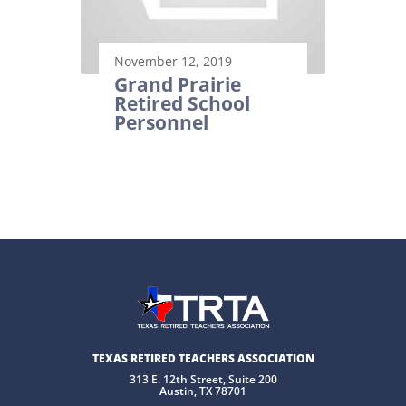
November 12, 2019
Grand Prairie
Retired School
Personnel
TEXAS RETIRED TEACHERS ASSOCIATION
313 E. 12th Street, Suite 200
Austin, TX 78701