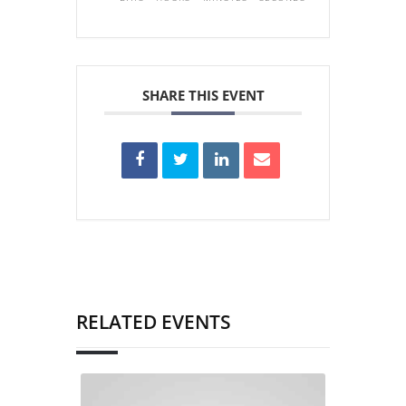
SHARE THIS EVENT
RELATED EVENTS