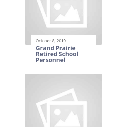
October 8, 2019
Grand Prairie
Retired School
Personnel