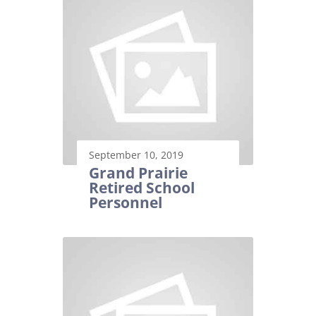
September 10, 2019
Grand Prairie
Retired School
Personnel