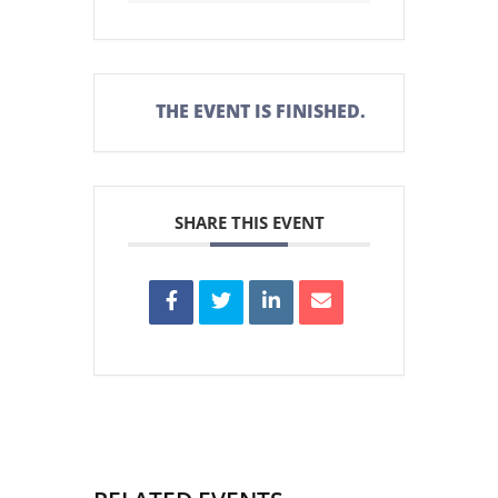
THE EVENT IS FINISHED.
SHARE THIS EVENT