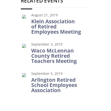
RELATED EVENTS
August 21, 2019
Klein Association
of Retired
Employees Meeting
September 3, 2019
Waco McLennan
County Retired
Teachers Meeting
September 5, 2019
Arlington Retired
School Employees
Association