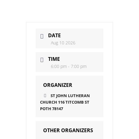
DATE
Aug 10 2026
TIME
6:00 pm - 7:00 pm
ORGANIZER
ST JOHN LUTHERAN
CHURCH 116 TITCOMB ST
POTH 78147
OTHER ORGANIZERS