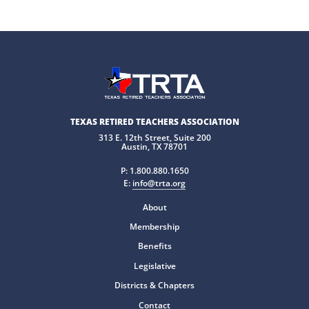
TEXAS RETIRED TEACHERS ASSOCIATION
313 E. 12th Street, Suite 200
Austin, TX 78701
P:
1.800.880.1650
E:
info@trta.org
About
Membership
Benefits
Legislative
Districts & Chapters
Contact