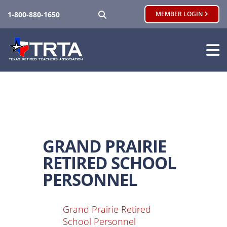
SEARCH
1-800-880-1650
MEMBER LOGIN
GRAND PRAIRIE
RETIRED SCHOOL
PERSONNEL
Grand Prairie Retired
School Personnel