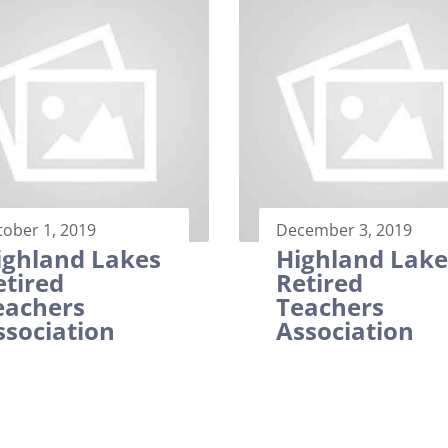
tober 1, 2019
December 3, 2019
ighland Lakes
Highland Lake
etired
Retired
eachers
Teachers
ssociation
Association