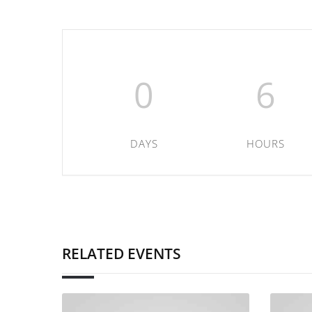
0
6
DAYS
HOURS
RELATED EVENTS