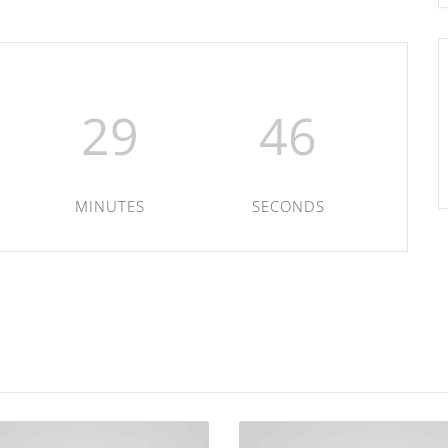
29
46
MINUTES
SECONDS