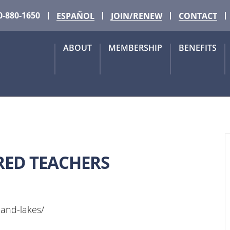
0-880-1650
ESPAÑOL
JOIN/RENEW
CONTACT
ABOUT
MEMBERSHIP
BENEFITS
RED TEACHERS
hland-lakes/