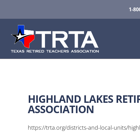
1-80
HIGHLAND LAKES RETI
ASSOCIATION
https://trta.org/districts-and-local-units/hig