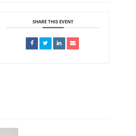
SHARE THIS EVENT