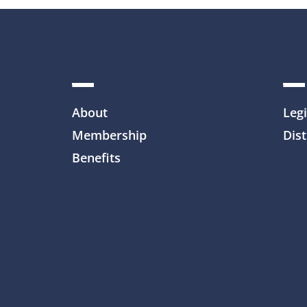
About
Legi
Membership
Dist
Benefits