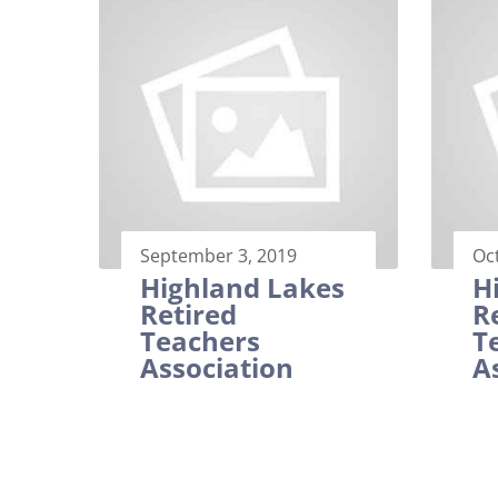
September 3, 2019
Oc
Highland Lakes
H
Retired
R
Teachers
T
Association
A