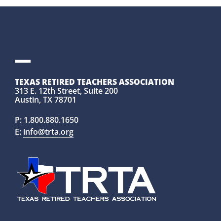
TEXAS RETIRED TEACHERS ASSOCIATION
313 E. 12th Street, Suite 200
Austin, TX 78701
P:
1.800.880.1650
E:
info@trta.org