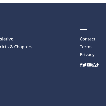
slative
Contact
ricts & Chapters
Terms
Privacy
Facebook
Twitter
Youtube
Instag
TikTo