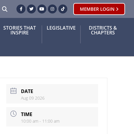
SEARCH
MEMBER LOGIN
Facebook
Twitter
Youtube
Instagram
TikTok
STORIES THAT
LEGISLATIVE
DISTRICTS &
INSPIRE
CHAPTERS
DATE
Aug 09 2026
TIME
10:00 am - 11:00 am