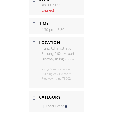
Jan 30 2023
Expired!
TIME
4:30 pm - 6:30 pm
LOCATION
Irving Administration
Building 2621 Airport
Freeway Irving 75062
Irving Administration
Building 2621 Airport
Freeway Irving 75062
CATEGORY
Local Event