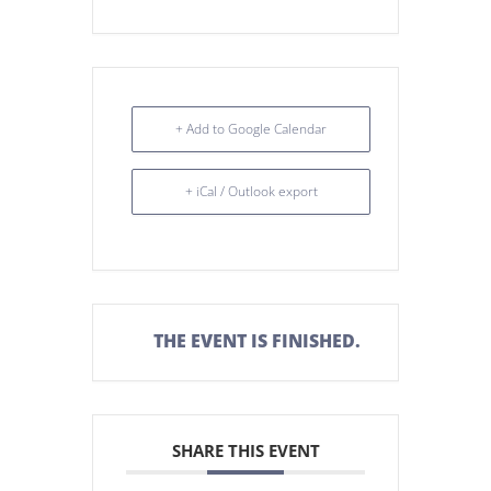
+ Add to Google Calendar
+ iCal / Outlook export
THE EVENT IS FINISHED.
SHARE THIS EVENT