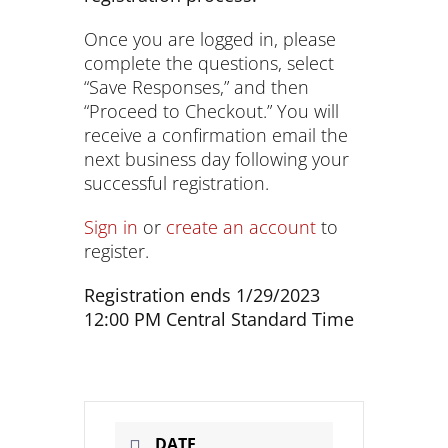
Once you are logged in, please
complete the questions, select
“Save Responses,” and then
“Proceed to Checkout.” You will
receive a confirmation email the
next business day following your
successful registration.
Sign in
or
create an account
to
register.
Registration ends 1/29/2023
12:00 PM Central Standard Time
DATE