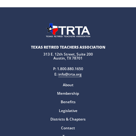
TEXAS RETIRED TEACHERS ASSOCIATION
313 E. 12th Street, Suite 200
Austin, TX 78701
P:
1.800.880.1650
E:
info@trta.org
About
Membership
Benefits
Legislative
Districts & Chapters
Contact