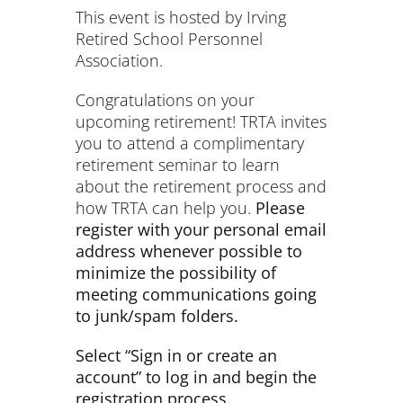
This event is hosted by Irving
Retired School Personnel
Association.
Congratulations on your
upcoming retirement! TRTA invites
you to attend a complimentary
retirement seminar to learn
about the retirement process and
how TRTA can help you.
Please
register with your personal email
address whenever possible to
minimize the possibility of
meeting communications going
to junk/spam folders.
Select “Sign in or create an
account” to log in and begin the
registration process.