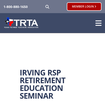
SEARCH
1-800-880-1650
MEMBER LOGIN
IRVING RSP
RETIREMENT
EDUCATION
SEMINAR