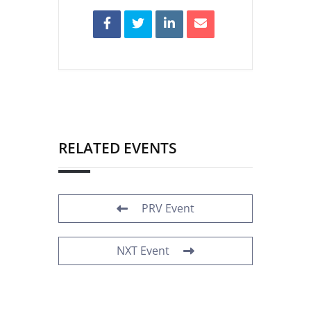
RELATED EVENTS
PRV Event
NXT Event