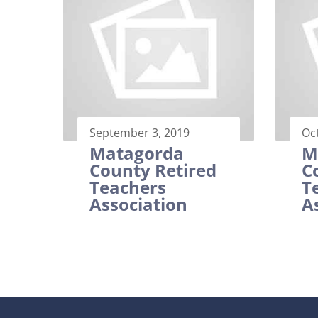
September 3, 2019
Oc
Matagorda
M
County Retired
C
Teachers
T
Association
A