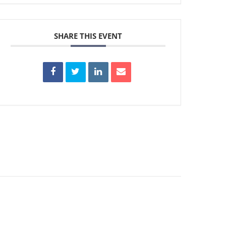
SHARE THIS EVENT