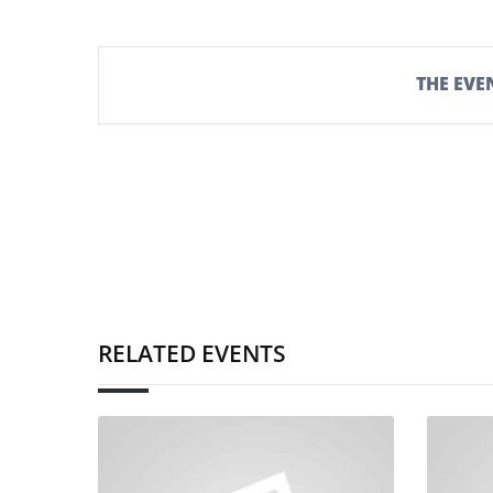
THE EVEN
RELATED EVENTS