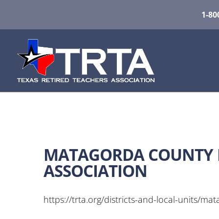
1-80
MATAGORDA COUNTY R
ASSOCIATION
https://trta.org/districts-and-local-units/ma