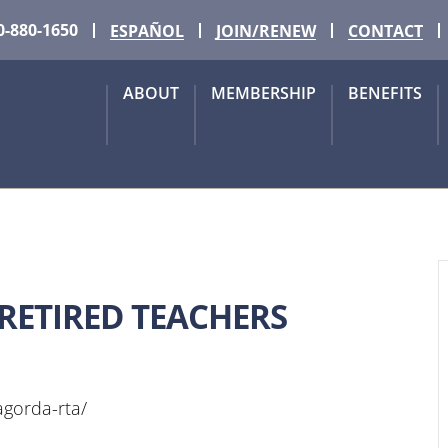
0-880-1650
ESPAÑOL
JOIN/RENEW
CONTACT
ABOUT
MEMBERSHIP
BENEFITS
ETIRED TEACHERS
tagorda-rta/