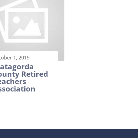
tober 1, 2019
atagorda
ounty Retired
eachers
ssociation