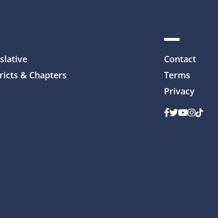
slative
Contact
ricts & Chapters
Terms
Privacy
Facebook
Twitter
Youtube
Instag
TikTo