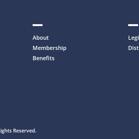
About
Legi
Membership
Dist
Benefits
Rights Reserved.