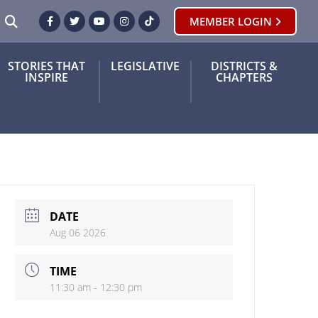
SEARCH
MEMBER LOGIN
Facebook
Twitter
Youtube
Instagram
TikTok
STORIES THAT
LEGISLATIVE
DISTRICTS &
INSPIRE
CHAPTERS
DATE
Aug 06 2026
TIME
11:30 am - 12:30 pm