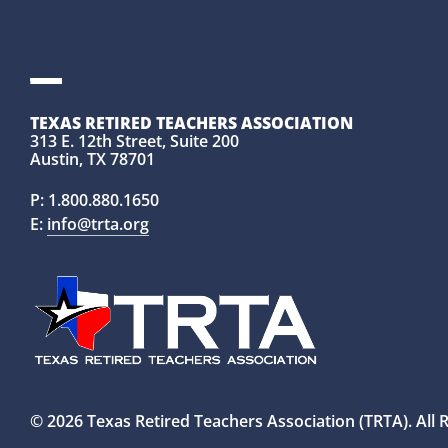
TEXAS RETIRED TEACHERS ASSOCIATION
313 E. 12th Street, Suite 200
Austin, TX 78701
P:
1.800.880.1650
E:
info@trta.org
© 2026 Texas Retired Teachers Association (TRTA). All 